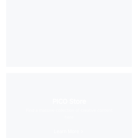
PICO Store
Find a massive collection of creative content
here
Learn More