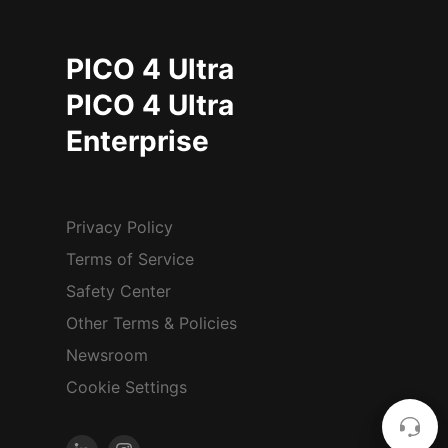
PICO 4 Ultra
PICO 4 Ultra
Enterprise
Privacy Policy
Terms of Service
Safety Center
Other Terms & Policies
Newsroom
Cookie Settings