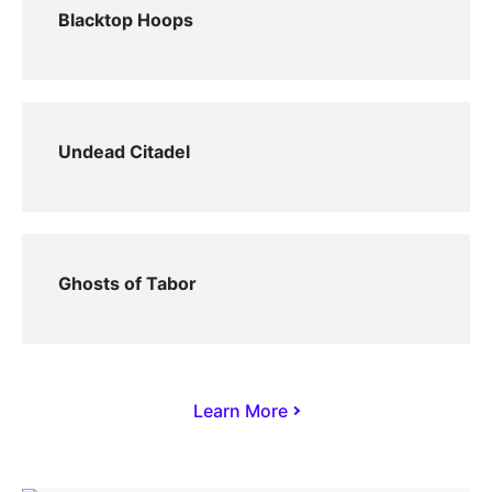
Blacktop Hoops
Undead Citadel
Ghosts of Tabor
Learn More