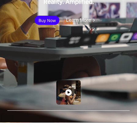
Reality. Amplified.
Learn More
Buy Now