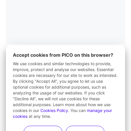
Accept cookies from PICO on this browser?
We use cookies and similar technologies to provide,
improve, protect and analyse our websites. Essential
PICO App
cookies are necessary for our site to work as intended.
By clicking "Accept All", you agree to let us use
Your first stop in VR life
optional cookies for additional purposes, such as
analyzing the usage of our websites. If you click
Learn More
"Decline All", we will not use cookies for these
additional purposes. Learn more about how we use
cookies in our
Cookies Policy
. You can
manage your
cookies
at any time.