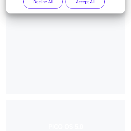
Decline All
Accept All
PICO OS 5.0