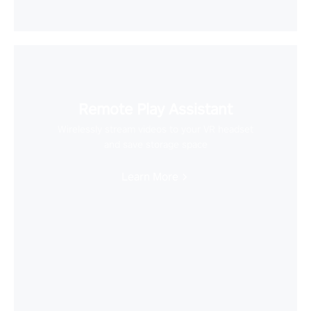
Remote Play Assistant
Wirelessly stream videos to your VR headset
and save storage space
Learn More