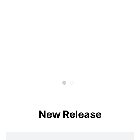
New Release