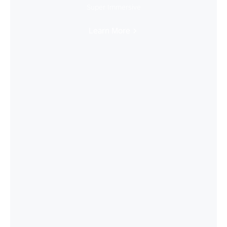
Super Immersive
Learn More