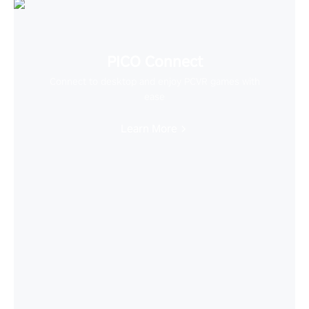
PICO Connect
Connect to desktop and enjoy PCVR games with
ease
Learn More