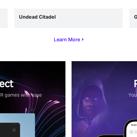
Undead Citadel
G
Learn More
ect
VR games with ease
Your