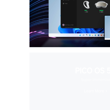
PICO OS 5
Super Immersiv
Learn More