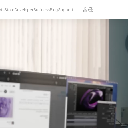
cts
Store
Developer
Business
Blog
Support