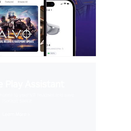
 Play Assistant
videos to your VR headset and save
storage space
Learn More