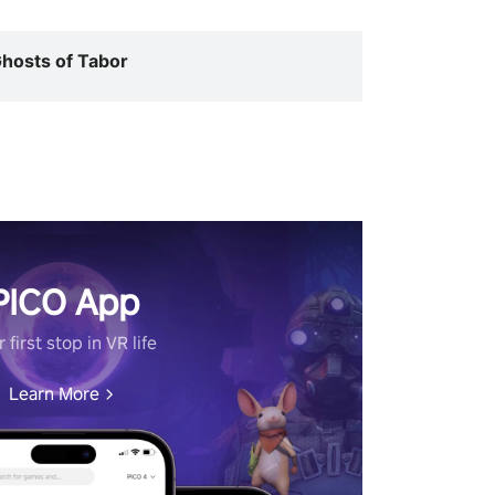
hosts of Tabor
PICO App
 first stop in VR life
Learn More