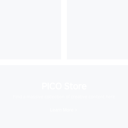
PICO Store
Find a massive collection of creative content here
Learn More