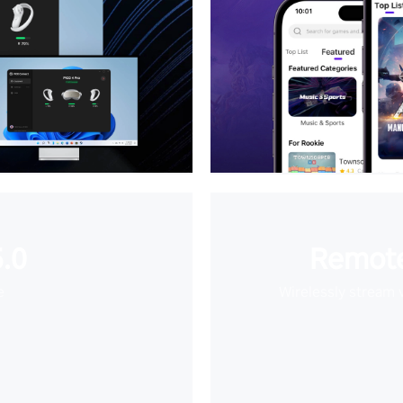
.0
Remote
e
Wirelessly stream 