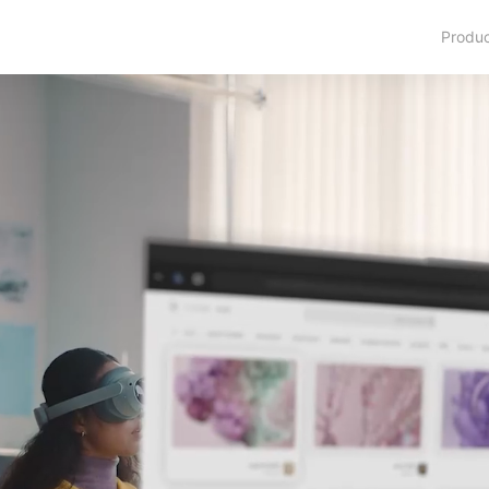
Produ