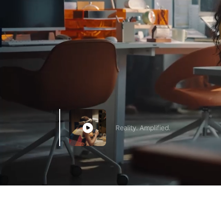
Reality. Amplified.