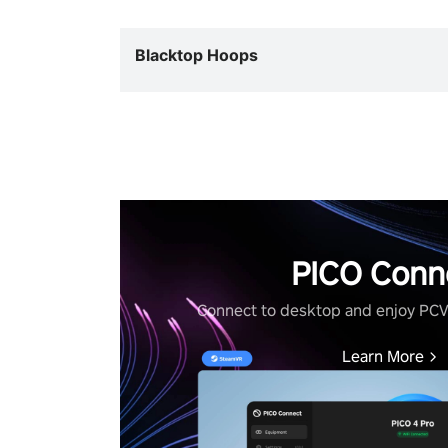
Blacktop Hoops
PICO Conn
Connect to desktop and enjoy PC
Learn More