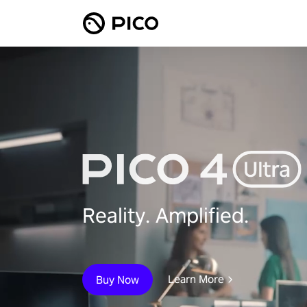
Reality. Amplified.
Learn More
Buy Now