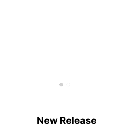
New Release