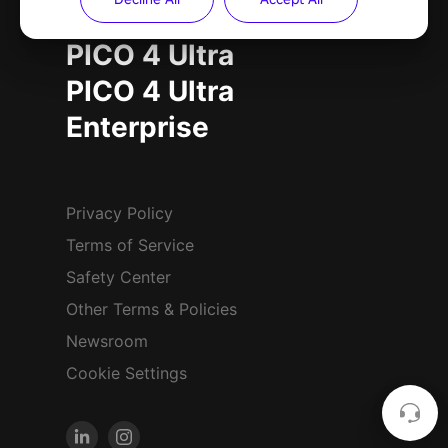
PICO 4 Ultra
PICO 4 Ultra
Enterprise
Privacy Policy
Terms of Service
Safety Center
Other Terms & Policies
Newsroom
Cookie Settings