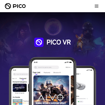
PICO VR