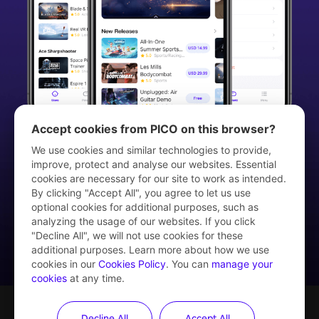
Accept cookies from PICO on this browser?
We use cookies and similar technologies to provide,
improve, protect and analyse our websites. Essential
cookies are necessary for our site to work as intended.
Download PICO VR App
By clicking "Accept All", you agree to let us use
optional cookies for additional purposes, such as
analyzing the usage of our websites. If you click
"Decline All", we will not use cookies for these
additional purposes. Learn more about how we use
cookies in our
Cookies Policy
. You can
manage your
cookies
at any time.
Decline All
Accept All