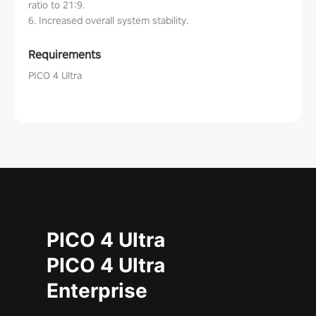
ratio to 21:9.
6. Increased overall system stability.
Requirements
PICO 4 Ultra
PICO 4 Ultra
PICO 4 Ultra
Enterprise