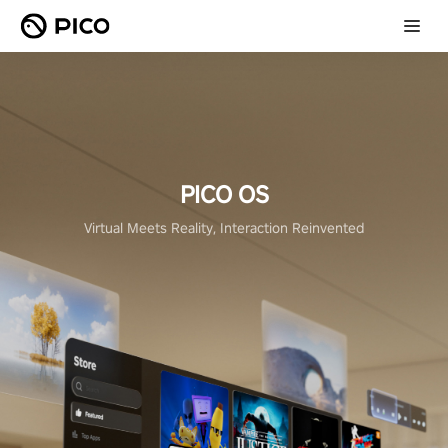
PICO OS
Virtual Meets Reality, Interaction Reinvented