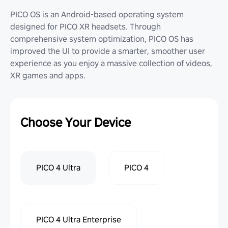
PICO OS is an Android-based operating system
designed for PICO XR headsets. Through
comprehensive system optimization, PICO OS has
improved the UI to provide a smarter, smoother user
experience as you enjoy a massive collection of videos,
XR games and apps.
Choose Your Device
PICO 4 Ultra
PICO 4
PICO 4 Ultra Enterprise