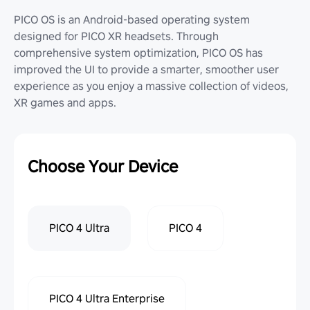
PICO OS is an Android-based operating system
designed for PICO XR headsets. Through
comprehensive system optimization, PICO OS has
improved the UI to provide a smarter, smoother user
experience as you enjoy a massive collection of videos,
XR games and apps.
Choose Your Device
PICO 4 Ultra
PICO 4
PICO 4 Ultra Enterprise