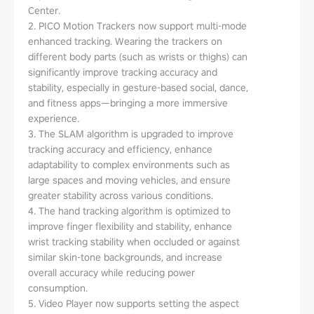
Center.
2. PICO Motion Trackers now support multi-mode
enhanced tracking. Wearing the trackers on
different body parts (such as wrists or thighs) can
significantly improve tracking accuracy and
stability, especially in gesture-based social, dance,
and fitness apps—bringing a more immersive
experience.
3. The SLAM algorithm is upgraded to improve
tracking accuracy and efficiency, enhance
adaptability to complex environments such as
large spaces and moving vehicles, and ensure
greater stability across various conditions.
4. The hand tracking algorithm is optimized to
improve finger flexibility and stability, enhance
wrist tracking stability when occluded or against
similar skin-tone backgrounds, and increase
overall accuracy while reducing power
consumption.
5. Video Player now supports setting the aspect