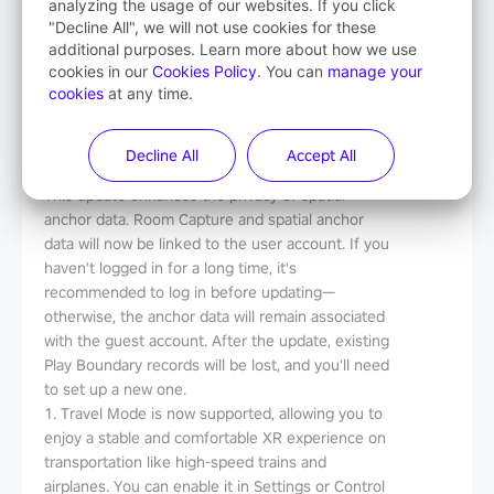
analyzing the usage of our websites. If you click
Release Notes
"Decline All", we will not use cookies for these
additional purposes. Learn more about how we use
Version
：
V5.14.4.U
cookies in our
Cookies Policy
. You can
manage your
Date
：
2025-8-13
cookies
at any time.
File Size
：
5.8G
Decline All
Accept All
What's New
This update enhances the privacy of spatial
anchor data. Room Capture and spatial anchor
data will now be linked to the user account. If you
haven't logged in for a long time, it's
recommended to log in before updating—
otherwise, the anchor data will remain associated
with the guest account. After the update, existing
Play Boundary records will be lost, and you'll need
to set up a new one.
1. Travel Mode is now supported, allowing you to
enjoy a stable and comfortable XR experience on
transportation like high-speed trains and
airplanes. You can enable it in Settings or Control