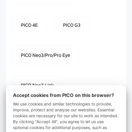
PICO 4E
PICO G3
PICO Neo3/Pro/Pro Eye
PICO Neo3 Link
Accept cookies from PICO on this browser?
We use cookies and similar technologies to provide,
improve, protect and analyse our websites. Essential
cookies are necessary for our site to work as intended.
Download
By clicking "Accept All", you agree to let us use
optional cookies for additional purposes, such as