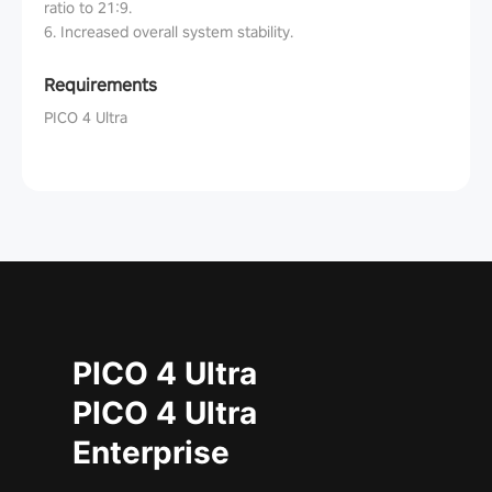
ratio to 21:9.
6. Increased overall system stability.
Requirements
PICO 4 Ultra
PICO 4 Ultra
PICO 4 Ultra
Enterprise