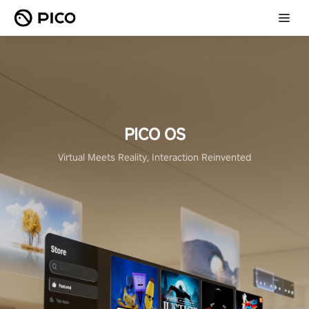
PICO OS
Virtual Meets Reality, Interaction Reinvented