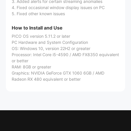
3. Added alerts for certain streaming anomalies
4. Fixed occasional window display issues on PC
5. Fixed other known issues
How to Install and Use
PICO OS version 5.11.2 or later
PC Hardware and System Configuration
OS: Windows 10, version 22H2 or greater
Processor: Intel Core i5-4590 / AMD FX8350 equivalent
or better
RAM: 8GB or greater
Graphics: NVIDIA GeForce GTX 1060 6GB / AMD
Radeon RX 480 equivalent or better