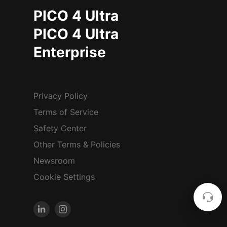
PICO 4 Ultra
PICO 4 Ultra
Enterprise
Privacy Policy
Terms of Service
Safety Center
Other Terms & Policies
Newsroom
Cookie Settings