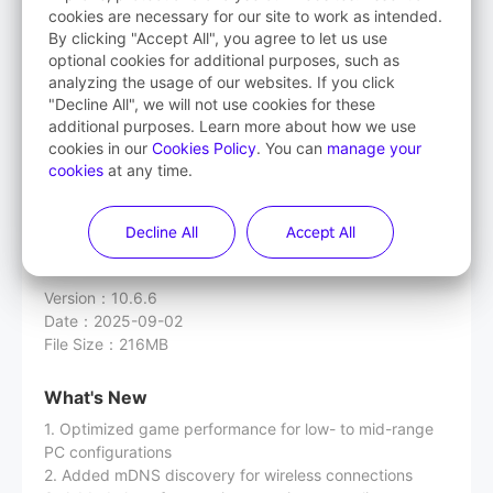
cookies are necessary for our site to work as intended.
By clicking "Accept All", you agree to let us use
Streaming Assistant
optional cookies for additional purposes, such as
(PICO OS version lower than 5.9.0)
analyzing the usage of our websites. If you click
"Decline All", we will not use cookies for these
additional purposes. Learn more about how we use
cookies in our
Cookies Policy
. You can
manage your
cookies
at any time.
Download
Decline All
Accept All
Release Notes
Version
：
10.6.6
Date
：
2025-09-02
File Size
：
216MB
What's New
1. Optimized game performance for low- to mid-range
PC configurations
2. Added mDNS discovery for wireless connections