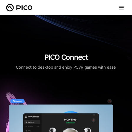
PICO Connect
Connect to desktop and enjoy PCVR games with ease