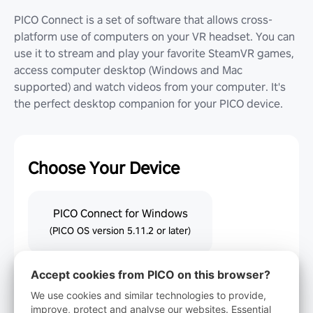
PICO Connect is a set of software that allows cross-
platform use of computers on your VR headset. You can
use it to stream and play your favorite SteamVR games,
access computer desktop (Windows and Mac
supported) and watch videos from your computer. It's
the perfect desktop companion for your PICO device.
Choose Your Device
PICO Connect for Windows
(PICO OS version 5.11.2 or later)
Accept cookies from PICO on this browser?
PICO Connect for macOS
(PICO OS version 5.11.2 or later)
We use cookies and similar technologies to provide,
improve, protect and analyse our websites. Essential