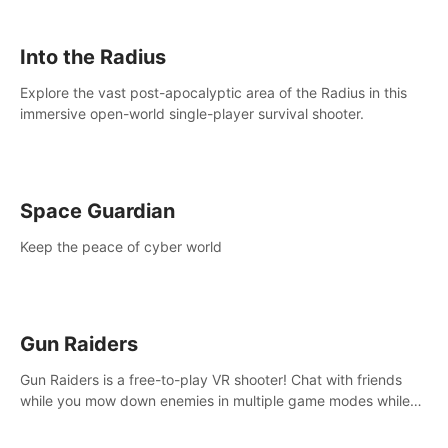
strategize your way to victory!
Into the Radius
Explore the vast post-apocalyptic area of the Radius in this
immersive open-world single-player survival shooter.
Space Guardian
Keep the peace of cyber world
Gun Raiders
Gun Raiders is a free-to-play VR shooter! Chat with friends
while you mow down enemies in multiple game modes while
jetpacking through the air or climbing from wall to wall
monkey-style!