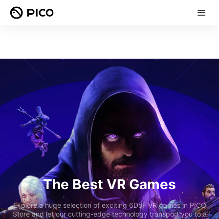
The Best VR Games
Explore a huge selection of exciting 6DoF VR games in PICO
Store and let our cutting-edge technology transport you to a