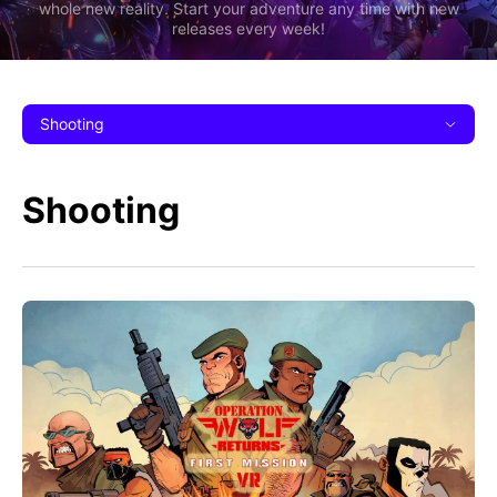
whole new reality. Start your adventure any time with new
releases every week!
Shooting
Shooting