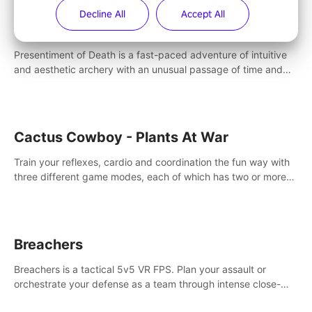
Decline All
Accept All
Presentiment of Death
Presentiment of Death is a fast-paced adventure of intuitive
and aesthetic archery with an unusual passage of time and
classical music. Survive with the help of your dexterity and
quick reaction!
Cactus Cowboy - Plants At War
Train your reflexes, cardio and coordination the fun way with
three different game modes, each of which has two or more
sub-game modes.
Breachers
Breachers is a tactical 5v5 VR FPS. Plan your assault or
orchestrate your defense as a team through intense close-
quarters combat. Climb, vault, rappel, swing, shoot &