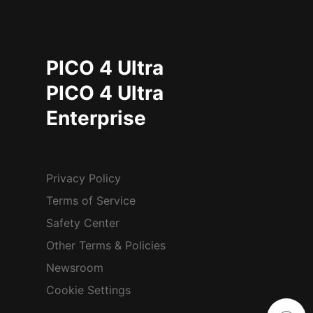
PICO 4 Ultra
PICO 4 Ultra
Enterprise
Privacy Policy
Terms of Service
Safety Center
Other Terms & Policies
Newsroom
Cookie Settings