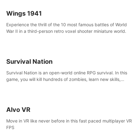
Wings 1941
Experience the thrill of the 10 most famous battles of World
War II in a third-person retro voxel shooter miniature world.
Survival Nation
Survival Nation is an open-world online RPG survival. In this
game, you will kill hundreds of zombies, learn new skills,
explore the world, complete quests, and most importantly,
fight for survival.
Alvo VR
Move in VR like never before in this fast paced multiplayer VR
FPS