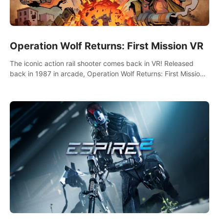
Operation Wolf Returns: First Mission VR
The iconic action rail shooter comes back in VR! Released
back in 1987 in arcade, Operation Wolf Returns: First Mission
VR adopts the same DNA as in the original game with a design
rehaul!