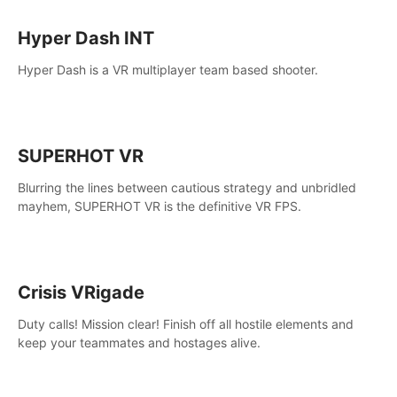
Hyper Dash INT
Hyper Dash is a VR multiplayer team based shooter.
SUPERHOT VR
Blurring the lines between cautious strategy and unbridled
mayhem, SUPERHOT VR is the definitive VR FPS.
Crisis VRigade
Duty calls! Mission clear! Finish off all hostile elements and
keep your teammates and hostages alive.