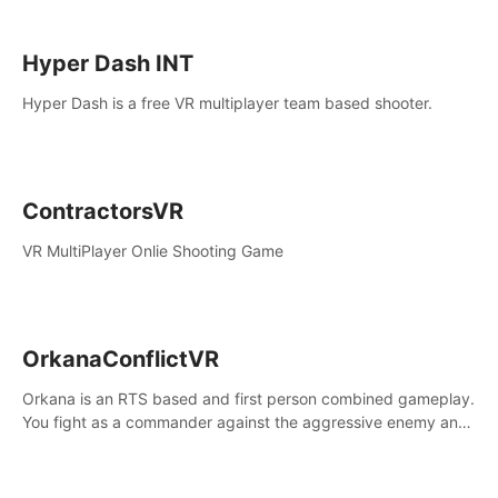
Hyper Dash INT
Hyper Dash is a free VR multiplayer team based shooter.
ContractorsVR
VR MultiPlayer Onlie Shooting Game
OrkanaConflictVR
Orkana is an RTS based and first person combined gameplay.
You fight as a commander against the aggressive enemy and
conquer the planet Orkana, saving the planet from an evil old
god.