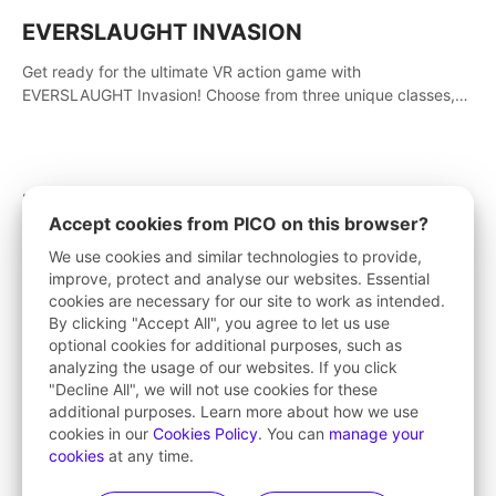
EVERSLAUGHT INVASION
Get ready for the ultimate VR action game with
EVERSLAUGHT Invasion! Choose from three unique classes,
then team up with a friend online to take on hordes of enemies
and defeat the Great Corruption.
Rampage VR
Accept cookies from PICO on this browser?
This is a Roguelite RPG adventure game that supports online
We use cookies and similar technologies to provide,
multiplayer, inspired by Borderlands. Rampage Official Player
improve, protect and analyse our websites. Essential
Community (add Pluto Studio#7210 on Discord).
cookies are necessary for our site to work as intended.
By clicking "Accept All", you agree to let us use
optional cookies for additional purposes, such as
analyzing the usage of our websites. If you click
Dead Second
"Decline All", we will not use cookies for these
additional purposes. Learn more about how we use
Arcade Action Cover Shooter featuring the 'Dead Second'
cookies in our
Cookies Policy
. You can
manage your
bullet time reaction system with high fidelity impact physics
cookies
at any time.
reactions. Experience Intense shoot outs and gunplay unlike
any game before it!