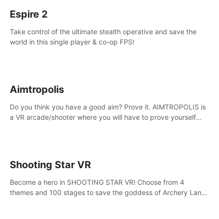
Espire 2
Take control of the ultimate stealth operative and save the
world in this single player & co-op FPS!
Aimtropolis
Do you think you have a good aim? Prove it. AIMTROPOLIS is
a VR arcade/shooter where you will have to prove yourself
and the rest of the world, get the highest score, and let the
minigames begin!
Shooting Star VR
Become a hero in SHOOTING STAR VR! Choose from 4
themes and 100 stages to save the goddess of Archery Land
with your magic bow.