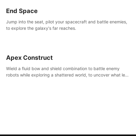
End Space
Jump into the seat, pilot your spacecraft and battle enemies,
to explore the galaxy's far reaches.
Apex Construct
Wield a fluid bow and shield combination to battle enemy
robots while exploring a shattered world, to uncover what led
to the extinction of mankind.