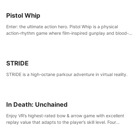
Pistol Whip
Enter: the ultimate action hero. Pistol Whip is a physical
action-rhythm game where film-inspired gunplay and blood-
pumping beats collide.
STRIDE
STRIDE is a high-octane parkour adventure in virtual reality.
In Death: Unchained
Enjoy VR’s highest-rated bow & arrow game with excellent
replay value that adapts to the player’s skill level. Four
beautiful and procedurally generated worlds with infinite
replayability.