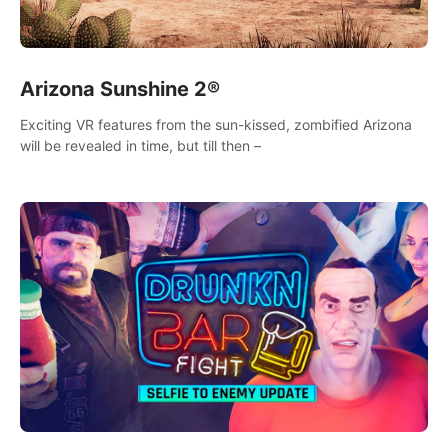
Arizona Sunshine 2®
Exciting VR features from the sun-kissed, zombified Arizona
will be revealed in time, but till then –