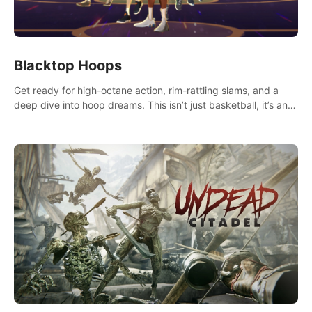
Blacktop Hoops
Get ready for high-octane action, rim-rattling slams, and a
deep dive into hoop dreams. This isn’t just basketball, it’s an
urban legend in the making. Join the court revolution now!