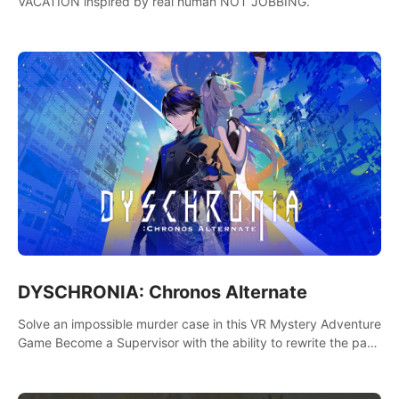
VACATION inspired by real human NOT JOBBING.
DYSCHRONIA: Chronos Alternate
Solve an impossible murder case in this VR Mystery Adventure
Game Become a Supervisor with the ability to rewrite the past.
Will you be able to uncover the truth and change the course
of the future?