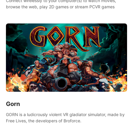
Connect wirelessly to your computer(s) to watch movies,
browse the web, play 2D games or stream PCVR games
Gorn
GORN is a ludicrously violent VR gladiator simulator, made by
Free Lives, the developers of Broforce.