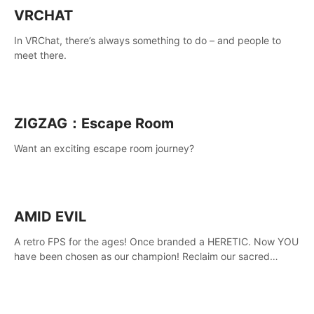
VRCHAT
In VRChat, there’s always something to do – and people to
meet there.
ZIGZAG：Escape Room
Want an exciting escape room journey?
AMID EVIL
A retro FPS for the ages! Once branded a HERETIC. Now YOU
have been chosen as our champion! Reclaim our sacred
weapons. Take back our ancient lands. If you can stand...
AMID EVIL.