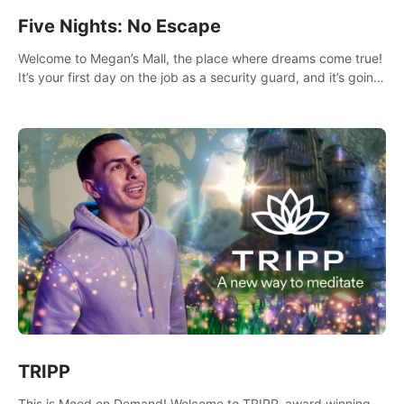
Five Nights: No Escape
Welcome to Megan’s Mall, the place where dreams come true!
It’s your first day on the job as a security guard, and it’s going
to be an experience you’ll never forget.
TRIPP
This is Mood on Demand! Welcome to TRIPP, award winning