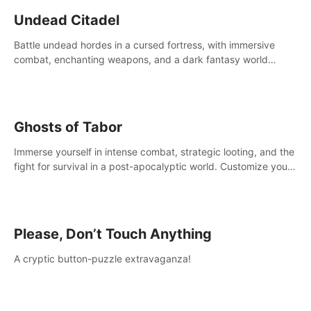
Undead Citadel
Battle undead hordes in a cursed fortress, with immersive
combat, enchanting weapons, and a dark fantasy world
tailored for PICO.
Ghosts of Tabor
Immerse yourself in intense combat, strategic looting, and the
fight for survival in a post-apocalyptic world. Customize your
loadout, mod your weapons, and dominate the battlefield.
Don't miss out!
Please, Don’t Touch Anything
A cryptic button-puzzle extravaganza!