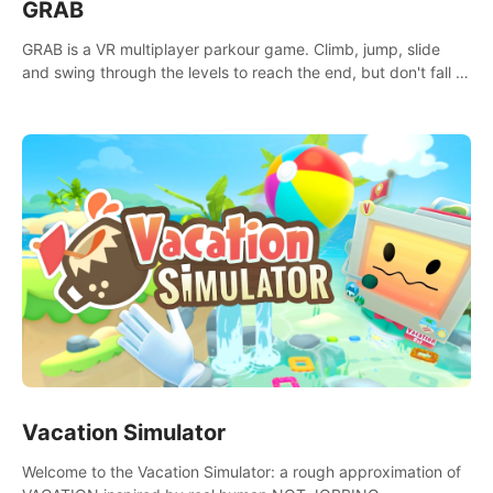
GRAB
GRAB is a VR multiplayer parkour game. Climb, jump, slide
and swing through the levels to reach the end, but don't fall or
touch the lava!
Vacation Simulator
Welcome to the Vacation Simulator: a rough approximation of