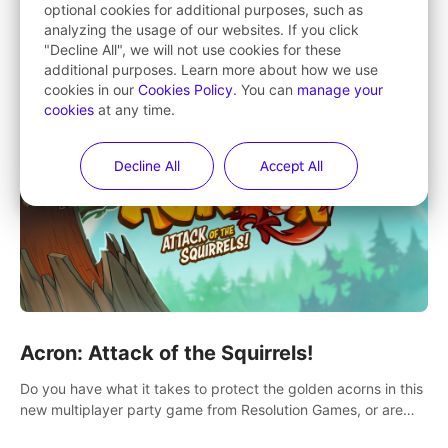
optional cookies for additional purposes, such as
Changing your views on the paintings that changed the world
analyzing the usage of our websites. If you click
"Decline All", we will not use cookies for these
additional purposes. Learn more about how we use
cookies in our
Cookies Policy
. You can
manage your
cookies
at any time.
Decline All
Accept All
Acron: Attack of the Squirrels!
Do you have what it takes to protect the golden acorns in this
new multiplayer party game from Resolution Games, or are
you feeling a little squirrely?