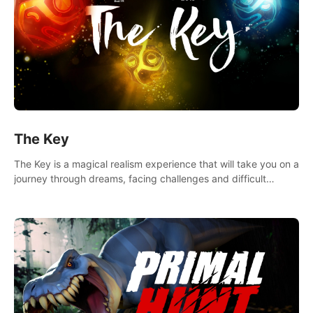
The Key
The Key is a magical realism experience that will take you on a
journey through dreams, facing challenges and difficult
decisions, leading to a shocking reveal.