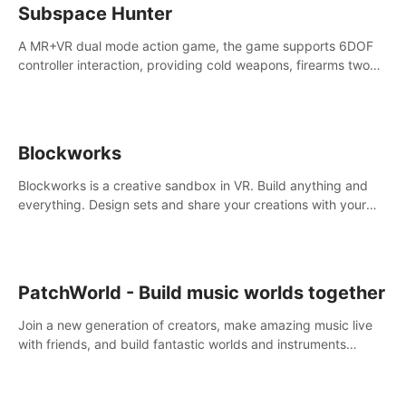
Subspace Hunter
A MR+VR dual mode action game, the game supports 6DOF
controller interaction, providing cold weapons, firearms two
different types of combat tools.
Blockworks
Blockworks is a creative sandbox in VR. Build anything and
everything. Design sets and share your creations with your
friends or community.
PatchWorld - Build music worlds together
Join a new generation of creators, make amazing music live
with friends, and build fantastic worlds and instruments
together. In PatchWorld you can create anything by patching
blocks and devices.