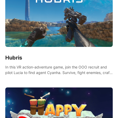
Hubris
In this VR action-adventure game, join the OOO recruit and
pilot Lucia to find agent Cyanha. Survive, fight enemies, craft,
and uncover secrets to become an OOO agent.