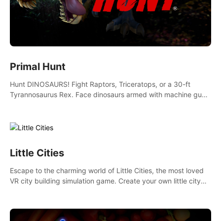
Primal Hunt
Hunt DINOSAURS! Fight Raptors, Triceratops, or a 30-ft
Tyrannosaurus Rex. Face dinosaurs armed with machine guns,
rocket launchers and more. Join the greatest hunter ever!
Little Cities
Escape to the charming world of Little Cities, the most loved
VR city building simulation game. Create your own little city
and watch it come to life – from a humble village to a bustling
metropolis.