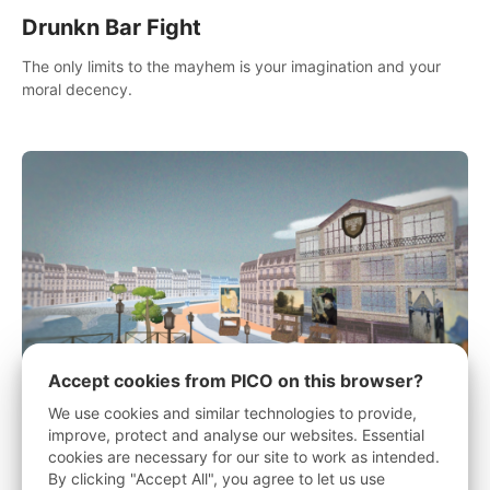
Drunkn Bar Fight
The only limits to the mayhem is your imagination and your
moral decency.
Accept cookies from PICO on this browser?
We use cookies and similar technologies to provide,
improve, protect and analyse our websites. Essential
History Of A Painting - "What's the
cookies are necessary for our site to work as intended.
point?"
By clicking "Accept All", you agree to let us use