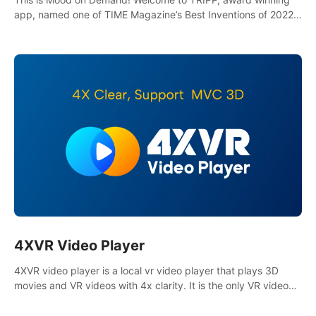
app, named one of TIME Magazine’s Best Inventions of 2022
and Best Meditation App of 2023 by TOM’s Guide.
4XVR Video Player
4XVR video player is a local vr video player that plays 3D
movies and VR videos with 4x clarity. It is the only VR video
player that supports MVC 3D decoding.