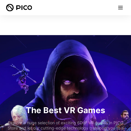
The Best VR Games
Explore a huge selection of exciting 6DoF VR games in PICO
Store and let our cutting-edge technology transport you to a