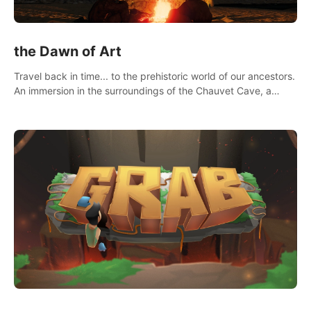
the Dawn of Art
Travel back in time... to the prehistoric world of our ancestors.
An immersion in the surroundings of the Chauvet Cave, a
Unesco World Heritage Site, considered one the greatest
scientific breakthrough