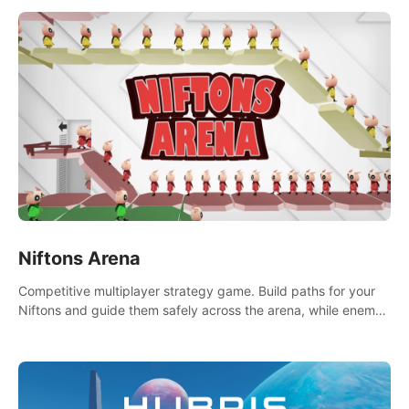
Niftons Arena
Competitive multiplayer strategy game. Build paths for your
Niftons and guide them safely across the arena, while enemy
Niftons try to disrupt your perfect plans. Endlessly replayable
fun with friends