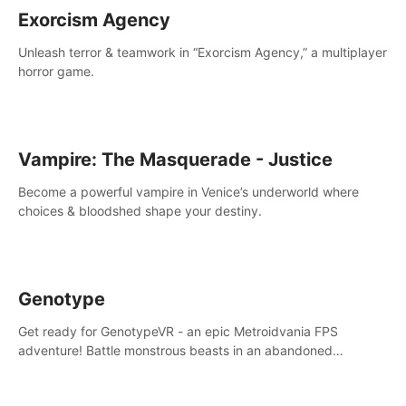
Exorcism Agency
Unleash terror & teamwork in “Exorcism Agency,” a multiplayer
horror game.
Vampire: The Masquerade - Justice
Become a powerful vampire in Venice’s underworld where
choices & bloodshed shape your destiny.
Genotype
Get ready for GenotypeVR - an epic Metroidvania FPS
adventure! Battle monstrous beasts in an abandoned
Antarctic lab. Solve mysteries, conquer 4 diff. modes, &
unlock upgrades. Slay unique enemies, immerse in voiced