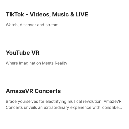
TikTok - Videos, Music & LIVE
Watch, discover and stream!
YouTube VR
Where Imagination Meets Reality.
AmazeVR Concerts
Brace yourselves for electrifying musical revolution! AmazeVR
Concerts unveils an extraordinary experience with icons like
T-Pain, Zara Larsson,etc.And unlock passes， transport to a
world where music meets unparalleled immersion