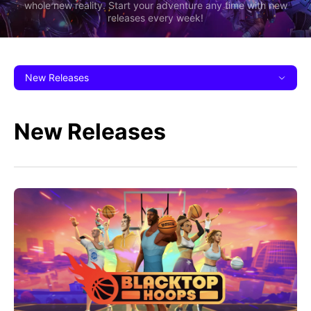
whole new reality. Start your adventure any time with new
releases every week!
New Releases
New Releases