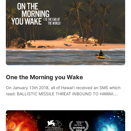
One the Morning you Wake
On January 13th 2018, all of Hawai'i received an SMS which
read: BALLISTIC MISSILE THREAT INBOUND TO HAWAII.
SEEK IMMEDIATE SHELTER. THIS IS NOT A DRILL.