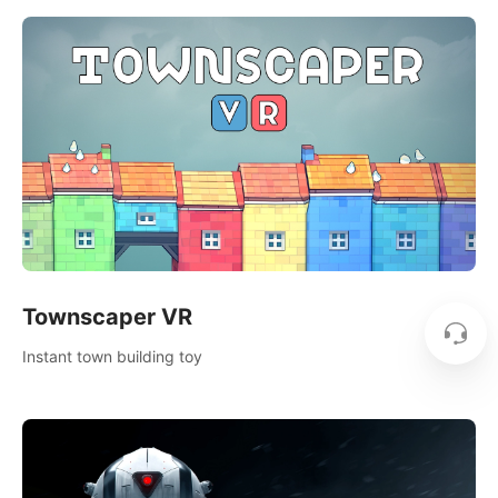
Townscaper VR
Instant town building toy