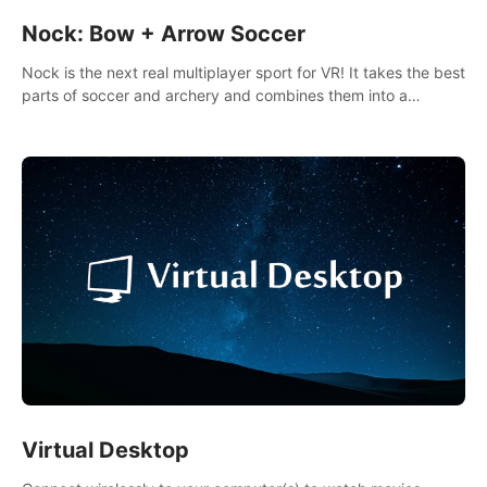
Nock: Bow + Arrow Soccer
Nock is the next real multiplayer sport for VR! It takes the best
parts of soccer and archery and combines them into a
completely new game.
Virtual Desktop