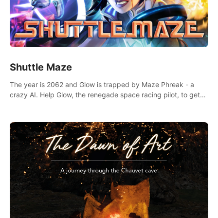
Shuttle Maze
The year is 2062 and Glow is trapped by Maze Phreak - a
crazy AI. Help Glow, the renegade space racing pilot, to get
her license back by finding the famous genius AI-computer-
scientist, Dr. Harris.