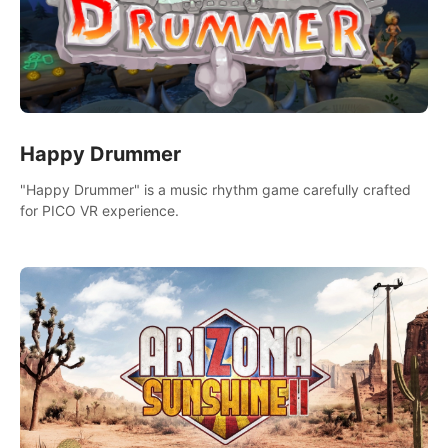
Happy Drummer
"Happy Drummer" is a music rhythm game carefully crafted
for PICO VR experience.