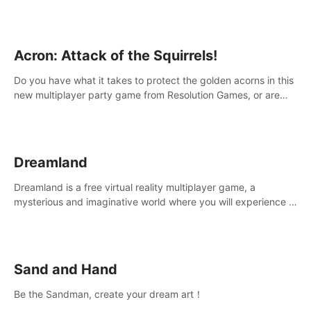
Acron: Attack of the Squirrels!
Do you have what it takes to protect the golden acorns in this
new multiplayer party game from Resolution Games, or are
you feeling a little squirrely?
Dreamland
Dreamland is a free virtual reality multiplayer game, a
mysterious and imaginative world where you will experience a
wonderful adventure.
Sand and Hand
Be the Sandman, create your dream art！