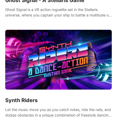
Ghost Signal - A Stellaris Game
Ghost Signal is a VR action roguelite set in the Stellaris
universe, where you captain your ship to battle a multitude of
alien species.
Synth Riders
Let the music move you as you catch notes, ride the rails, and
dodge obstacles in a unique combination of freestyle dancing