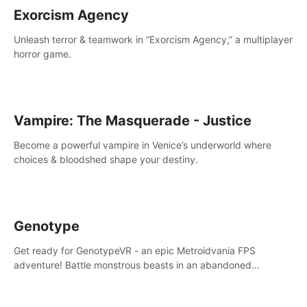
Exorcism Agency
Unleash terror & teamwork in “Exorcism Agency,” a multiplayer
horror game.
Vampire: The Masquerade - Justice
Become a powerful vampire in Venice’s underworld where
choices & bloodshed shape your destiny.
Genotype
Get ready for GenotypeVR - an epic Metroidvania FPS
adventure! Battle monstrous beasts in an abandoned
Antarctic lab. Solve mysteries, conquer 4 diff. modes, &
unlock upgrades. Slay unique enemies, immerse in voiced