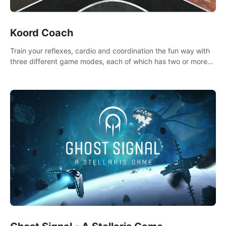
Koord Coach
Train your reflexes, cardio and coordination the fun way with
three different game modes, each of which has two or more
sub-game modes.