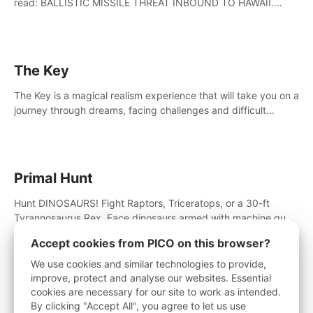
read: BALLISTIC MISSILE THREAT INBOUND TO HAWAII.
SEEK IMMEDIATE SHELTER. THIS IS NOT A DRILL.
The Key
The Key is a magical realism experience that will take you on a
journey through dreams, facing challenges and difficult
decisions, leading to a shocking reveal.
Primal Hunt
Hunt DINOSAURS! Fight Raptors, Triceratops, or a 30-ft
Tyrannosaurus Rex. Face dinosaurs armed with machine guns,
rocket launchers and more. Join the greatest hunter ever!
Accept cookies from PICO on this browser?
We use cookies and similar technologies to provide,
improve, protect and analyse our websites. Essential
Little Cities
cookies are necessary for our site to work as intended.
By clicking "Accept All", you agree to let us use
Escape to the charming world of Little Cities, the most loved