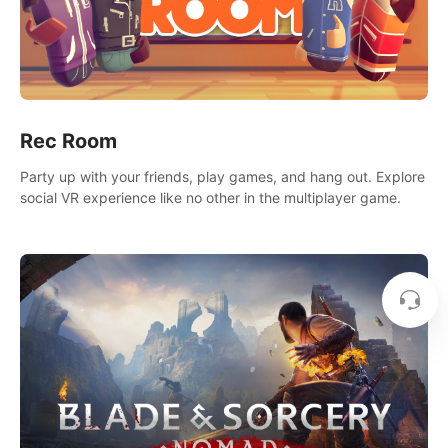
Rec Room
Party up with your friends, play games, and hang out. Explore
social VR experience like no other in the multiplayer game.