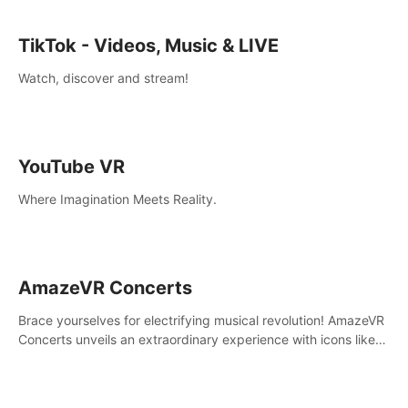
TikTok - Videos, Music & LIVE
Watch, discover and stream!
YouTube VR
Where Imagination Meets Reality.
AmazeVR Concerts
Brace yourselves for electrifying musical revolution! AmazeVR
Concerts unveils an extraordinary experience with icons like
T-Pain, Zara Larsson,etc.And unlock passes， transport to a
world where music meets unparalleled immersion