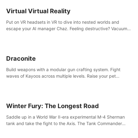
storytelling & synth-driven atmosphere. Can you survive the
alien-infested facility? Customize gameplay, master living
Virtual Virtual Reality
weapons, and unravel the dark secrets within. Dive in now!
Put on VR headsets in VR to dive into nested worlds and
escape your AI manager Chaz. Feeling destructive? Vacuum
away realities with your Poly-clean-up tool™
Draconite
Build weapons with a modular gun crafting system. Fight
waves of Kayoos across multiple levels. Raise your pet
dragons to help you.
Winter Fury: The Longest Road
Saddle up in a World War II-era experimental M-4 Sherman
tank and take the fight to the Axis. The Tank Commander
mode allows players to experience tank combat from the
inside of the M-4 cockpit.