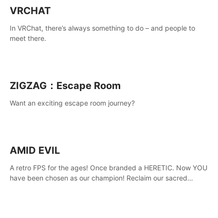
VRCHAT
In VRChat, there’s always something to do – and people to
meet there.
ZIGZAG：Escape Room
Want an exciting escape room journey?
AMID EVIL
A retro FPS for the ages! Once branded a HERETIC. Now YOU
have been chosen as our champion! Reclaim our sacred
weapons. Take back our ancient lands. If you can stand...
AMID EVIL.