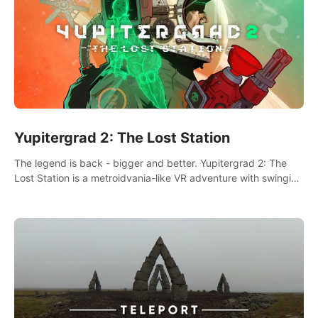
Yupitergrad 2: The Lost Station
The legend is back - bigger and better. Yupitergrad 2: The
Lost Station is a metroidvania-like VR adventure with swinging
on ropes, fighting robots, and solving puzzles on an
abandoned space station.