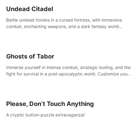
Undead Citadel
Battle undead hordes in a cursed fortress, with immersive
combat, enchanting weapons, and a dark fantasy world
tailored for PICO.
Ghosts of Tabor
Immerse yourself in intense combat, strategic looting, and the
fight for survival in a post-apocalyptic world. Customize your
loadout, mod your weapons, and dominate the battlefield.
Don't miss out!
Please, Don’t Touch Anything
A cryptic button-puzzle extravaganza!