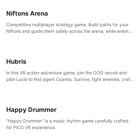
Niftons Arena
Competitive multiplayer strategy game. Build paths for your
Niftons and guide them safely across the arena, while enemy
Niftons try to disrupt your perfect plans. Endlessly replayable
fun with friends
Hubris
In this VR action-adventure game, join the OOO recruit and
pilot Lucia to find agent Cyanha. Survive, fight enemies, craft,
and uncover secrets to become an OOO agent.
Happy Drummer
"Happy Drummer" is a music rhythm game carefully crafted
for PICO VR experience.