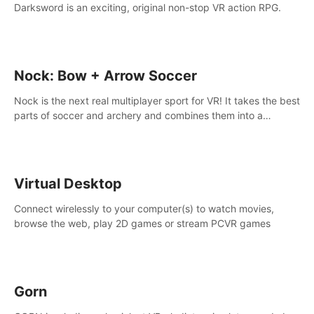
Darksword is an exciting, original non-stop VR action RPG.
Nock: Bow + Arrow Soccer
Nock is the next real multiplayer sport for VR! It takes the best
parts of soccer and archery and combines them into a
completely new game.
Virtual Desktop
Connect wirelessly to your computer(s) to watch movies,
browse the web, play 2D games or stream PCVR games
Gorn