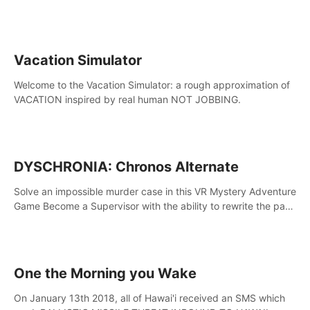
touch the lava!
Vacation Simulator
Welcome to the Vacation Simulator: a rough approximation of
VACATION inspired by real human NOT JOBBING.
DYSCHRONIA: Chronos Alternate
Solve an impossible murder case in this VR Mystery Adventure
Game Become a Supervisor with the ability to rewrite the past.
Will you be able to uncover the truth and change the course
of the future?
One the Morning you Wake
On January 13th 2018, all of Hawai'i received an SMS which