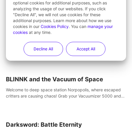
optional cookies for additional purposes, such as
VR city building simulation game. Create your own little city
analyzing the usage of our websites. If you click
and watch it come to life – from a humble village to a bustling
"Decline All", we will not use cookies for these
metropolis.
additional purposes. Learn more about how we use
cookies in our
Cookies Policy
. You can
manage your
cookies
at any time.
Cooking Simulator VR
Become the ultimate chef in VR! Dive into virtual reality and
Decline All
Accept All
take control of a highly polished, realistic kitchen equipped
with all kinds of utensils and stands.
BLINNK and the Vacuum of Space
Welcome to deep space station Norpopolis, where escaped
critters are causing chaos! Grab your Vacuumizer 5000 and
go undercover with BLINNK the robot to catch them all. An
autism-friendly VR adventure
Darksword: Battle Eternity