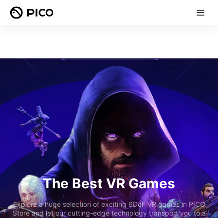
The Best VR Games
Explore a huge selection of exciting 6DoF VR games in PICO
Store and let our cutting-edge technology transport you to a