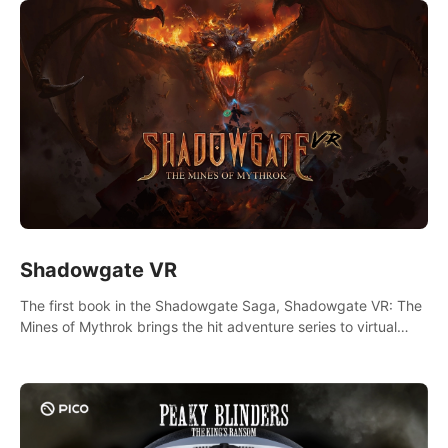
Shadowgate VR
The first book in the Shadowgate Saga, Shadowgate VR: The
Mines of Mythrok brings the hit adventure series to virtual
reality!