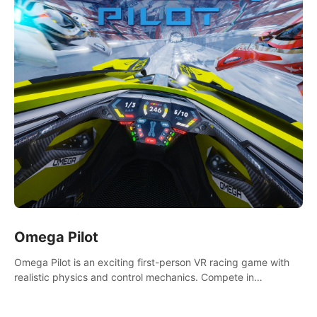
Omega Pilot
Omega Pilot is an exciting first-person VR racing game with
realistic physics and control mechanics. Compete in
asynchronous multiplayer and enjoy the view from the cockpit
at high speed!