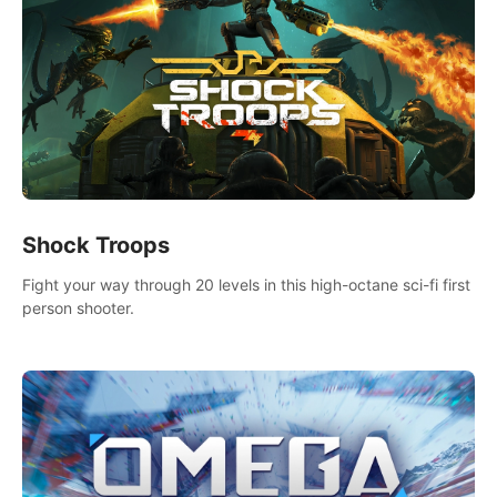
Shock Troops
Fight your way through 20 levels in this high-octane sci-fi first
person shooter.