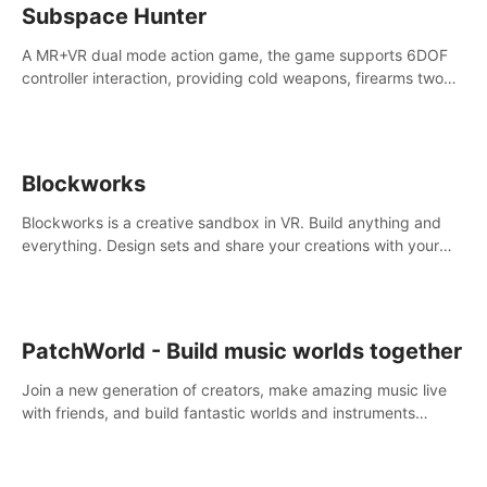
Subspace Hunter
A MR+VR dual mode action game, the game supports 6DOF
controller interaction, providing cold weapons, firearms two
different types of combat tools.
Blockworks
Blockworks is a creative sandbox in VR. Build anything and
everything. Design sets and share your creations with your
friends or community.
PatchWorld - Build music worlds together
Join a new generation of creators, make amazing music live
with friends, and build fantastic worlds and instruments
together. In PatchWorld you can create anything by patching
blocks and devices.