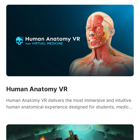
DEFENSE of your cartooniest dreams
Human Anatomy VR
Human Anatomy VR delivers the most immersive and intuitive
human anatomical experience designed for students, medical
and nursing schools, universities, healthcare systems, and
health practitioners.