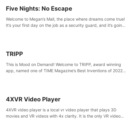
Five Nights: No Escape
Welcome to Megan’s Mall, the place where dreams come true!
It’s your first day on the job as a security guard, and it’s going
to be an experience you’ll never forget.
TRIPP
This is Mood on Demand! Welcome to TRIPP, award winning
app, named one of TIME Magazine’s Best Inventions of 2022
and Best Meditation App of 2023 by TOM’s Guide.
4XVR Video Player
4XVR video player is a local vr video player that plays 3D
movies and VR videos with 4x clarity. It is the only VR video
player that supports MVC 3D decoding.