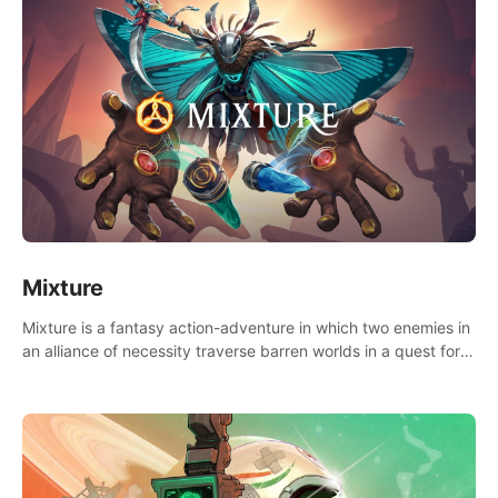
Mixture
Mixture is a fantasy action-adventure in which two enemies in
an alliance of necessity traverse barren worlds in a quest for
redemption.