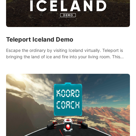
Teleport Iceland Demo
Escape the ordinary by visiting Iceland virtually. Teleport is
bringing the land of ice and fire into your living room. This
demo contains 3 free locations.