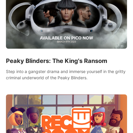
Peaky Blinders: The King's Ransom
Step into a gangster drama and immerse yourself in the gritty
criminal underworld of the Peaky Blinders.