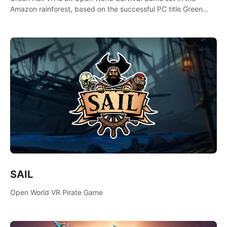
Amazon rainforest, based on the successful PC title Green
Hell. You are left alone in the jungle with no food or equipment.
SAIL
Open World VR Pirate Game