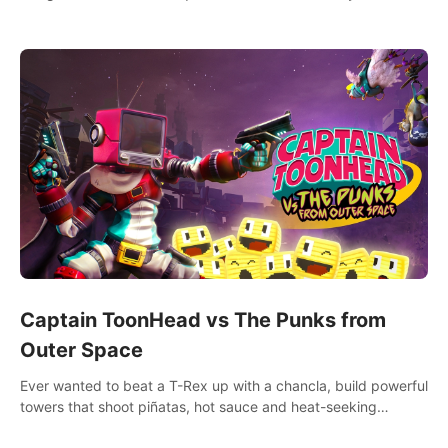
& fitness workout with 58+ included songs and 10-player
multiplayer!
Captain ToonHead vs The Punks from
Outer Space
Ever wanted to beat a T-Rex up with a chancla, build powerful
towers that shoot piñatas, hot sauce and heat-seeking
fireworks? Captain ToonHead is the ACTION TOWER