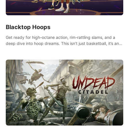
Blacktop Hoops
Get ready for high-octane action, rim-rattling slams, and a
deep dive into hoop dreams. This isn’t just basketball, it’s an
urban legend in the making. Join the court revolution now!