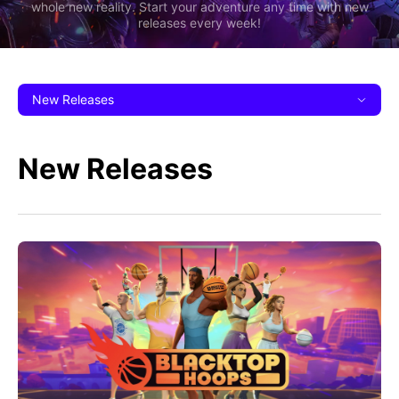
whole new reality. Start your adventure any time with new
releases every week!
New Releases
New Releases