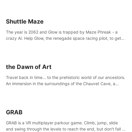
Shuttle Maze
The year is 2062 and Glow is trapped by Maze Phreak - a
crazy AI. Help Glow, the renegade space racing pilot, to get
her license back by finding the famous genius AI-computer-
scientist, Dr. Harris.
the Dawn of Art
Travel back in time... to the prehistoric world of our ancestors.
An immersion in the surroundings of the Chauvet Cave, a
Unesco World Heritage Site, considered one the greatest
scientific breakthrough
GRAB
GRAB is a VR multiplayer parkour game. Climb, jump, slide
and swing through the levels to reach the end, but don't fall or