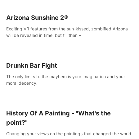
Arizona Sunshine 2®
Exciting VR features from the sun-kissed, zombified Arizona
will be revealed in time, but till then –
Drunkn Bar Fight
The only limits to the mayhem is your imagination and your
moral decency.
History Of A Painting - "What's the
point?"
Changing your views on the paintings that changed the world