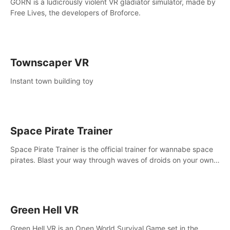
GORN is a ludicrously violent VR gladiator simulator, made by
Free Lives, the developers of Broforce.
Townscaper VR
Instant town building toy
Space Pirate Trainer
Space Pirate Trainer is the official trainer for wannabe space
pirates. Blast your way through waves of droids on your own
or online against other space pirates.
Green Hell VR
Green Hell VR is an Open World Survival Game set in the