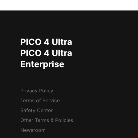
PICO 4 Ultra
PICO 4 Ultra
Enterprise
Privacy Policy
Terms of Service
Safety Center
Other Terms & Policies
Newsroom