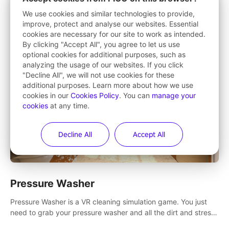
Want to make exercise fun? Punch, stretch, squat and step
We use cookies and similar technologies to provide,
your way to fitness in this 360° game that takes you to
improve, protect and analyse our websites. Essential
stunning locations across the globe.
cookies are necessary for our site to work as intended.
By clicking "Accept All", you agree to let us use
optional cookies for additional purposes, such as
analyzing the usage of our websites. If you click
"Decline All", we will not use cookies for these
additional purposes. Learn more about how we use
cookies in our
Cookies Policy
. You can
manage your
cookies
at any time.
Decline All
Accept All
Pressure Washer
Pressure Washer is a VR cleaning simulation game. You just
need to grab your pressure washer and all the dirt and stress
away.