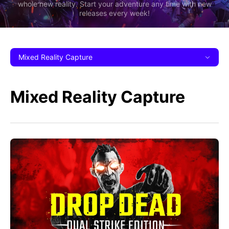
whole new reality. Start your adventure any time with new
releases every week!
Mixed Reality Capture
Mixed Reality Capture