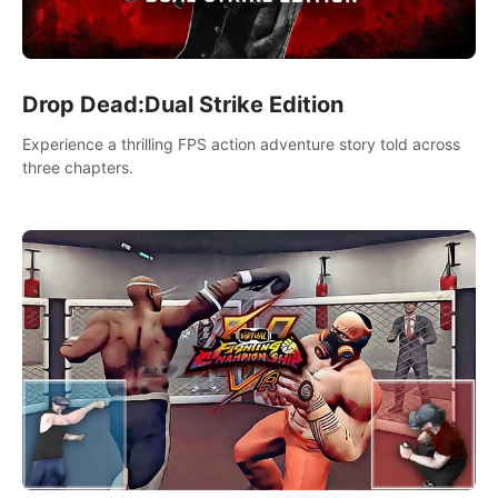
Drop Dead:Dual Strike Edition
Experience a thrilling FPS action adventure story told across
three chapters.