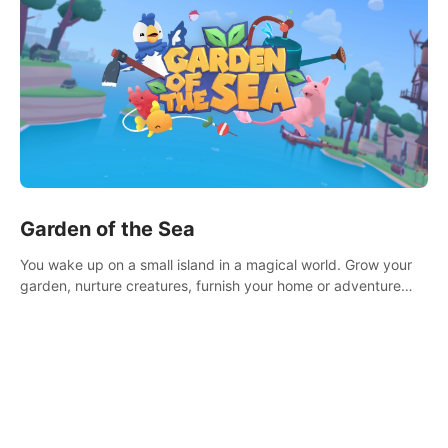
Garden of the Sea
You wake up on a small island in a magical world. Grow your
garden, nurture creatures, furnish your home or adventure
across the sea to explore islands and gather new resources.
This world is for you.