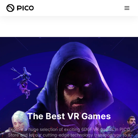
The Best VR Games
Explore a huge selection of exciting 6DoF VR games in PICO
Store and let our cutting-edge technology transport you to a