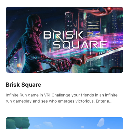
Brisk Square
Infinite Run game in VR! Challenge your friends in an infinite
run gameplay and see who emerges victorious. Enter a
cyberpunk world and enjoy Campaign, Dual Wield & Brisk
Mode.