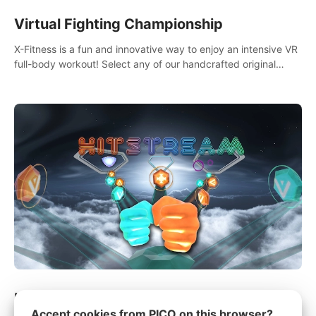
Virtual Fighting Championship
X-Fitness is a fun and innovative way to enjoy an intensive VR
full-body workout! Select any of our handcrafted original
tracks to get your groove on to and start burning those
calories!
Hitstream
Accept cookies from PICO on this browser?