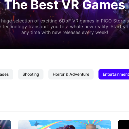
The Best VR Games
 huge selection of exciting 6DoF VR games in PICO Store a
 technology transport you to a whole new reality. Start y
any time with new releases every week!
ases
Shooting
Horror & Adventure
Entertainment