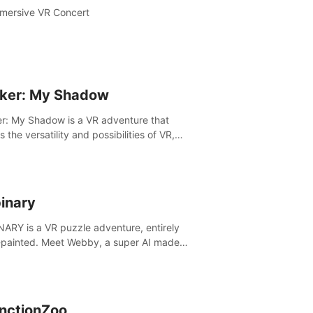
mersive VR Concert
ker: My Shadow
r: My Shadow is a VR adventure that
es the versatility and possibilities of VR,
ng players of all ages to an immersive
ture!
inary
ARY is a VR puzzle adventure, entirely
painted. Meet Webby, a super AI made
human behavior data and candidate to rule
t Earth.
inctionZoo