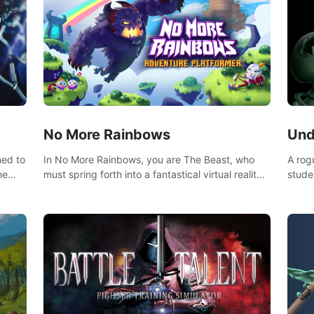
No More Rainbows
Und
ned to
In No More Rainbows, you are The Beast, who
A rog
he
must spring forth into a fantastical virtual reality
stude
ve
world to reclaim your home. Use arm-based
bat a
our
locomotion mechanics to run, jump, claw, and
hordes of qu
ed
climb using only your hands and arms to engage
devas
arge
with tight platformer mechanics.
contr
myste
mode 
rena"
Each 
chall
apoca