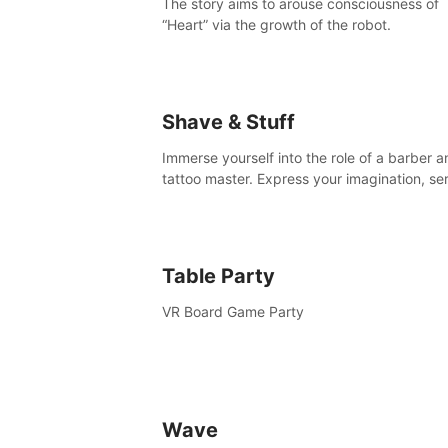
The story aims to arouse consciousness of
“Heart” via the growth of the robot.
Shave & Stuff
Immerse yourself into the role of a barber a
tattoo master. Express your imagination, se
clients by matching their needs using tools 
your disposal or just have raw creative fun!
Table Party
VR Board Game Party
Wave