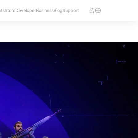
cts
Store
Developer
Business
Blog
Support