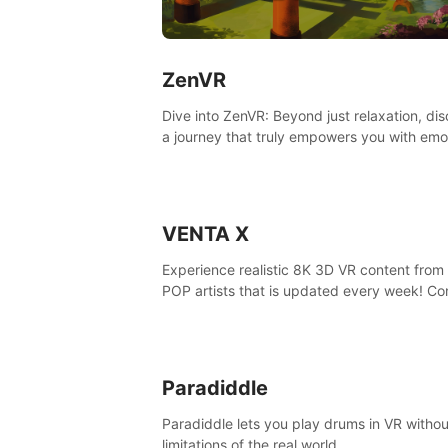
ZenVR
Dive into ZenVR: Beyond just relaxation, di
a journey that truly empowers you with emo
strength and stress resilience
VENTA X
Experience realistic 8K 3D VR content from 
POP artists that is updated every week! Co
is filmed at eye level, so you can enjoy eye
contact with K-POP artists without motion
sickness.
Paradiddle
Paradiddle lets you play drums in VR withou
limitations of the real world.