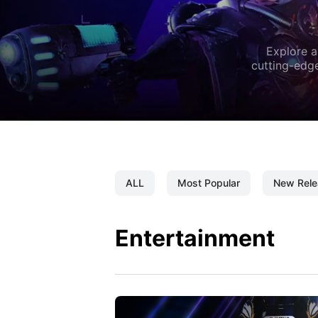
Explore a
cutting-edge
ALL
Most Popular
New Rele
Entertainment