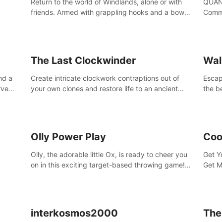
Return to the world of Windlands, alone or with
QUANT
friends. Armed with grappling hooks and a bow,
Comma
soar through the ruins of a fallen world.
Cores
with 
avata
The Last Clockwinder
Wal
nd a
Create intricate clockwork contraptions out of
Escape
rve
your own clones and restore life to an ancient
the b
at
tree.
by yo
your 
peopl
Olly Power Play
Coo
Olly, the adorable little Ox, is ready to cheer you
Get Y
on in this exciting target-based throwing game!
Get M
Smash apples, pears, yumberries and more as
you achieve new high scores and personal bests.
interkosmos2000
The