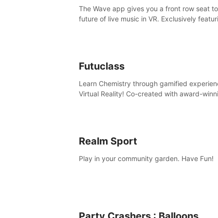
The Wave app gives you a front row seat to
future of live music in VR. Exclusively featur
The Calvin Harris Experience, an immersive
concert with the internationally renowned 
producer
Futuclass
Learn Chemistry through gamified experien
Virtual Reality! Co-created with award-winn
science teachers, tested with students in
classroom and at home.
Realm Sport
Play in your community garden. Have Fun!
Party Crashers : Balloons