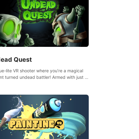
ead Quest
ue-lite VR shooter where you’re a magical
nt turned undead battler! Armed with just a
nd magic ball, dodge, hit & slash through
irky foes. Upgrade your arsenal with
tating powers or unleash wizardry to
ol meteors and icy comets. Uncover the
ry behind the undead invasion in story
or survive endless waves in survival mode.
playthrough offers unique skills &
enges. Ready to face the undead
lypse? Experience the thrill in “Undead