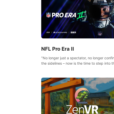
NFL Pro Era II
"No longer just a spectator, no longer confi
the sidelines – now is the time to step into t
limelight! Slip on your PICO headset and di
headfirst into the ‘NFL Pro Era 2’. Embody y
passion for football, showcase your untapp
athletic prowess, and make a relentless ch
towards championship glory! #NFLProEra2
#GridironRevolution #VRFootballExperience
#ImmersiveGameplay #GlobalCompetitiveA