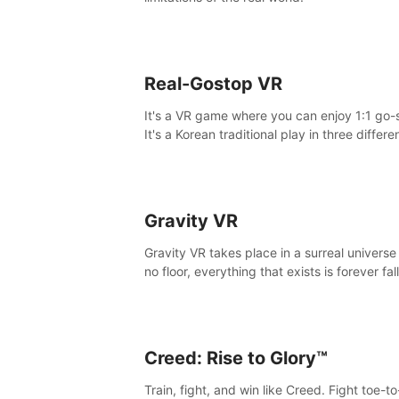
Real-Gostop VR
It's a VR game where you can enjoy 1:1 go-
It's a Korean traditional play in three differe
maps.
Gravity VR
Gravity VR takes place in a surreal universe
no floor, everything that exists is forever fal
Creed: Rise to Glory™
Train, fight, and win like Creed. Fight toe-t