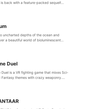
is back with a feature-packed sequel!
 the game alone with our Arcade and
ign modes, or get social with our new
player modes!
lum
to uncharted depths of the ocean and
ver a beautiful world of bioluminescent
res. But all is not what it seems. What lies
th the surface?
ine Duel
e Duel is a VR fighting game that mixes Sci-
d Fantasy themes with crazy weaponry.
inside the arena and defeat your rivals
 a combination of over 40 weapons, spells,
summons.
ANTAAR