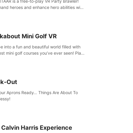
AAR is a free-to-play VR Party Brawler!
nd heroes and enhance hero abilities with
 to compete in multiple game modes. Party
friends in social rooms and customize your
r!
kabout Mini Golf VR
 into a fun and beautiful world filled with
est mini golf courses you’ve ever seen! Play
urself, meet someone new, or challenge
friends in a private game with up to 8
e.
k-Out
our Aprons Ready… Things Are About To
essy!
 Calvin Harris Experience