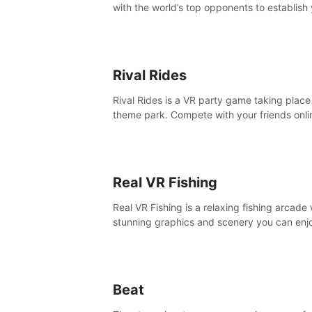
with the world’s top opponents to establish
boxing legacy in this intense, hard-hitting 
experience.
Rival Rides
Rival Rides is a VR party game taking place 
theme park. Compete with your friends onli
various games, to collect the highest amoun
golden eggs and become the Rival Ride’s
champion!
Real VR Fishing
Real VR Fishing is a relaxing fishing arcade 
stunning graphics and scenery you can enj
with your friends. Fish it your way! Experie
static and relaxed float fishing or active lur
fishing.
Beat