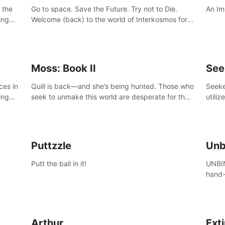
 the
Go to space. Save the Future. Try not to Die.
An Im
ing
Welcome (back) to the world of Interkosmos for
 VR
an even wilder, weirder and more wondrous
DJ and
adventure.
Moss: Book II
See
ces in
Quill is back—and she’s being hunted. Those who
Seeke
ing
seek to unmake this world are desperate for the
utiliz
Glass she holds, and they’ll stop at nothing to
sendi
claw it from her grasp.
adven
Puttzzle
Unb
Putt the ball in it!
UNBIN
hand-
from 
plane
Arthur
Ext