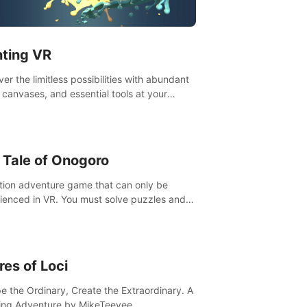
t”! #UndeadQuest #VRGaming
eLiteAction
nting VR
er the limitless possibilities with abundant
, canvases, and essential tools at your
rtips. Experience the joy of making that
al brushstroke on an empty canvas. Delve
olor theory, painting techniques, and artistic
sition,escape the daily grind with this
 Tale of Onogoro
essential virtual art studio. #PaintingVR#VRArt
tion adventure game that can only be
ienced in VR. You must solve puzzles and
t enemies along with Haru who summoned
re. It's up to you to save the world!
res of Loci
e the Ordinary, Create the Extraordinary. A
ing Adventure by MikeTeevee.