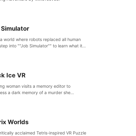
 Simulator
 a world where robots replaced all human
step into ""Job Simulator"" to learn what it
ke 'to job'. Relive work glory days simulating
like a gourmet chef, office worker, and more.
ck Ice VR
ng woman visits a memory editor to
ess a dark memory of a murder she
tted. However the more she edits the
y, the more she finds herself wanting to kill
.
rix Worlds
ritically acclaimed Tetris-inspired VR Puzzle