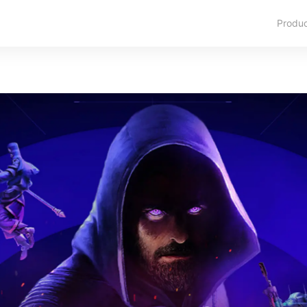
Produ