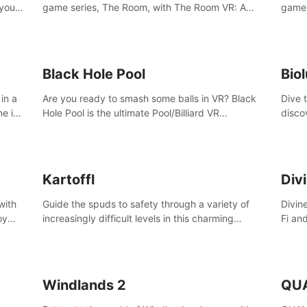
 your
game series, The Room, with The Room VR: A
game 
VR
Dark Matter.
Enjoy
Campa
Multi
Black Hole Pool
Bio
in a
Are you ready to smash some balls in VR? Black
Dive 
ne in
Hole Pool is the ultimate Pool/Billiard VR
disco
t of
experience with the most accurate physics and
creatu
great graphics.
benea
Kartoffl
Div
with
Guide the spuds to safety through a variety of
Divin
oy
increasingly difficult levels in this charming
Fi an
nce
puzzle adventure. Kartoffl is a ridiculously cute
Step 
e
and challenging VR game with Lemmings-like
using
vibes.
and 
Windlands 2
QU