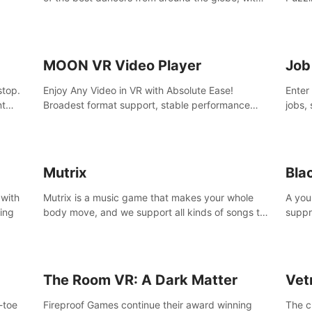
45 awesome songs.
MOON VR Video Player
Job
stop.
Enjoy Any Video in VR with Absolute Ease!
Enter
nt
Broadest format support, stable performance
jobs, 
and ease of use. All thanks to over 100,000
was li
hours spent on development since 2015.
jobs 
Mutrix
Bla
 with
Mutrix is a music game that makes your whole
A you
ling
body move, and we support all kinds of songs to
suppr
import, you can listen to your favorite songs at
commi
will.
memor
again
The Room VR: A Dark Matter
Vet
o-toe
Fireproof Games continue their award winning
The c