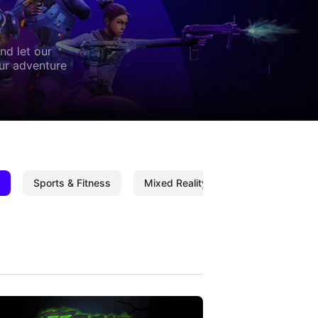
nd let our
our adventure
Sports & Fitness
Mixed Reality
Mixed Reality C