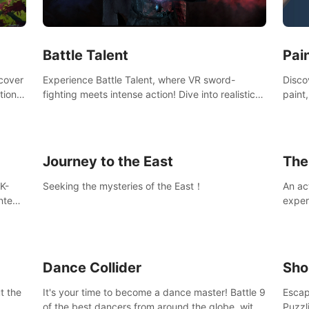
Ques
#Rogu
Pai
Battle Talent
Discov
scover
Experience Battle Talent, where VR sword-
paint
tional
fighting meets intense action! Dive into realistic
finge
combat with over 80 enemy types, choose from
initi
a vast arsenal of 100+ weapons, and enhance
into c
your skills with 60+ perks. Navigate dynamic
compo
dungeons, face epic boss battles, explore
Journey to the East
The
sandbox landscapes, and customize with 1000+
mods. Join the adventure now!
K-
Seeking the mysteries of the East！
An ac
ntent
exper
defea
you he
Dance Collider
Sho
t the
It's your time to become a dance master! Battle 9
Escap
of the best dancers from around the globe, with
Puzzl