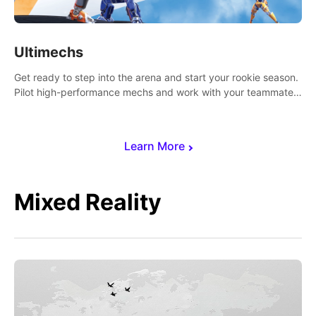
Ultimechs
Get ready to step into the arena and start your rookie season.
Pilot high-performance mechs and work with your teammate
to zoom, block, punch and score to victory.
Learn More
Mixed Reality