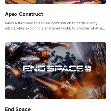
Apex Construct
Wield a fluid bow and shield combination to battle enemy
robots while exploring a shattered world, to uncover what led
to the extinction of mankind.
End Space