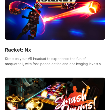
Racket: Nx
Strap on your VR headset to experience the fun of
racquetball, with fast-paced action and challenging levels set
in a high-tech arena.