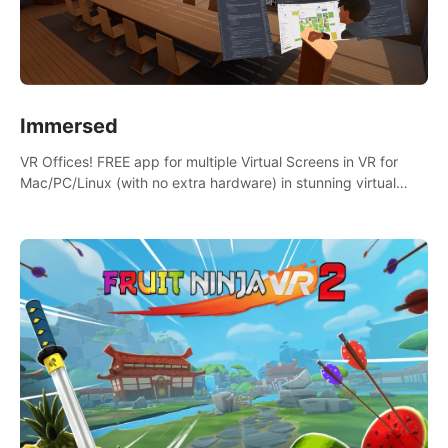
Immersed
VR Offices! FREE app for multiple Virtual Screens in VR for
Mac/PC/Linux (with no extra hardware) in stunning virtual
worlds!