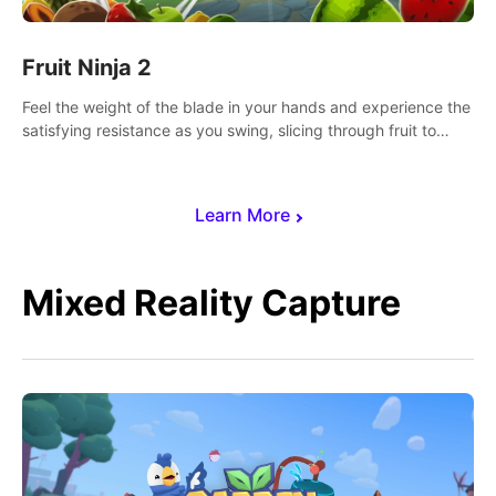
Fruit Ninja 2
Feel the weight of the blade in your hands and experience the
satisfying resistance as you swing, slicing through fruit to
create bursts of juicy explosions and colorful splatters.
Learn More
Mixed Reality Capture