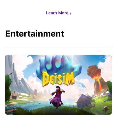
Learn More
Entertainment