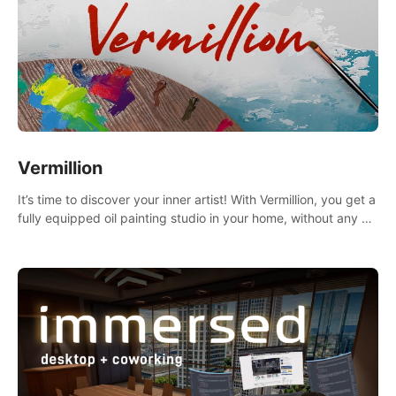
Vermillion
It’s time to discover your inner artist! With Vermillion, you get a
fully equipped oil painting studio in your home, without any of
the mess.