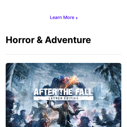
Learn More
Horror & Adventure