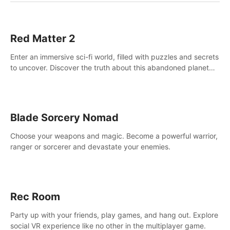
Red Matter 2
Enter an immersive sci-fi world, filled with puzzles and secrets
to uncover. Discover the truth about this abandoned planet
and its mysterious past.
Blade Sorcery Nomad
Choose your weapons and magic. Become a powerful warrior,
ranger or sorcerer and devastate your enemies.
Rec Room
Party up with your friends, play games, and hang out. Explore
social VR experience like no other in the multiplayer game.