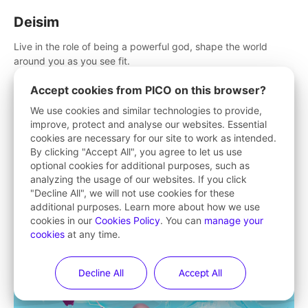
Deisim
Live in the role of being a powerful god, shape the world
around you as you see fit.
Accept cookies from PICO on this browser?
We use cookies and similar technologies to provide,
improve, protect and analyse our websites. Essential
cookies are necessary for our site to work as intended.
By clicking "Accept All", you agree to let us use
optional cookies for additional purposes, such as
analyzing the usage of our websites. If you click
"Decline All", we will not use cookies for these
additional purposes. Learn more about how we use
cookies in our
Cookies Policy
. You can
manage your
cookies
at any time.
Decline All
Accept All