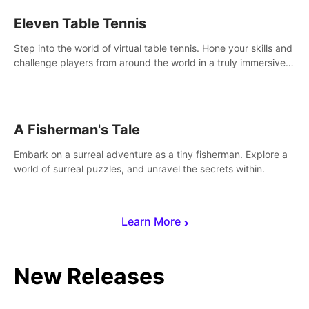
Eleven Table Tennis
Step into the world of virtual table tennis. Hone your skills and
challenge players from around the world in a truly immersive
experience.
A Fisherman's Tale
Embark on a surreal adventure as a tiny fisherman. Explore a
world of surreal puzzles, and unravel the secrets within.
Learn More
New Releases