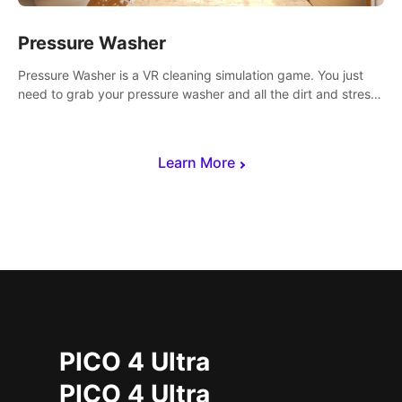
Pressure Washer
Pressure Washer is a VR cleaning simulation game. You just
need to grab your pressure washer and all the dirt and stress
away.
Learn More
PICO 4 Ultra
PICO 4 Ultra