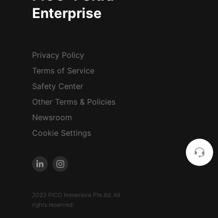
Enterprise
Privacy Policy
Terms of Service
Safety Center
Other Terms & Policies
Newsroom
Cookie Settings
2023 PICO Immersive Pte.ltd. All
rights reserved.