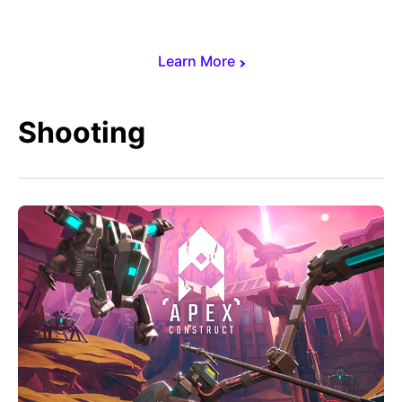
Learn More
Shooting