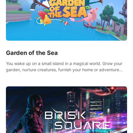
Garden of the Sea
You wake up on a small island in a magical world. Grow your
garden, nurture creatures, furnish your home or adventure
across the sea to explore islands and gather new resources.
This world is for you.