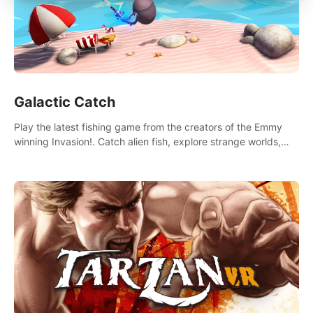
Galactic Catch
Play the latest fishing game from the creators of the Emmy
winning Invasion!. Catch alien fish, explore strange worlds,
decorate your aquarium, complete fishing challenges, and
save Mac and Cheez!