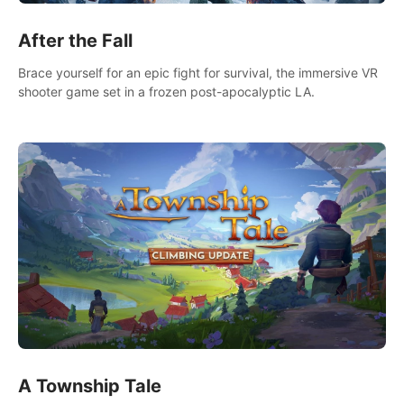
After the Fall
Brace yourself for an epic fight for survival, the immersive VR
shooter game set in a frozen post-apocalyptic LA.
A Township Tale