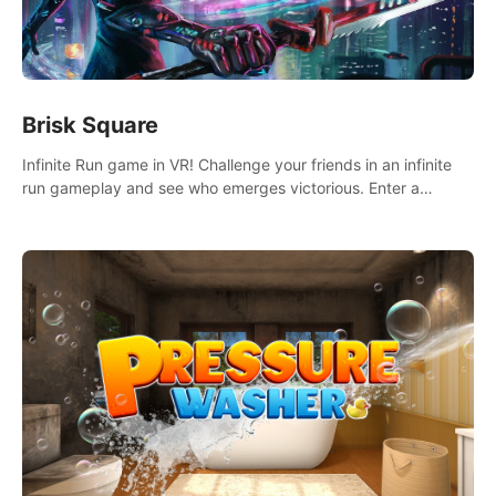
Brisk Square
Infinite Run game in VR! Challenge your friends in an infinite
run gameplay and see who emerges victorious. Enter a
cyberpunk world and enjoy Campaign, Dual Wield & Brisk
Mode.