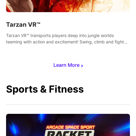
Tarzan VR™
Tarzan VR™ transports players deep into jungle worlds
teeming with action and excitement! Swing, climb and fight
your way through dangerous enemies, predators and
challenges.
Learn More
Sports & Fitness