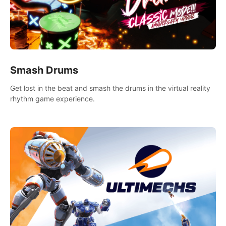
Smash Drums
Get lost in the beat and smash the drums in the virtual reality
rhythm game experience.