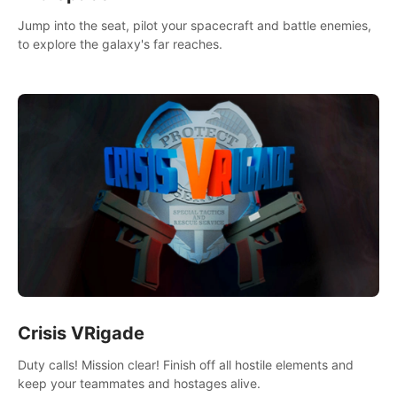
Jump into the seat, pilot your spacecraft and battle enemies,
to explore the galaxy's far reaches.
Crisis VRigade
Duty calls! Mission clear! Finish off all hostile elements and
keep your teammates and hostages alive.