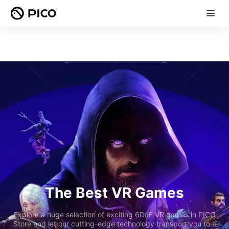
The Best VR Games
Explore a huge selection of exciting 6DoF VR games in PICO
Store and let our cutting-edge technology transport you to a