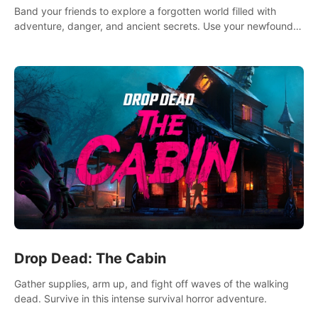
Band your friends to explore a forgotten world filled with
adventure, danger, and ancient secrets. Use your newfound
skills to uncover new areas, treasures and challenges.
Drop Dead: The Cabin
Gather supplies, arm up, and fight off waves of the walking
dead. Survive in this intense survival horror adventure.