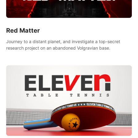
Red Matter
Journey to a distant planet, and investigate a top-secret
research project on an abandoned Volgravian base.