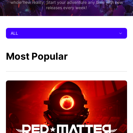
whole new reality. Start your adventure any time with new
releases every week!
ALL
Most Popular