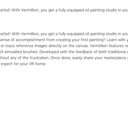
 artist! With Vermillion, you get a fully equipped oil painting studio in 
 artist! With Vermillion, you get a fully equipped oil painting studio in 
sense of accomplishment from creating your first painting? Learn with y
 or trace reference images directly on the canvas. Vermillion features re
of simulated brushes. Developed with the feedback of both traditional an
without any of the frustration. Once done, easily share your masterpiece
 export for your VR home.