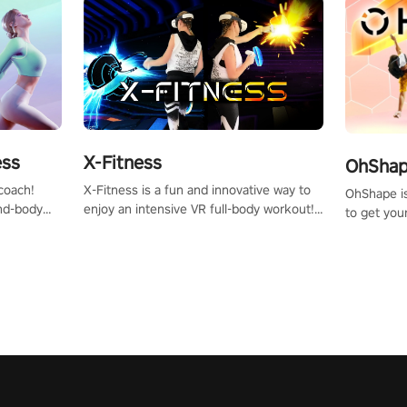
X-Fitness
ess
OhShape
X-Fitness is a fun and innovative way to
coach!
OhShape i
enjoy an intensive VR full-body workout!
ind-body
to get you
Select any of our handcrafted original
fter just
by the TV 
tracks to get your groove on to and start
punch, and
burning those calories!
toward you
the beat o
styles.