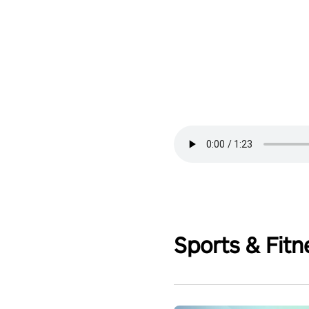
Sports & Fitn