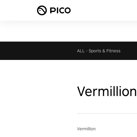
ALL
-
Sports & Fitness
Vermillion
Vermillion