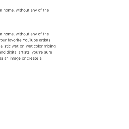
your home, without any of the
your home, without any of the
our favorite YouTube artists
alistic wet-on-wet color mixing,
d digital artists, you're sure
 as an image or create a