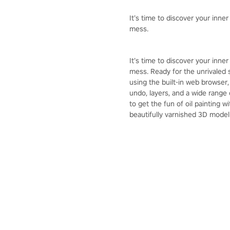
It’s time to discover your inner
mess.
It’s time to discover your inner
mess. Ready for the unrivaled 
using the built-in web browser,
undo, layers, and a wide range 
to get the fun of oil painting 
beautifully varnished 3D model