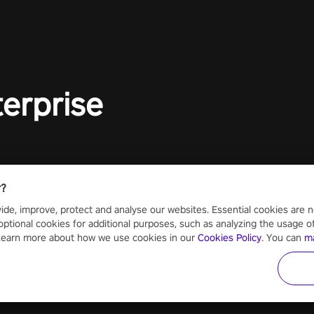
terprise
r?
ide, improve, protect and analyse our websites. Essential cookies are n
optional cookies for additional purposes, such as analyzing the usage of o
 Learn more about how we use cookies in our
Cookies Policy
. You can
m