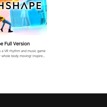
 Full Version
s a VR rhythm and music game
r whole body moving! Inspired
show Hole in the Wall, dodge,
 fit through shapes flying
 at increasing speed. Follow
f the music from a variety of