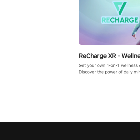
ReCharge XR - Welln
Get your own 1-on-1 wellness 
Discover the power of daily m
exercises. You'll feel amazing a
one session!