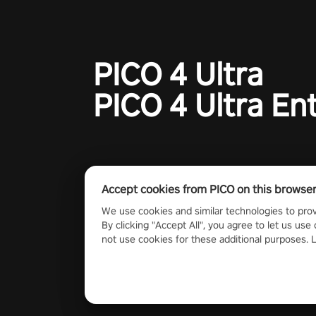
PICO 4 Ultra
PICO 4 Ultra En
Accept cookies from PICO on this browse
We use cookies and similar technologies to prov
By clicking "Accept All", you agree to let us use 
not use cookies for these additional purposes.
2023 PICO Immersive Pte.ltd. All rights reserved.