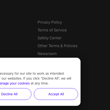
Privacy Policy
Terms of Service
Safety Center
Other Terms & Policies
Newsroom
Cookie Settings
ecessary for our site to work as intended.
ur websites. If you click "Decline All", we will
anage your cookies
at any time.
Decline All
Accept All