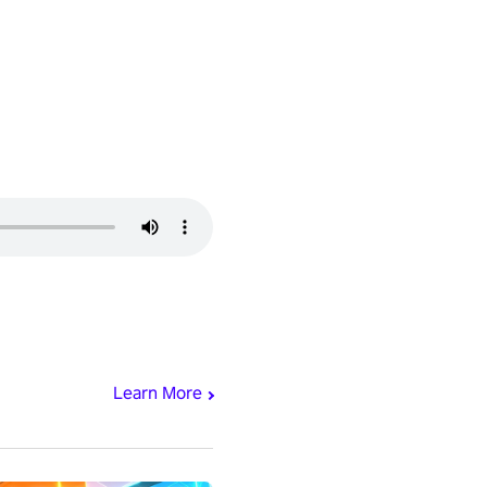
Learn More