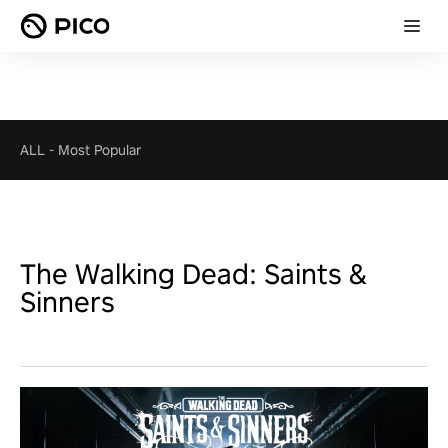
ALL
-
Most Popular
The Walking Dead: Saints &
Sinners