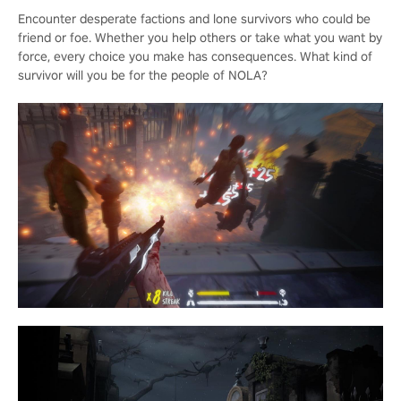
Encounter desperate factions and lone survivors who could be
friend or foe. Whether you help others or take what you want by
force, every choice you make has consequences. What kind of
survivor will you be for the people of NOLA?