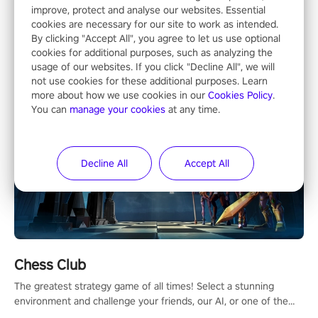
Most Popular
improve, protect and analyse our websites. Essential
cookies are necessary for our site to work as intended.
By clicking "Accept All", you agree to let us use optional
cookies for additional purposes, such as analyzing the
usage of our websites. If you click "Decline All", we will
not use cookies for these additional purposes. Learn
more about how we use cookies in our
Cookies Policy
.
You can
manage your cookies
at any time.
Decline All
Accept All
Chess Club
The greatest strategy game of all times! Select a stunning
environment and challenge your friends, our AI, or one of the
millions of Chess fans around the world.