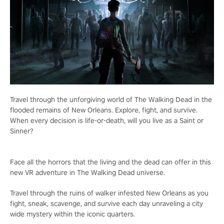
Travel through the unforgiving world of The Walking Dead in the
flooded remains of New Orleans. Explore, fight, and survive.
When every decision is life-or-death, will you live as a Saint or
Sinner?
Face all the horrors that the living and the dead can offer in this
new VR adventure in The Walking Dead universe.
Travel through the ruins of walker infested New Orleans as you
fight, sneak, scavenge, and survive each day unraveling a city
wide mystery within the iconic quarters.