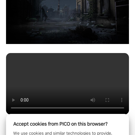
Accept cookies from PICO on this browser?
We use cookies and similar technologies to provide,