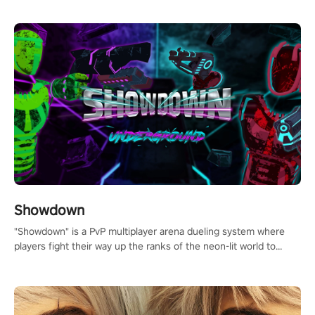
Showdown
"Showdown" is a PvP multiplayer arena dueling system where
players fight their way up the ranks of the neon-lit world to
become the ultimate champion and earn their global rank.