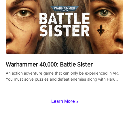
Warhammer 40,000: Battle Sister
An action adventure game that can only be experienced in VR.
You must solve puzzles and defeat enemies along with Haru
who summoned you here. It's up to you to save the world!
Learn More