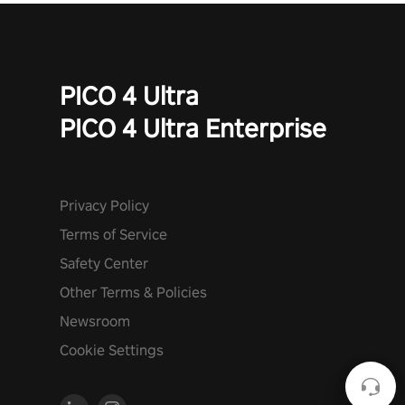
PICO 4 Ultra
PICO 4 Ultra Enterprise
Privacy Policy
Terms of Service
Safety Center
Other Terms & Policies
Newsroom
Cookie Settings