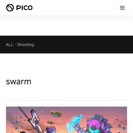
ALL
-
Shooting
swarm