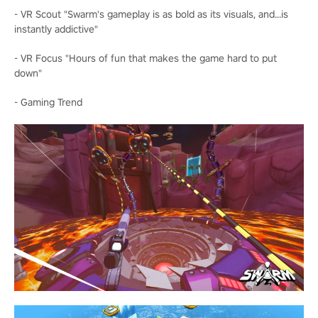
- VR Scout "Swarm's gameplay is as bold as its visuals, and...is
instantly addictive"
- VR Focus "Hours of fun that makes the game hard to put
down"
- Gaming Trend