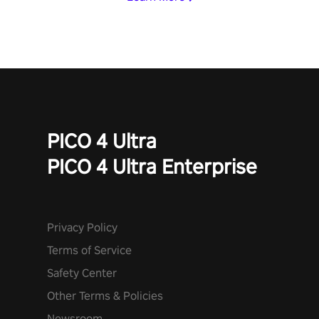
PICO 4 Ultra
PICO 4 Ultra Enterprise
Privacy Policy
Terms of Service
Safety Center
Other Terms & Policies
Newsroom