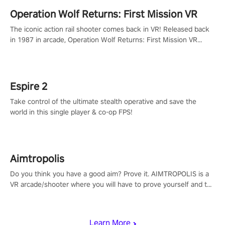
Operation Wolf Returns: First Mission VR
The iconic action rail shooter comes back in VR! Released back
in 1987 in arcade, Operation Wolf Returns: First Mission VR
adopts the same DNA as in the original game with a design
rehaul!
Espire 2
Take control of the ultimate stealth operative and save the
world in this single player & co-op FPS!
Aimtropolis
Do you think you have a good aim? Prove it. AIMTROPOLIS is a
VR arcade/shooter where you will have to prove yourself and the
rest of the world, get the highest score, and let the minigames
begin!
Learn More