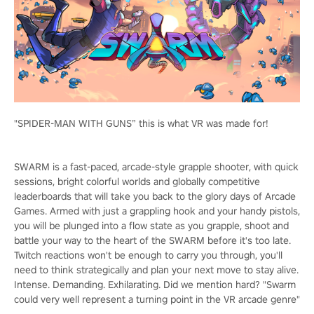
"SPIDER-MAN WITH GUNS” this is what VR was made for!
SWARM is a fast-paced, arcade-style grapple shooter, with quick
sessions, bright colorful worlds and globally competitive
leaderboards that will take you back to the glory days of Arcade
Games. Armed with just a grappling hook and your handy pistols,
you will be plunged into a flow state as you grapple, shoot and
battle your way to the heart of the SWARM before it's too late.
Twitch reactions won't be enough to carry you through, you'll
need to think strategically and plan your next move to stay alive.
Intense. Demanding. Exhilarating. Did we mention hard? "Swarm
could very well represent a turning point in the VR arcade genre"