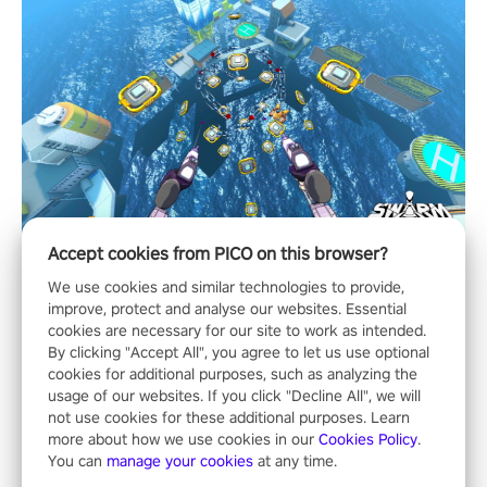
Accept cookies from PICO on this browser?
We use cookies and similar technologies to provide,
improve, protect and analyse our websites. Essential
cookies are necessary for our site to work as intended.
By clicking "Accept All", you agree to let us use optional
cookies for additional purposes, such as analyzing the
usage of our websites. If you click "Decline All", we will
not use cookies for these additional purposes. Learn
more about how we use cookies in our
Cookies Policy
.
You can
manage your cookies
at any time.