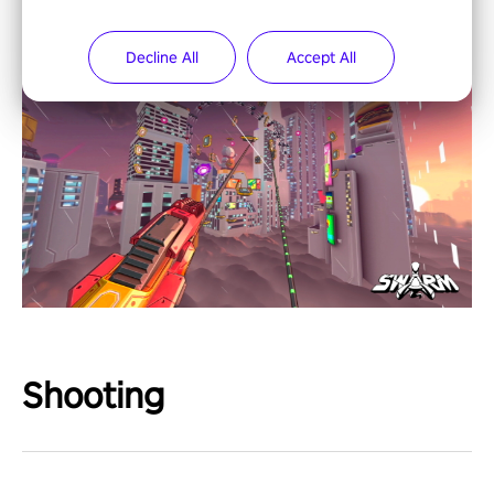
Decline All
Accept All
Shooting