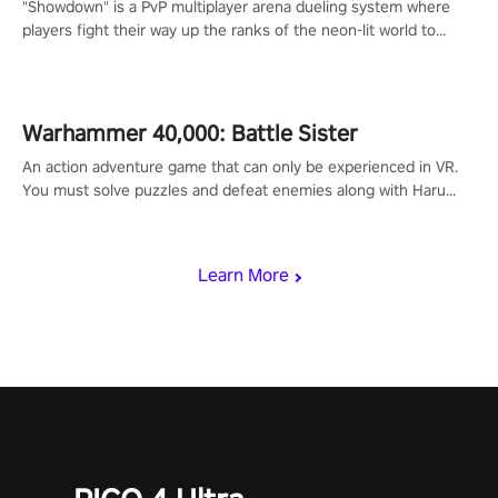
"Showdown" is a PvP multiplayer arena dueling system where
players fight their way up the ranks of the neon-lit world to
become the ultimate champion and earn their global rank.
Warhammer 40,000: Battle Sister
An action adventure game that can only be experienced in VR.
You must solve puzzles and defeat enemies along with Haru
who summoned you here. It's up to you to save the world!
Learn More