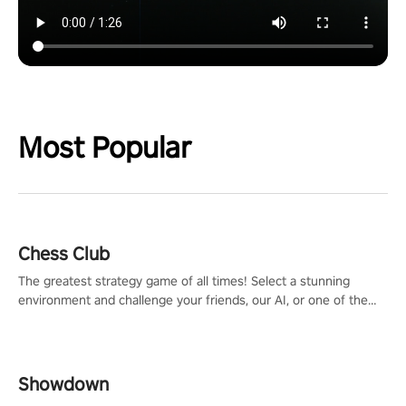
Most Popular
Chess Club
The greatest strategy game of all times! Select a stunning
environment and challenge your friends, our AI, or one of the
millions of Chess fans around the world.
Showdown