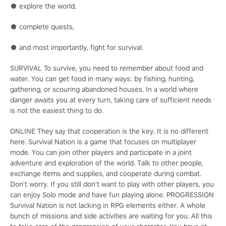
● explore the world,
● complete quests,
● and most importantly, fight for survival.
SURVIVAL To survive, you need to remember about food and
water. You can get food in many ways: by fishing, hunting,
gathering, or scouring abandoned houses. In a world where
danger awaits you at every turn, taking care of sufficient needs
is not the easiest thing to do.
ONLINE They say that cooperation is the key. It is no different
here. Survival Nation is a game that focuses on multiplayer
mode. You can join other players and participate in a joint
adventure and exploration of the world. Talk to other people,
exchange items and supplies, and cooperate during combat.
Don't worry. If you still don't want to play with other players, you
can enjoy Solo mode and have fun playing alone. PROGRESSION
Survival Nation is not lacking in RPG elements either. A whole
bunch of missions and side activities are waiting for you. All this