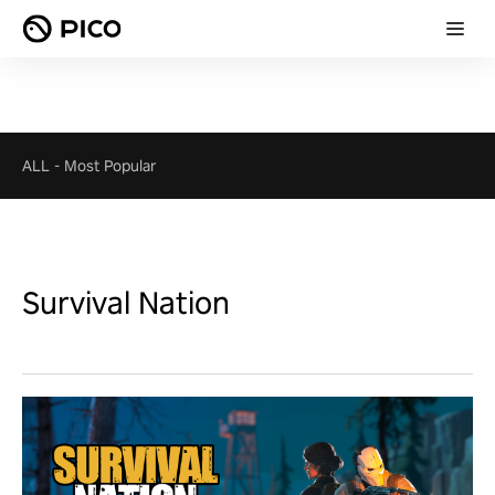
ALL
-
Most Popular
Survival Nation