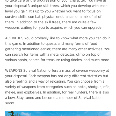
to take care of the progression of your character. You have at
your disposal 3 unique skill trees, which you develop with each
level you gain. It's up to you whether you want to focus on
survival skills, combat, physical endurance, or a mix of all of
them. In addition to the skill trees, there are quite a few
weapons waiting for you to acquire, which you can upgrade.
ACTIVITIES You'd probably like to know what more you can do in
this game. In addition to quests and many forms of food
gathering mentioned earlier, there are many other activities. You
can search for items with a metal detector, climb on top of
various spots, search for treasure using riddles, and much more.
WEAPONS Survival Nation offers a mass of diverse weaponry at
your disposal. Each weapon has not only different statistics but
also a feeling, and a way of reloading. You can choose from a
variety of weapons from categories such as pistol, shotgun, rifle,
melee, and explosives. In addition, for real hunters, there is also
a bow. Stay tuned and become a member of Survival Nation
soon!