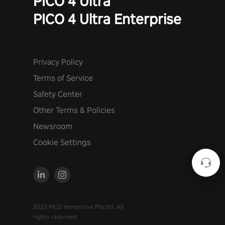
PICO 4 Ultra
PICO 4 Ultra Enterprise
Privacy Policy
Terms of Service
Safety Center
Other Terms & Policies
Newsroom
Cookie Settings
2023 PICO Immersive Pte.ltd. All
rights reserved.