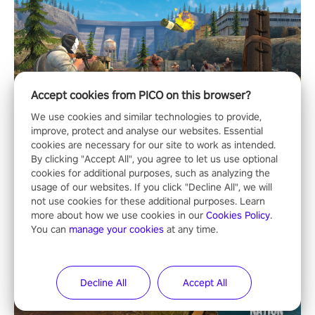
Accept cookies from PICO on this browser?
We use cookies and similar technologies to provide,
improve, protect and analyse our websites. Essential
cookies are necessary for our site to work as intended.
By clicking "Accept All", you agree to let us use optional
cookies for additional purposes, such as analyzing the
usage of our websites. If you click "Decline All", we will
not use cookies for these additional purposes. Learn
more about how we use cookies in our
Cookies Policy
.
You can
manage your cookies
at any time.
Decline All
Accept All