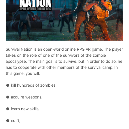
Survival Nation is an open-world online RPG VR game. The player
takes on the role of one of the survivors of the zombie
apocalypse. The main goal is to survive, but in order to do so, he
has to cooperate with other members of the survival camp. In
this game, you will:
● kill hundreds of zombies,
● acquire weapons,
● learn new skills,
● craft,