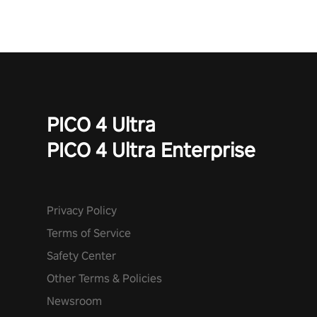
PICO 4 Ultra
PICO 4 Ultra Enterprise
Privacy Policy
Terms of Service
Safety Center
Other Terms & Policies
Newsroom