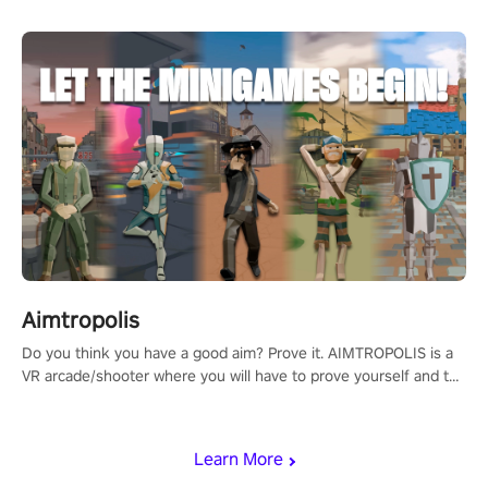
Aimtropolis
Do you think you have a good aim? Prove it. AIMTROPOLIS is a
VR arcade/shooter where you will have to prove yourself and the
rest of the world, get the highest score, and let the minigames
begin!
Learn More