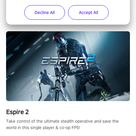
The iconic action rail shooter comes back in VR! Released back
Decline All
Accept All
in 1987 in arcade, Operation Wolf Returns: First Mission VR
adopts the same DNA as in the original game with a design
rehaul!
Espire 2
Take control of the ultimate stealth operative and save the
world in this single player & co-op FPS!