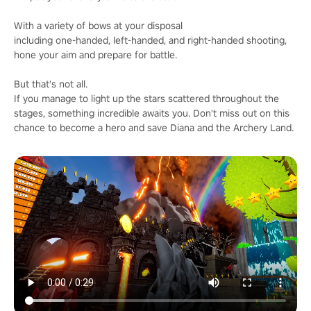
With a variety of bows at your disposal
including one-handed, left-handed, and right-handed shooting,
hone your aim and prepare for battle.
But that's not all.
If you manage to light up the stars scattered throughout the
stages, something incredible awaits you. Don't miss out on this
chance to become a hero and save Diana and the Archery Land.