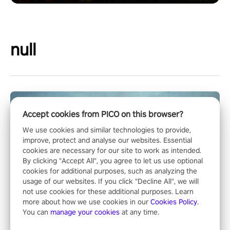
null
Accept cookies from PICO on this browser?
We use cookies and similar technologies to provide,
improve, protect and analyse our websites. Essential
cookies are necessary for our site to work as intended.
By clicking "Accept All", you agree to let us use optional
cookies for additional purposes, such as analyzing the
usage of our websites. If you click "Decline All", we will
not use cookies for these additional purposes. Learn
more about how we use cookies in our
Cookies Policy
.
You can
manage your cookies
at any time.
Operation Wolf Returns: First Mission VR