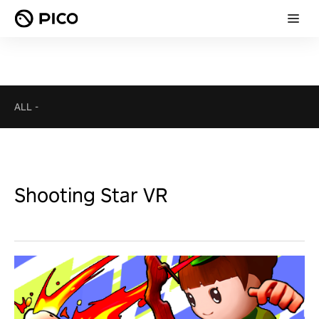
ALL
-
Shooting Star VR