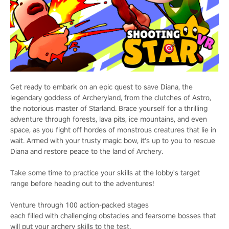
Get ready to embark on an epic quest to save Diana, the
legendary goddess of Archeryland, from the clutches of Astro,
the notorious master of Starland. Brace yourself for a thrilling
adventure through forests, lava pits, ice mountains, and even
space, as you fight off hordes of monstrous creatures that lie in
wait. Armed with your trusty magic bow, it's up to you to rescue
Diana and restore peace to the land of Archery.
Take some time to practice your skills at the lobby's target
range before heading out to the adventures!
Venture through 100 action-packed stages
each filled with challenging obstacles and fearsome bosses that
will put your archery skills to the test.