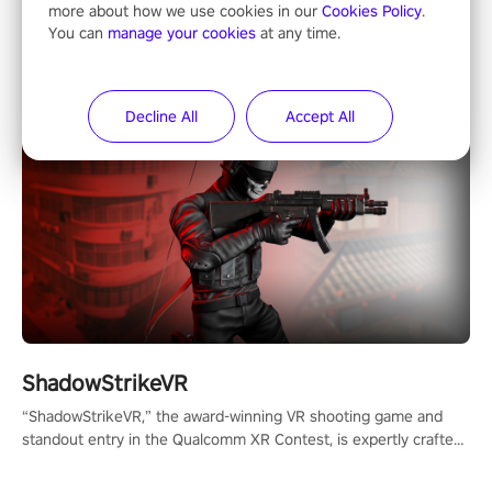
Horror & Adventure
more about how we use cookies in our
Cookies Policy
.
You can
manage your cookies
at any time.
Decline All
Accept All
ShadowStrikeVR
“ShadowStrikeVR,” the award-winning VR shooting game and
standout entry in the Qualcomm XR Contest, is expertly crafted
to redefine your VR sniper gaming journey. Prepare to take aim,
calculate your every move, and rewrite history in the shadows!