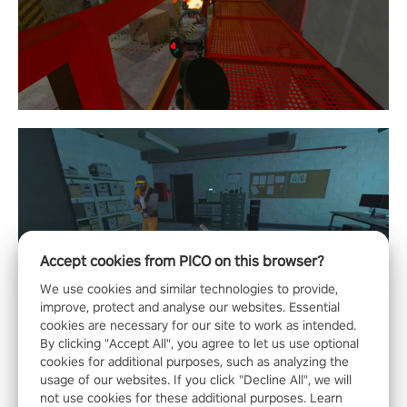
Accept cookies from PICO on this browser?
We use cookies and similar technologies to provide,
improve, protect and analyse our websites. Essential
cookies are necessary for our site to work as intended.
By clicking "Accept All", you agree to let us use optional
cookies for additional purposes, such as analyzing the
usage of our websites. If you click "Decline All", we will
not use cookies for these additional purposes. Learn