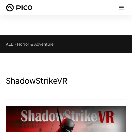
ALL
-
Horror & Adventure
ShadowStrikeVR