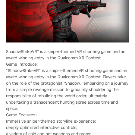
ShadowStrikeVR” is a sniper-themed VR shooting game and an
award-winning entry in the Qualcomm XR Contest.
Game Introduce：
“ShadowStrikeVR” is a sniper-themed VR shooting game and an
award-winning entry in the Qualcomm XR Contest. Players take
on the role of the protagonist "Shadow," embarking on a journey
from a simple revenge mission to gradually shouldering the
responsibility of rebuilding the world order, ultimately
undertaking a transcendent hunting spree across time and
space.
Game Features：
Immersive sniper-themed storyline experience;
deeply optimized interactive controls;
a variety of cold and hot weapons and props;