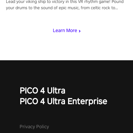
Lead your viking ship to victory in this VR rhythm game! Pound
your drums to the sound of epic music, from celtic rock to
viking power metal, and set sail against your rivals in multiplayer
mode.
Learn More
PICO 4 Ultra
PICO 4 Ultra Enterprise
Privacy Policy