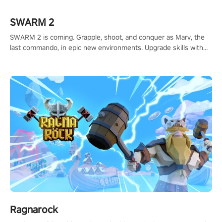
#ShadowStrikeVR #VRGaming #SniperExperience
SWARM 2
SWARM 2 is coming. Grapple, shoot, and conquer as Marv, the
last commando, in epic new environments. Upgrade skills with
Shard Tech, choose perks, and unravel the gripping story.
Ragnarock