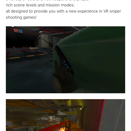
rich scene levels and mission modes;
all designed to provide you with a new experience in VR sniper
shooting games!