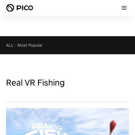
ALL
-
Most Popular
Real VR Fishing