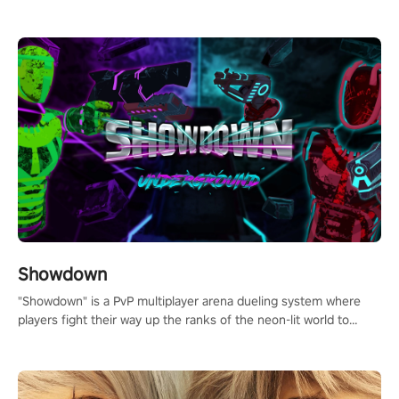
millions of Chess fans around the world.
Showdown
"Showdown" is a PvP multiplayer arena dueling system where
players fight their way up the ranks of the neon-lit world to
become the ultimate champion and earn their global rank.