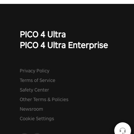
PICO 4 Ultra
PICO 4 Ultra Enterprise
Privacy Policy
Terms of Service
Safety Center
Other Terms & Policies
Newsroom
Cookie Settings