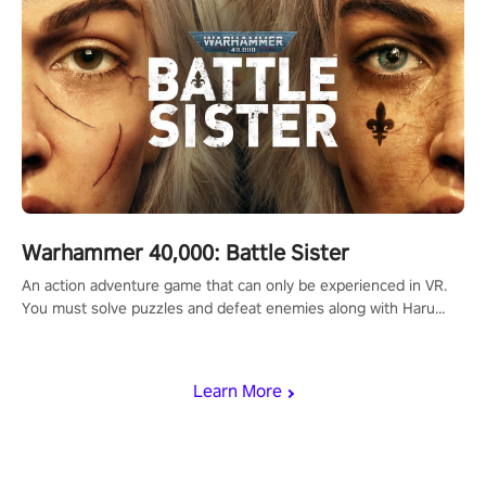
Warhammer 40,000: Battle Sister
An action adventure game that can only be experienced in VR.
You must solve puzzles and defeat enemies along with Haru
who summoned you here. It's up to you to save the world!
Learn More