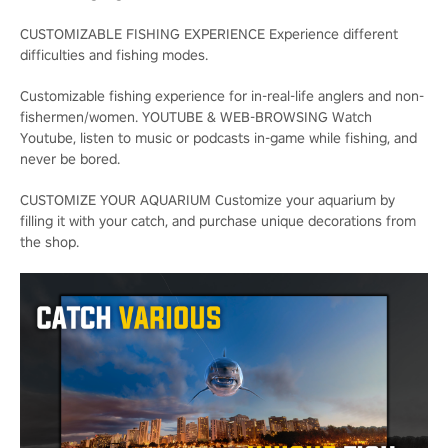
CUSTOMIZABLE FISHING EXPERIENCE Experience different
difficulties and fishing modes.
Customizable fishing experience for in-real-life anglers and non-
fishermen/women. YOUTUBE & WEB-BROWSING Watch
Youtube, listen to music or podcasts in-game while fishing, and
never be bored.
CUSTOMIZE YOUR AQUARIUM Customize your aquarium by
filling it with your catch, and purchase unique decorations from
the shop.