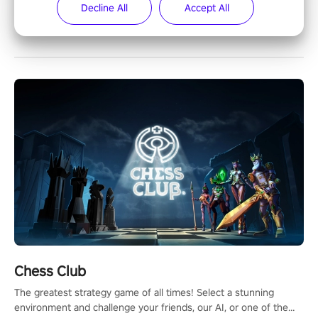
Decline All
Accept All
Most Popular
Chess Club
The greatest strategy game of all times! Select a stunning
environment and challenge your friends, our AI, or one of the