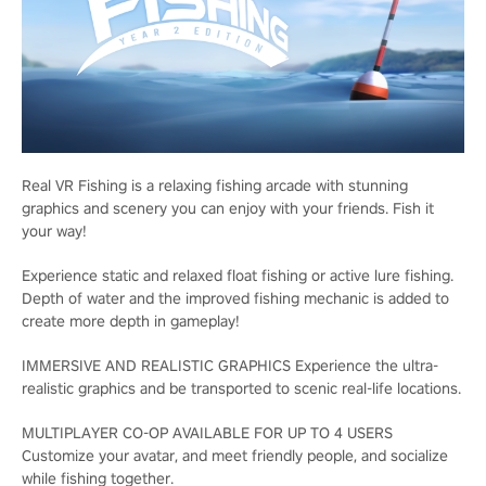
Real VR Fishing is a relaxing fishing arcade with stunning
graphics and scenery you can enjoy with your friends. Fish it
your way!
Experience static and relaxed float fishing or active lure fishing.
Depth of water and the improved fishing mechanic is added to
create more depth in gameplay!
IMMERSIVE AND REALISTIC GRAPHICS Experience the ultra-
realistic graphics and be transported to scenic real-life locations.
MULTIPLAYER CO-OP AVAILABLE FOR UP TO 4 USERS
Customize your avatar, and meet friendly people, and socialize
while fishing together.