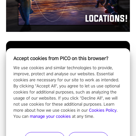
Accept cookies from PICO on this browser?
We use cookies and similar technologies to provide,
improve, protect and analyse our websites. Essential
cookies are necessary for our site to work as intended.
By clicking "Accept All", you agree to let us use optional
cookies for additional purposes, such as analyzing the
usage of our websites. If you click "Decline All", we will
not use cookies for these additional purposes. Learn
more about how we use cookies in our
Cookies Policy
.
You can
manage your cookies
at any time.