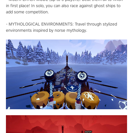
in first place! In solo, you can also race against ghost ships to
add some competition.
- MYTHOLOGICAL ENVIRONMENTS: Travel through stylized
environments inspired by norse mythology.