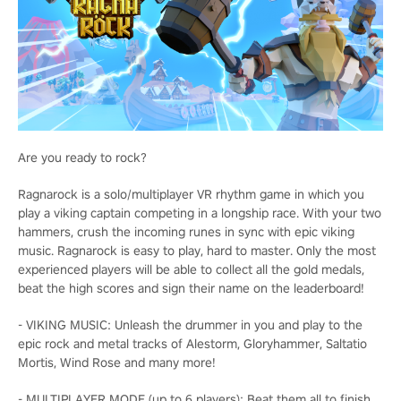
Are you ready to rock?
Ragnarock is a solo/multiplayer VR rhythm game in which you
play a viking captain competing in a longship race. With your two
hammers, crush the incoming runes in sync with epic viking
music. Ragnarock is easy to play, hard to master. Only the most
experienced players will be able to collect all the gold medals,
beat the high scores and sign their name on the leaderboard!
- VIKING MUSIC: Unleash the drummer in you and play to the
epic rock and metal tracks of Alestorm, Gloryhammer, Saltatio
Mortis, Wind Rose and many more!
- MULTIPLAYER MODE (up to 6 players): Beat them all to finish