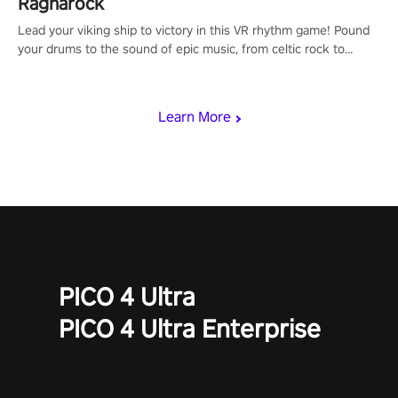
Ragnarock
Lead your viking ship to victory in this VR rhythm game! Pound
your drums to the sound of epic music, from celtic rock to
viking power metal, and set sail against your rivals in multiplayer
mode.
Learn More
PICO 4 Ultra
PICO 4 Ultra Enterprise