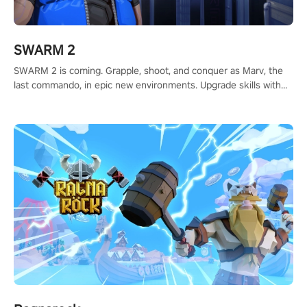
SWARM 2
SWARM 2 is coming. Grapple, shoot, and conquer as Marv, the
last commando, in epic new environments. Upgrade skills with
Shard Tech, choose perks, and unravel the gripping story.