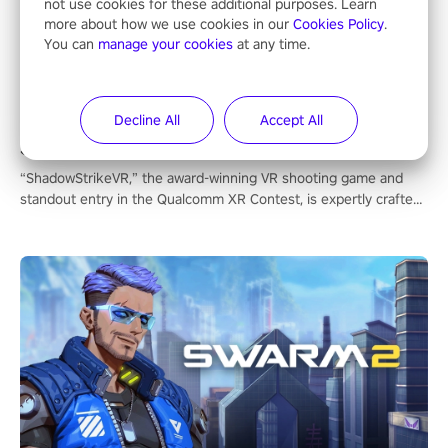
not use cookies for these additional purposes. Learn
more about how we use cookies in our
Cookies Policy
.
You can
manage your cookies
at any time.
Decline All
Accept All
ShadowStrikeVR
“ShadowStrikeVR,” the award-winning VR shooting game and
standout entry in the Qualcomm XR Contest, is expertly crafted
to redefine your VR sniper gaming journey. Prepare to take aim,
calculate your every move, and rewrite history in the shadows!
#ShadowStrikeVR #VRGaming #SniperExperience