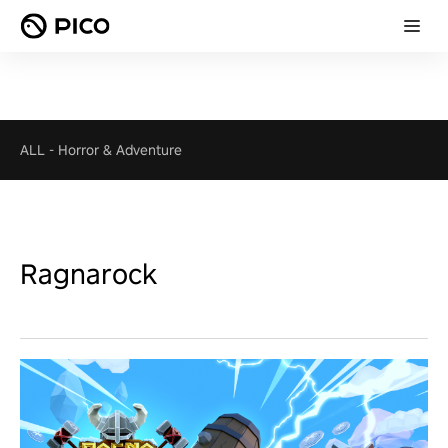
ALL
-
Horror & Adventure
Ragnarock