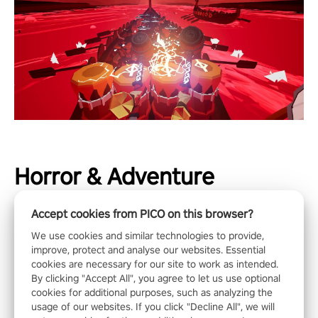
Horror & Adventure
Accept cookies from PICO on this browser?
We use cookies and similar technologies to provide,
improve, protect and analyse our websites. Essential
cookies are necessary for our site to work as intended.
By clicking "Accept All", you agree to let us use optional
cookies for additional purposes, such as analyzing the
usage of our websites. If you click "Decline All", we will