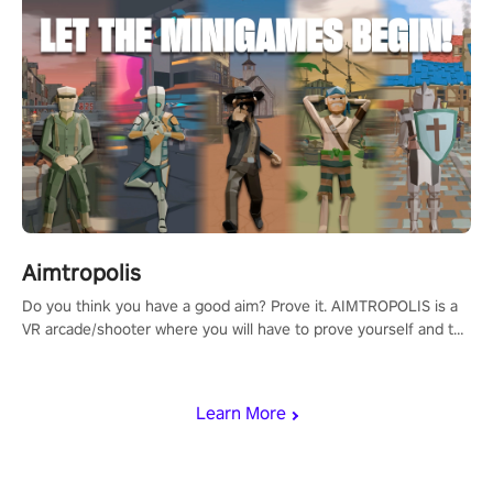
Aimtropolis
Do you think you have a good aim? Prove it. AIMTROPOLIS is a
VR arcade/shooter where you will have to prove yourself and the
rest of the world, get the highest score, and let the minigames
begin!
Learn More