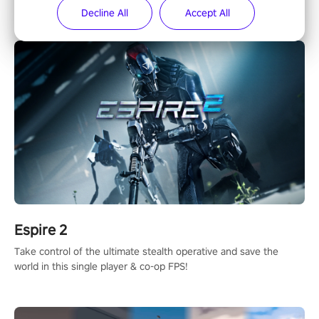
in 1987 in arcade, Operation Wolf Returns: First Mission VR
Decline All
Accept All
adopts the same DNA as in the original game with a design
rehaul!
Espire 2
Take control of the ultimate stealth operative and save the
world in this single player & co-op FPS!