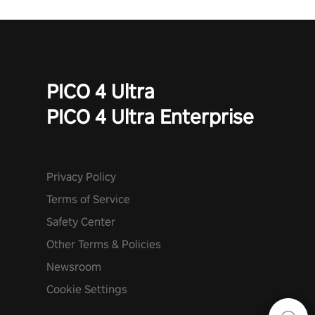
PICO 4 Ultra
PICO 4 Ultra Enterprise
Privacy Policy
Terms of Service
Safety Center
Other Terms & Policies
Newsroom
Cookie Settings