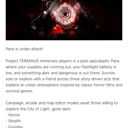
Paris is under attack!
Project TERMINUS immerses players in a post-apocalyptic Paris
where your supplies are running out, your flashlight battery is
low, and something dark and dangerous is out there. Survive
solo or explore with a friend across three story-driven acts that
explore an urban atmosphere inspired by classic horror films and
survival games.
Campaign, arcade and map editor modes await those willing to
explore the City of Light…gone dark:
- Horror
- Stealth
- Gunplay