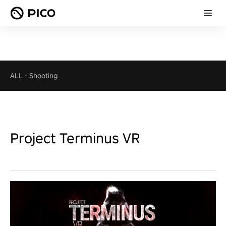
ALL
-
Shooting
Project Terminus VR