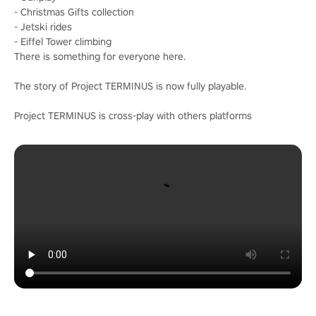
- Christmas Gifts collection
- Jetski rides
- Eiffel Tower climbing
There is something for everyone here.
The story of Project TERMINUS is now fully playable.
Project TERMINUS is cross-play with others platforms