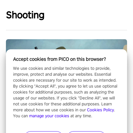
Shooting
Accept cookies from PICO on this browser?
We use cookies and similar technologies to provide,
improve, protect and analyse our websites. Essential
cookies are necessary for our site to work as intended.
By clicking "Accept All", you agree to let us use optional
cookies for additional purposes, such as analyzing the
usage of our websites. If you click "Decline All", we will
not use cookies for these additional purposes. Learn
more about how we use cookies in our
Cookies Policy
.
You can
manage your cookies
at any time.
Operation Wolf Returns: First Mission VR
The iconic action rail shooter comes back in VR! Released back