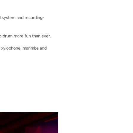
nd system and recording-
o drum more fun than ever.
he xylophone, marimba and