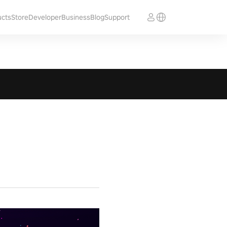
ucts
Store
Developer
Business
Blog
Support