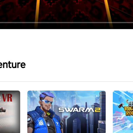
enture