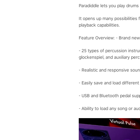
Paradiddle lets you play drums i
It opens up many possibilities 
playback capabilities.
Feature Overview: - Brand ne
- 25 types of percussion instr
glockenspiel, and auxiliary pe
- Realistic and responsive sou
- Easily save and load differen
- USB and Bluetooth pedal supp
- Ability to load any song or au