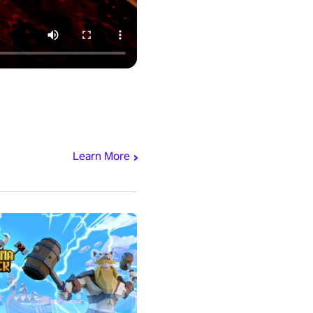
Learn More