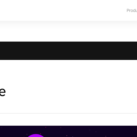
Prod
e