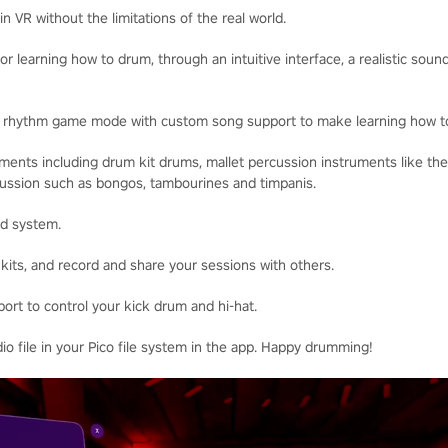
n VR without the limitations of the real world.
for learning how to drum, through an intuitive interface, a realistic sou
w rhythm game mode with custom song support to make learning how t
uments including drum kit drums, mallet percussion instruments like t
rcussion such as bongos, tambourines and timpanis.
nd system.
t kits, and record and share your sessions with others.
ort to control your kick drum and hi-hat.
dio file in your Pico file system in the app. Happy drumming!