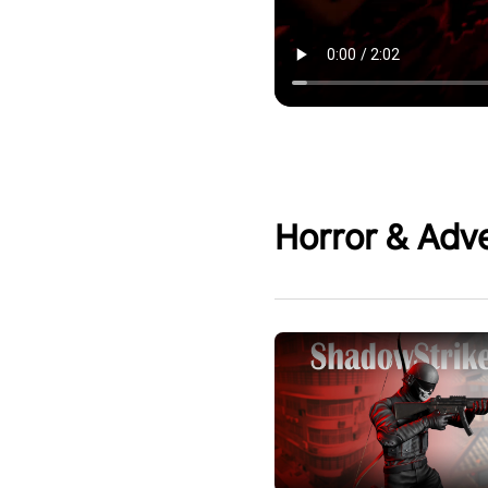
Horror & Adv