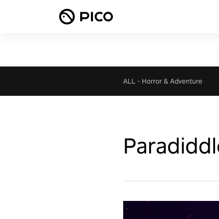
ALL
-
Horror & Adventure
Paradiddl