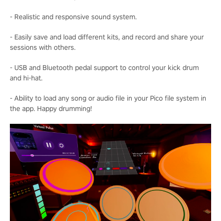
- Realistic and responsive sound system.
- Easily save and load different kits, and record and share your
sessions with others.
- USB and Bluetooth pedal support to control your kick drum
and hi-hat.
- Ability to load any song or audio file in your Pico file system in
the app. Happy drumming!