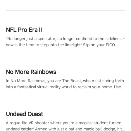
NFL Pro Era II
"No longer just a spectator, no longer confined to the sidelines –
now is the time to step into the limelight! Slip on your PICO
headset and dive headfirst into the ‘NFL Pro Era 2’. Embody your
passion for football, showcase your untapped athletic prowess,
and make a relentless charge towards championship glory!
#NFLProEra2 #GridironRevolution #VRFootballExperience
No More Rainbows
#ImmersiveGameplay #GlobalCompetitiveArena"
In No More Rainbows, you are The Beast, who must spring forth
into a fantastical virtual reality world to reclaim your home. Use
arm-based locomotion mechanics to run, jump, claw, and climb
using only your hands and arms to engage with tight platformer
mechanics.
Undead Quest
A rogue-lite VR shooter where you’re a magical student turned
undead battler! Armed with just a bat and magic ball, dodge, hit