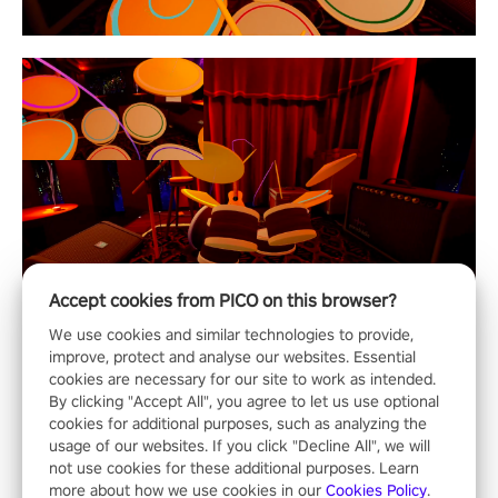
Accept cookies from PICO on this browser?
We use cookies and similar technologies to provide,
improve, protect and analyse our websites. Essential
cookies are necessary for our site to work as intended.
By clicking "Accept All", you agree to let us use optional
cookies for additional purposes, such as analyzing the
usage of our websites. If you click "Decline All", we will
not use cookies for these additional purposes. Learn
more about how we use cookies in our
Cookies Policy
.