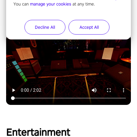
You can
manage your cookies
at any time.
Decline All
Accept All
Entertainment