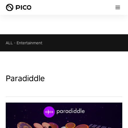
ALL
-
Entertainment
Paradiddle