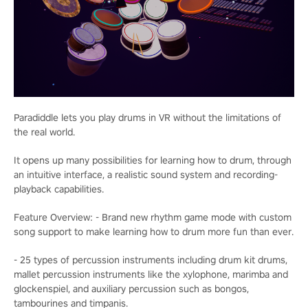
Paradiddle lets you play drums in VR without the limitations of
the real world.
It opens up many possibilities for learning how to drum, through
an intuitive interface, a realistic sound system and recording-
playback capabilities.
Feature Overview: - Brand new rhythm game mode with custom
song support to make learning how to drum more fun than ever.
- 25 types of percussion instruments including drum kit drums,
mallet percussion instruments like the xylophone, marimba and
glockenspiel, and auxiliary percussion such as bongos,
tambourines and timpanis.