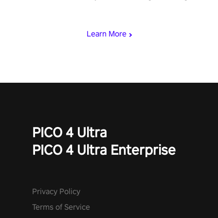
& slash through hordes of quirky foes. Upgrade your arsenal
with devastating powers or unleash wizardry to control meteors
and icy comets. Uncover the mystery behind the undead
Learn More
invasion in story mode or survive endless waves in survival
mode. Each playthrough offers unique skills & challenges. Ready
to face the undead apocalypse? Experience the thrill in “Undead
Quest”! #UndeadQuest #VRGaming #RogueLiteAction
PICO 4 Ultra
PICO 4 Ultra Enterprise
Privacy Policy
Terms of Service