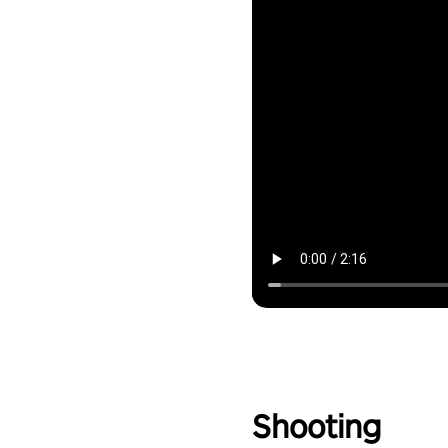
Shooting