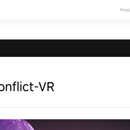
Prod
nflict-VR