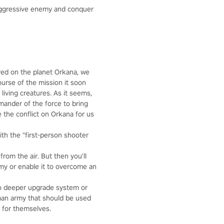
aggressive enemy and conquer
oyed on the planet Orkana, we
ourse of the mission it soon
living creatures. As it seems,
mmander of the force to bring
 the conflict on Orkana for us
th the "first-person shooter
rom the air. But then you'll
rmy or enable it to overcome an
 no deeper upgrade system or
 man army that should be used
y for themselves.