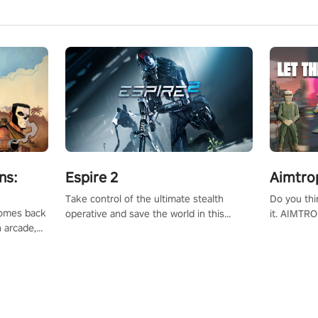
ns:
Espire 2
Aimtro
Take control of the ultimate stealth
Do you thi
 comes back
operative and save the world in this
it. AIMTRO
n arcade,
single player & co-op FPS!
where you 
Mission VR
the rest of
original
score, and