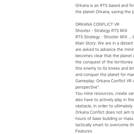
Orkana is an RTS based and fi
the planet Orkana, saving the p
ORKANA CONFLICT VR
Shooter - Strategy RTS MIX
RTS Strategy - Shooter MIX ... b
Main Story: We are in a distan
are asked to advance the mining
becomes clear that the planet i
the conquest of the territories
this enemy to its knees and br
and conquer the planet for ma
Gameplay: Orkana Conflict VR c
perspective".
You mine resources, create var
also have to actively play in t
obstacle, in order to ultimatel
Orkana Conflict does not aim t
hours of base building or mass
tactically smart to overcome th
Features