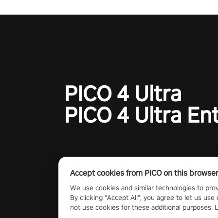
PICO 4 Ultra
PICO 4 Ultra En
Accept cookies from PICO on this browse
We use cookies and similar technologies to prov
By clicking "Accept All", you agree to let us use 
not use cookies for these additional purposes.