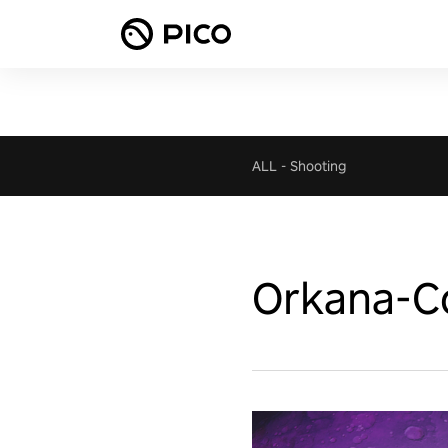
ALL
-
Shooting
Orkana-Co