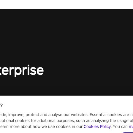
terprise
r?
ide, improve, protect and analyse our websites. Essential cookies are n
optional cookies for additional purposes, such as analyzing the usage of o
 Learn more about how we use cookies in our
Cookies Policy
. You can
m