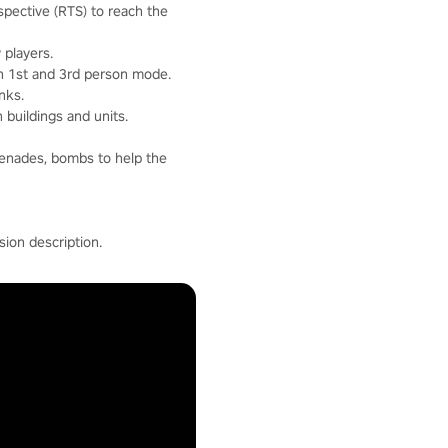
pective (RTS) to reach the
 players.
in 1st and 3rd person mode.
nks.
 buildings and units.
renades, bombs to help the
ion description.