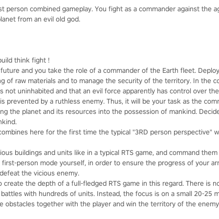
rst person combined gameplay. You fight as a commander against the 
lanet from an evil old god.
uild think fight !
t future and you take the role of a commander of the Earth fleet. Depl
 of raw materials and to manage the security of the territory. In the c
s not uninhabited and that an evil force apparently has control over the 
 is prevented by a ruthless enemy. Thus, it will be your task as the co
ing the planet and its resources into the possession of mankind. Decide
nkind.
ombines here for the first time the typical "3RD person perspective" wi
ious buildings and units like in a typical RTS game, and command them f
he first-person mode yourself, in order to ensure the progress of your a
y defeat the vicious enemy.
o create the depth of a full-fledged RTS game in this regard. There is
 battles with hundreds of units. Instead, the focus is on a small 20-25
e obstacles together with the player and win the territory of the enem