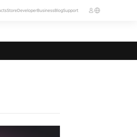
ucts
Store
Developer
Business
Blog
Support