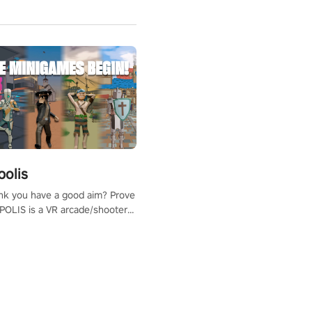
polis
nk you have a good aim? Prove
POLIS is a VR arcade/shooter
will have to prove yourself and
 the world, get the highest
 let the minigames begin!