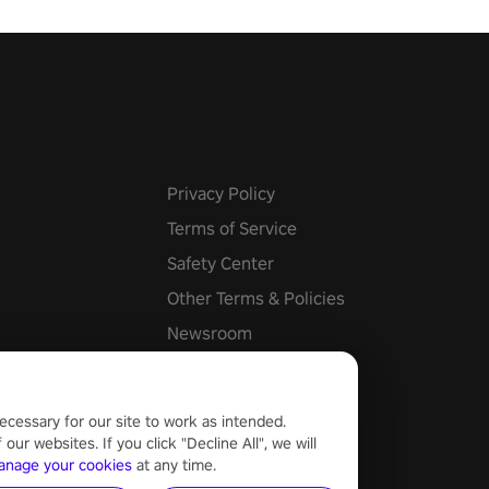
Privacy Policy
Terms of Service
Safety Center
Other Terms & Policies
Newsroom
Cookie Settings
ecessary for our site to work as intended.
ur websites. If you click "Decline All", we will
anage your cookies
at any time.