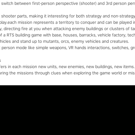
switch between first-person perspective (shooter) and 3rd person pers
shooter parts, making it interesting for both strategy and non-strategy
lay.each mission represents a territory to conquer and can be played 
y, directing fire at you when attacking enemy buildings or clusters of ta
of a RTS building game with base, houses, barracks, vehicle factory, tech
vehicles and stand up to mutants, orcs, enemy vehicles and creatures.
st person mode like simple weapons, VR hands interactions, switches, g
s
ffers in each mission new units, new enemies, new buildings, new items.
uring the missions through clues when exploring the game world or miss