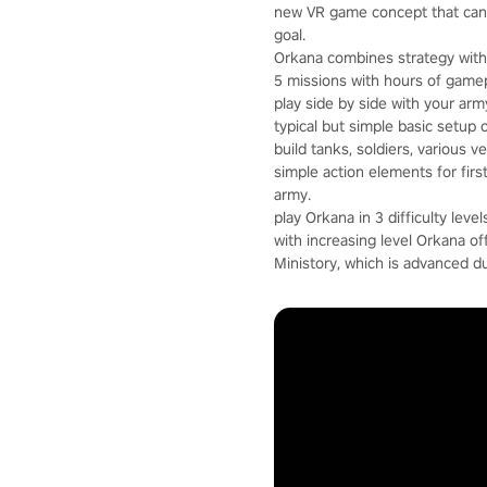
new VR game concept that can 
goal.
Orkana combines strategy with 
5 missions with hours of gamep
play side by side with your arm
typical but simple basic setup 
build tanks, soldiers, various 
simple action elements for fir
army.
play Orkana in 3 difficulty level
with increasing level Orkana o
Ministory, which is advanced d