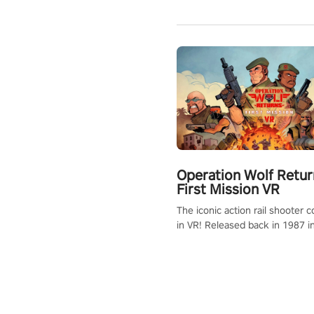
Operation Wolf Retur
First Mission VR
The iconic action rail shooter
in VR! Released back in 1987 i
Operation Wolf Returns: First 
adopts the same DNA as in the 
game with a design rehaul!