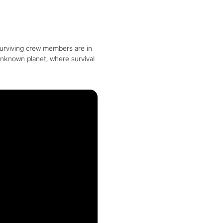
surviving crew members are in
unknown planet, where survival