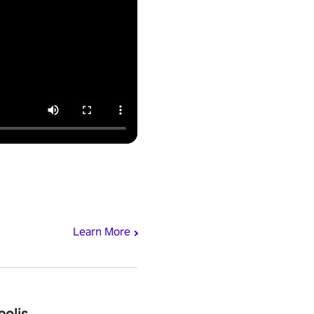
Learn More
polis