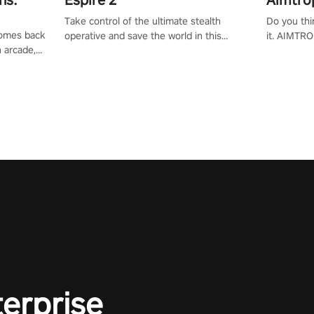
Take control of the ultimate stealth
Do you thi
 comes back
operative and save the world in this
it. AIMTRO
n arcade,
single player & co-op FPS!
where you 
Mission VR
the rest of
original
score, and
terprise