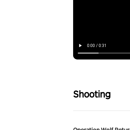
Shooting
Operation Wolf Retur