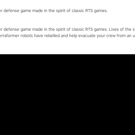
r defense game made in the spirit of classic RTS games.
r defense game made in the spirit of classic RTS games. Lives of the 
erraformer robots have rebelled and help evacuate your crew from an 