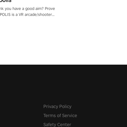
nk you have a good aim? Prove
POLIS is a VR arcade/shooter
will have to prove yourself and
 the world, get the highest
 let the minigames begin!
Privacy Policy
Terms of Service
Safety Center