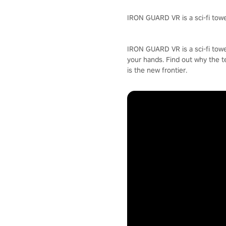
IRON GUARD VR is a sci-fi towe
IRON GUARD VR is a sci-fi towe
your hands. Find out why the t
is the new frontier.