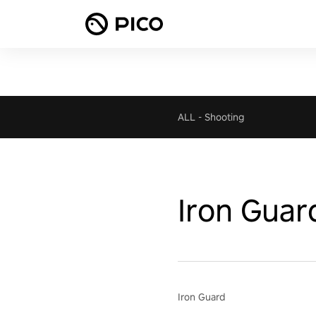
ALL
-
Shooting
Iron Guar
Iron Guard