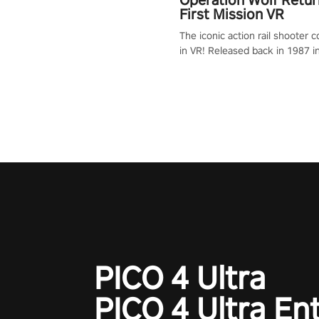
First Mission VR
The iconic action rail shooter
in VR! Released back in 1987 i
Operation Wolf Returns: First 
adopts the same DNA as in the 
game with a design rehaul!
PICO 4 Ultra
PICO 4 Ultra En