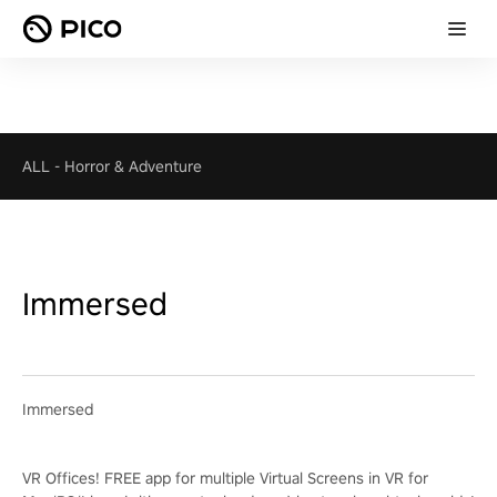
ALL
-
Horror & Adventure
Immersed
Immersed
VR Offices! FREE app for multiple Virtual Screens in VR for