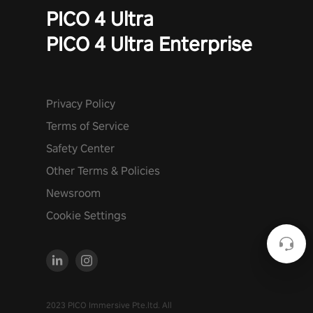
PICO 4 Ultra
PICO 4 Ultra Enterprise
Privacy Policy
Terms of Service
Safety Center
Other Terms & Policies
Newsroom
Cookie Settings
2023 PICO Immersive Pte.ltd. All