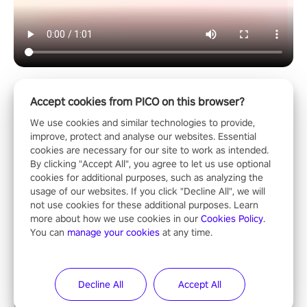
Accept cookies from PICO on this browser?
Horror & Adventure
We use cookies and similar technologies to provide,
improve, protect and analyse our websites. Essential
cookies are necessary for our site to work as intended.
By clicking "Accept All", you agree to let us use optional
cookies for additional purposes, such as analyzing the
usage of our websites. If you click "Decline All", we will
not use cookies for these additional purposes. Learn
ShadowStrikeVR
more about how we use cookies in our
Cookies Policy
.
“ShadowStrikeVR,” the award-winning VR shooting game and
You can
manage your cookies
at any time.
standout entry in the Qualcomm XR Contest, is expertly crafted
to redefine your VR sniper gaming journey. Prepare to take aim,
calculate your every move, and rewrite history in the shadows!
Decline All
Accept All
#ShadowStrikeVR #VRGaming #SniperExperience