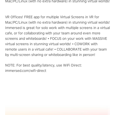
Mac/PC/Linux (with no extra hardware) in stunning virtual worlds!
VR Offices! FREE app for multiple Virtual Screens in VR for
Mac/PC/Linux (with no extra hardware) in stunning virtual worlds!
Immersed is great for solo work with multiple screens in a virtual
cafe, or for collaborating with your team around even more
screens and whiteboards! • FOCUS on your work with MASSIVE
virtual screens in stunning virtual worlds! • COWORK with
remote users in a virtual cafe! • COLLABORATE with your team
by multi-screen sharing or whiteboarding like in person!
NOTE: For best quality/latency, use WiFi Direct:
immersed.com/wifi-direct