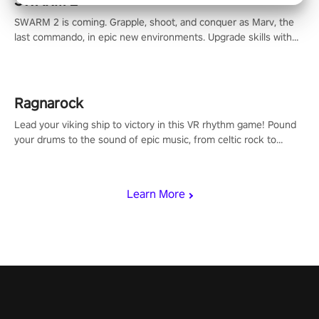
SWARM 2
SWARM 2 is coming. Grapple, shoot, and conquer as Marv, the
last commando, in epic new environments. Upgrade skills with
Shard Tech, choose perks, and unravel the gripping story.
Ragnarock
Lead your viking ship to victory in this VR rhythm game! Pound
your drums to the sound of epic music, from celtic rock to
viking power metal, and set sail against your rivals in multiplayer
mode.
Learn More