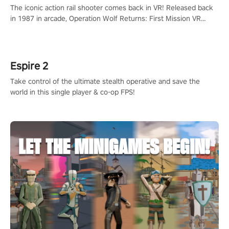
The iconic action rail shooter comes back in VR! Released back
in 1987 in arcade, Operation Wolf Returns: First Mission VR
adopts the same DNA as in the original game with a design
rehaul!
Espire 2
Take control of the ultimate stealth operative and save the
world in this single player & co-op FPS!