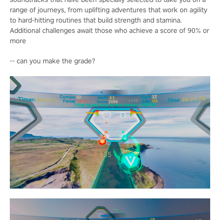
range of journeys, from uplifting adventures that work on agility
to hard-hitting routines that build strength and stamina.
Additional challenges await those who achieve a score of 90% or
more
-- can you make the grade?