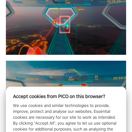
Accept cookies from PICO on this browser?
We use cookies and similar technologies to provide,
improve, protect and analyse our websites. Essential
cookies are necessary for our site to work as intended.
By clicking "Accept All", you agree to let us use optional
cookies for additional purposes, such as analyzing the