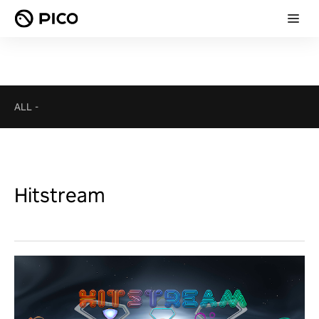
ALL
-
Hitstream