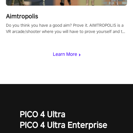
Aimtropolis
Do you think you have a good aim? Prove it. AIMTROPOLIS is a
VR arcade/shooter where you will have to prove yourself and the
rest of the world, get the highest score, and let the minigames
begin!
Learn More
PICO 4 Ultra
PICO 4 Ultra Enterprise