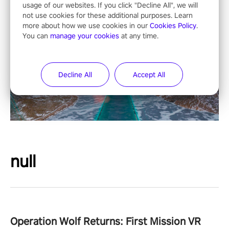
usage of our websites. If you click "Decline All", we will
not use cookies for these additional purposes. Learn
more about how we use cookies in our
Cookies Policy
.
You can
manage your cookies
at any time.
Decline All
Accept All
null
Operation Wolf Returns: First Mission VR