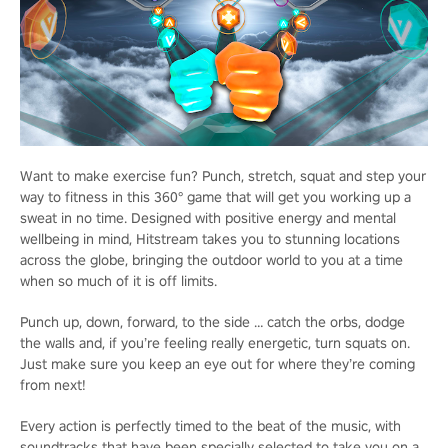
Want to make exercise fun? Punch, stretch, squat and step your
way to fitness in this 360° game that will get you working up a
sweat in no time. Designed with positive energy and mental
wellbeing in mind, Hitstream takes you to stunning locations
across the globe, bringing the outdoor world to you at a time
when so much of it is off limits.
Punch up, down, forward, to the side … catch the orbs, dodge
the walls and, if you’re feeling really energetic, turn squats on.
Just make sure you keep an eye out for where they’re coming
from next!
Every action is perfectly timed to the beat of the music, with
soundtracks that have been specially selected to take you on a