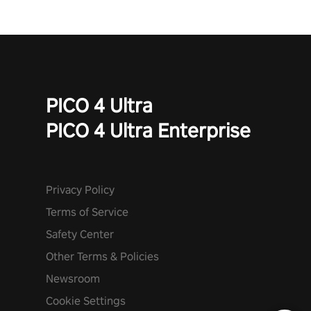
PICO 4 Ultra
PICO 4 Ultra Enterprise
Privacy Policy
Terms of Service
Safety Center
Other Terms & Policies
Newsroom
Cookie Settings