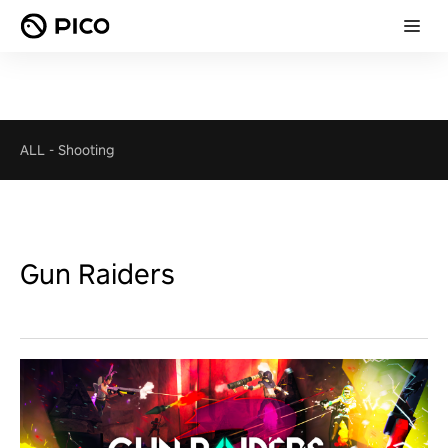
ALL
-
Shooting
Gun Raiders