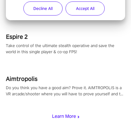
The iconic action rail shooter comes back in VR! Released back
Decline All
Accept All
in 1987 in arcade, Operation Wolf Returns: First Mission VR
adopts the same DNA as in the original game with a design
rehaul!
Espire 2
Take control of the ultimate stealth operative and save the
world in this single player & co-op FPS!
Aimtropolis
Do you think you have a good aim? Prove it. AIMTROPOLIS is a
VR arcade/shooter where you will have to prove yourself and the
rest of the world, get the highest score, and let the minigames
begin!
Learn More