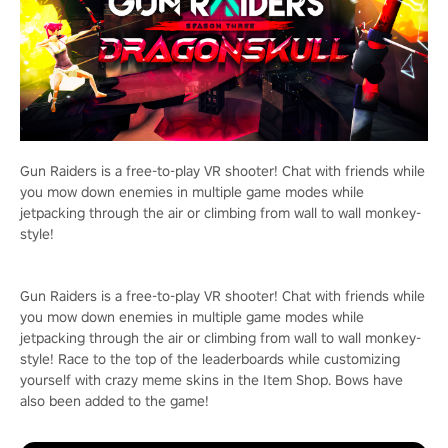
Gun Raiders is a free-to-play VR shooter! Chat with friends while
you mow down enemies in multiple game modes while
jetpacking through the air or climbing from wall to wall monkey-
style!
Gun Raiders is a free-to-play VR shooter! Chat with friends while
you mow down enemies in multiple game modes while
jetpacking through the air or climbing from wall to wall monkey-
style! Race to the top of the leaderboards while customizing
yourself with crazy meme skins in the Item Shop. Bows have
also been added to the game!