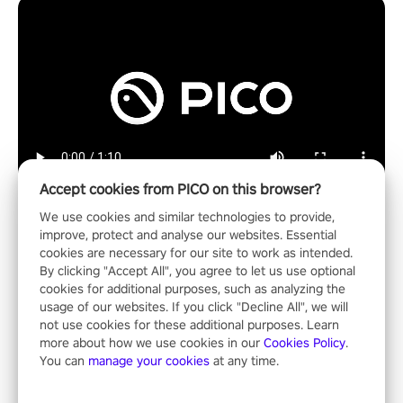
Accept cookies from PICO on this browser?
We use cookies and similar technologies to provide,
improve, protect and analyse our websites. Essential
cookies are necessary for our site to work as intended.
Shooting
By clicking "Accept All", you agree to let us use optional
cookies for additional purposes, such as analyzing the
usage of our websites. If you click "Decline All", we will
not use cookies for these additional purposes. Learn
more about how we use cookies in our
Cookies Policy
.
You can
manage your cookies
at any time.
Operation Wolf Returns: First Mission VR