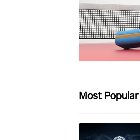
Most Popular