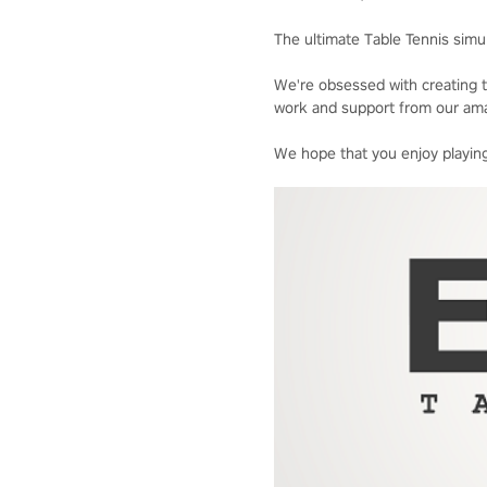
The ultimate Table Tennis simul
We're obsessed with creating t
work and support from our ama
We hope that you enjoy playing