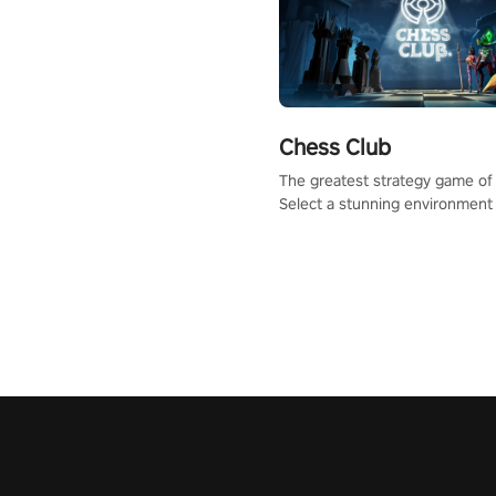
Chess Club
The greatest strategy game of 
Select a stunning environment
challenge your friends, our AI, 
the millions of Chess fans aro
world.