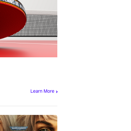
Learn More