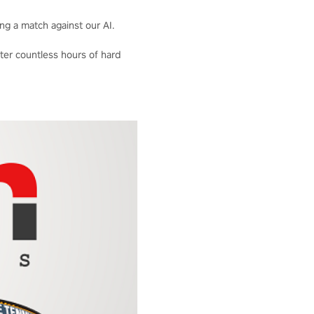
ng a match against our AI.
fter countless hours of hard