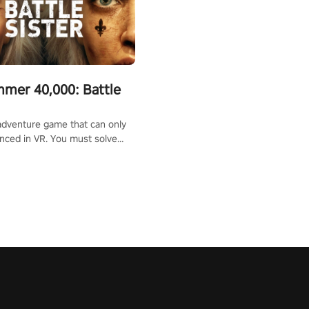
mer 40,000: Battle
adventure game that can only
nced in VR. You must solve
d defeat enemies along with
ummoned you here. It's up to
e the world!