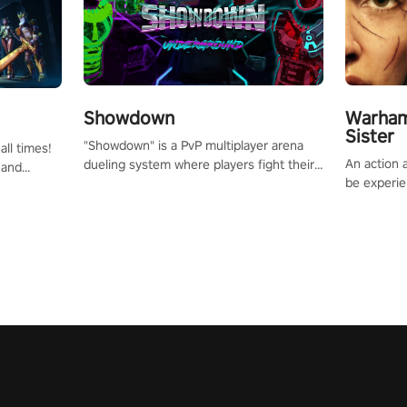
Showdown
Warham
Sister
"Showdown" is a PvP multiplayer arena
all times!
An action 
dueling system where players fight their
 and
be experie
way up the ranks of the neon-lit world to
or one of
puzzles an
become the ultimate champion and earn
und the
Haru who s
their global rank.
you to sav