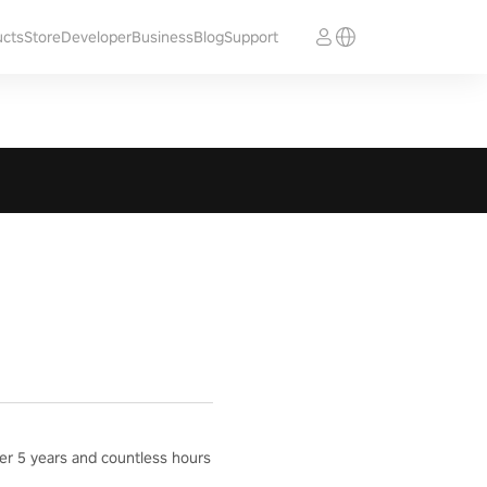
ucts
Store
Developer
Business
Blog
Support
ter 5 years and countless hours