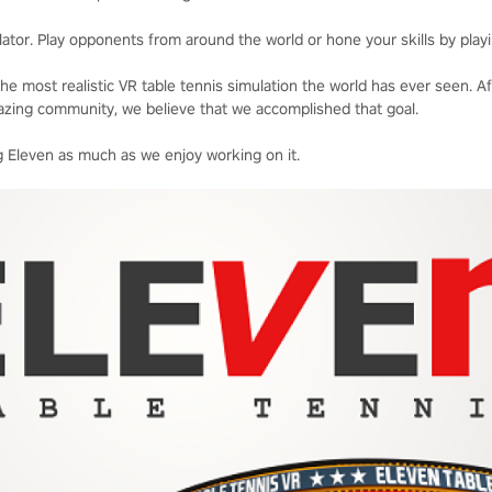
ator. Play opponents from around the world or hone your skills by playi
he most realistic VR table tennis simulation the world has ever seen. A
zing community, we believe that we accomplished that goal.
 Eleven as much as we enjoy working on it.