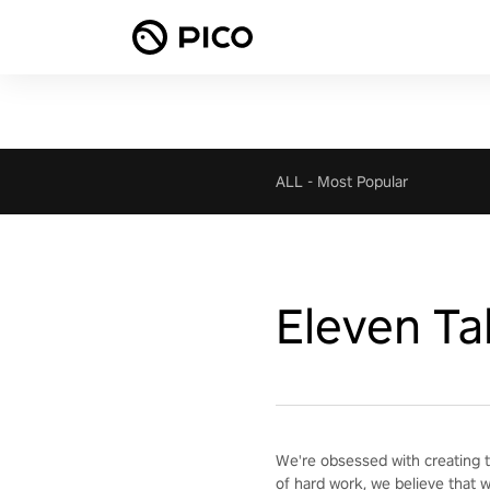
ALL
-
Most Popular
Eleven Ta
We're obsessed with creating t
of hard work, we believe that 