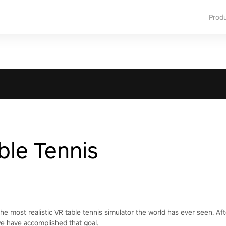
Prod
ble Tennis
he most realistic VR table tennis simulator the world has ever seen. Af
we have accomplished that goal.