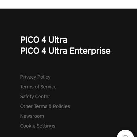
PICO 4 Ultra
PICO 4 Ultra Enterprise
Privacy Policy
Terms of Service
Safety Center
Other Terms & Policies
Newsroom
Cookie Settings