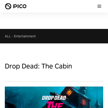
ALL
-
Entertainment
Drop Dead: The Cabin