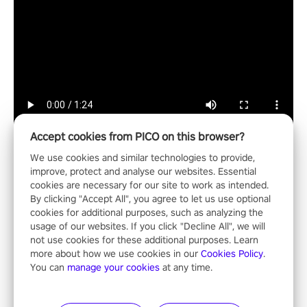
Accept cookies from PICO on this browser?
We use cookies and similar technologies to provide,
improve, protect and analyse our websites. Essential
cookies are necessary for our site to work as intended.
Entertainment
By clicking "Accept All", you agree to let us use optional
cookies for additional purposes, such as analyzing the
usage of our websites. If you click "Decline All", we will
not use cookies for these additional purposes. Learn
more about how we use cookies in our
Cookies Policy
.
You can
manage your cookies
at any time.
NFL Pro Era II
"No longer just a spectator, no longer confined to the sidelines –