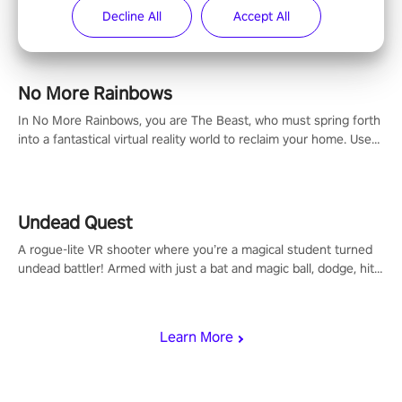
now is the time to step into the limelight! Slip on your PICO
Decline All
Accept All
headset and dive headfirst into the ‘NFL Pro Era 2’. Embody your
passion for football, showcase your untapped athletic prowess,
and make a relentless charge towards championship glory!
#NFLProEra2 #GridironRevolution #VRFootballExperience
No More Rainbows
#ImmersiveGameplay #GlobalCompetitiveArena"
In No More Rainbows, you are The Beast, who must spring forth
into a fantastical virtual reality world to reclaim your home. Use
arm-based locomotion mechanics to run, jump, claw, and climb
using only your hands and arms to engage with tight platformer
mechanics.
Undead Quest
A rogue-lite VR shooter where you’re a magical student turned
undead battler! Armed with just a bat and magic ball, dodge, hit
& slash through hordes of quirky foes. Upgrade your arsenal
with devastating powers or unleash wizardry to control meteors
and icy comets. Uncover the mystery behind the undead
Learn More
invasion in story mode or survive endless waves in survival
mode. Each playthrough offers unique skills & challenges. Ready
to face the undead apocalypse? Experience the thrill in “Undead
Quest”! #UndeadQuest #VRGaming #RogueLiteAction