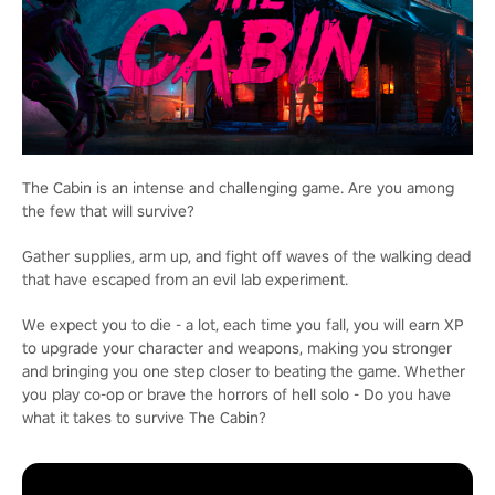
The Cabin is an intense and challenging game. Are you among
the few that will survive?
Gather supplies, arm up, and fight off waves of the walking dead
that have escaped from an evil lab experiment.
We expect you to die - a lot, each time you fall, you will earn XP
to upgrade your character and weapons, making you stronger
and bringing you one step closer to beating the game. Whether
you play co-op or brave the horrors of hell solo - Do you have
what it takes to survive The Cabin?