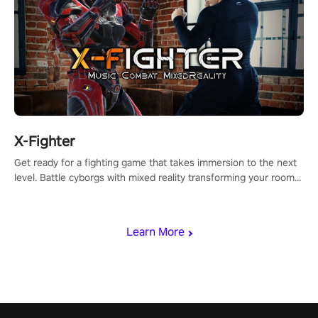
X-Fighter
Get ready for a fighting game that takes immersion to the next
level. Battle cyborgs with mixed reality transforming your room
into a fighting arena, all while playing to the beat of the music.
Learn More