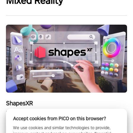
Mixed Reality
ShapesXR
ShapesXR is a collaborative design tool for spatial apps and
Accept cookies from PICO on this browser?
games.
We use cookies and similar technologies to provide,