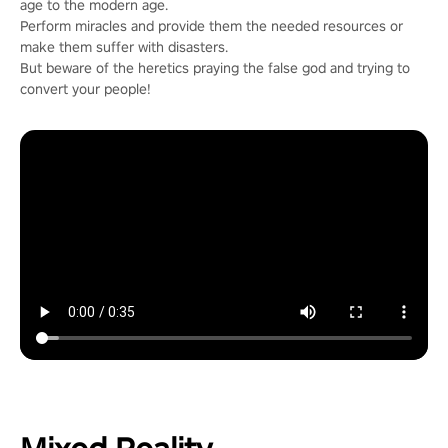
age to the modern age.
Perform miracles and provide them the needed resources or
make them suffer with disasters.
But beware of the heretics praying the false god and trying to
convert your people!