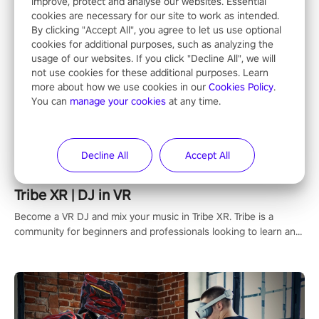
improve, protect and analyse our websites. Essential
cookies are necessary for our site to work as intended.
By clicking "Accept All", you agree to let us use optional
cookies for additional purposes, such as analyzing the
usage of our websites. If you click "Decline All", we will
not use cookies for these additional purposes. Learn
more about how we use cookies in our
Cookies Policy
.
You can
manage your cookies
at any time.
Decline All
Accept All
Tribe XR | DJ in VR
Become a VR DJ and mix your music in Tribe XR. Tribe is a
community for beginners and professionals looking to learn and
grow as DJs.