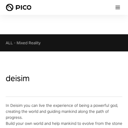
ALL
-
Mixed Reality
deisim
In Deisim you can live the experience of being a powerful god,
creating the world and guiding mankind along the path of
progress.
Build your own world and help mankind to evolve from the stone