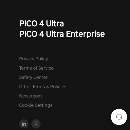
PICO 4 Ultra
PICO 4 Ultra Enterprise
Privacy Policy
Terms of Service
Safety Center
Other Terms & Policies
Newsroom
Cookie Settings