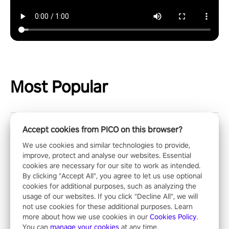
Most Popular
Accept cookies from PICO on this browser?
Chess Club
We use cookies and similar technologies to provide,
improve, protect and analyse our websites. Essential
The greatest strategy game of all times! Select a stunning
cookies are necessary for our site to work as intended.
environment and challenge your friends, our AI, or one of the
By clicking "Accept All", you agree to let us use optional
millions of Chess fans around the world.
cookies for additional purposes, such as analyzing the
usage of our websites. If you click "Decline All", we will
not use cookies for these additional purposes. Learn
more about how we use cookies in our
Cookies Policy
.
Showdown
You can
manage your cookies
at any time.