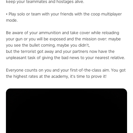
keep your teammates and hostages alive.
• Play solo or team with your friends with the coop multiplayer
mode.
Be aware of your ammunition and take cover while reloading
your gun or you will be exposed and the mission over: maybe
you see the bullet coming, maybe you didn't,
but the terrorist got away and your partners now have the
unpleasant task of giving the bad news to your nearest relative.
Everyone counts on you and your first-of-the-class aim. You got
the highest rates at the academy, it's time to prove it!