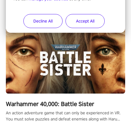
"Showdown" is a PvP multiplayer arena dueling system where
players fight their way up the ranks of the neon-lit world to
become the ultimate champion and earn their global rank.
Decline All
Accept All
Warhammer 40,000: Battle Sister
An action adventure game that can only be experienced in VR.
You must solve puzzles and defeat enemies along with Haru
who summoned you here. It's up to you to save the world!