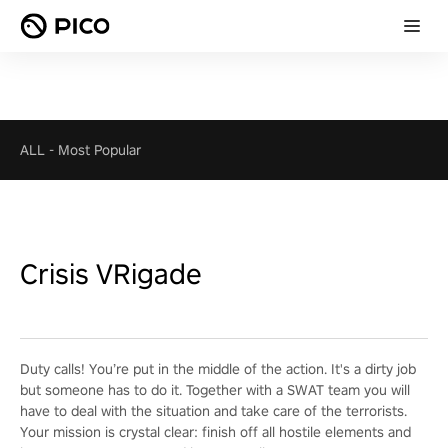
ALL
-
Most Popular
Crisis VRigade
Duty calls! You’re put in the middle of the action. It's a dirty job
but someone has to do it. Together with a SWAT team you will
have to deal with the situation and take care of the terrorists.
Your mission is crystal clear: finish off all hostile elements and