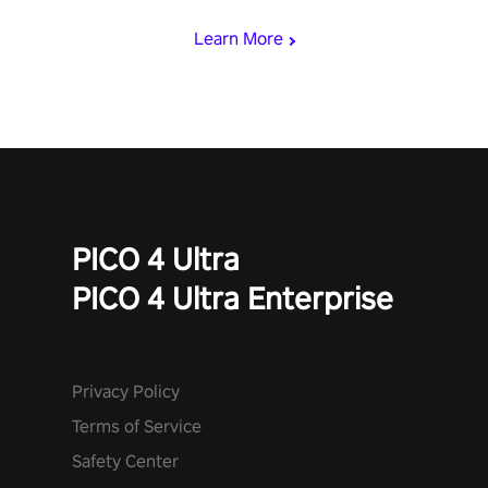
Learn More
PICO 4 Ultra
PICO 4 Ultra Enterprise
Privacy Policy
Terms of Service
Safety Center