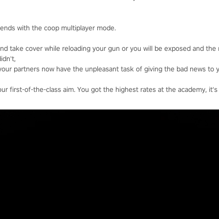
riends with the coop multiplayer mode.
nd take cover while reloading your gun or you will be exposed and the
idn't,
your partners now have the unpleasant task of giving the bad news to y
 first-of-the-class aim. You got the highest rates at the academy, it's 