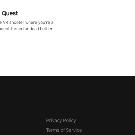
 Quest
te VR shooter where you’re a
udent turned undead battler!
 just a bat and magic ball,
 & slash through hordes of
 with
g powers or unleash wizardry
 meteors and icy comets.
he mystery behind the undead
n story mode or survive endless
urvival mode. Each playthrough
que skills & challenges. Ready
e undead apocalypse?
 the thrill in “Undead Quest”!
uest #VRGaming
eAction
Privacy Policy
Terms of Service