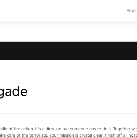
Prod
igade
iddle of the action. It's a dirty job but someone has to do it. Together 
ake care of the terrorists. Your mission is crystal clear: finish off all h