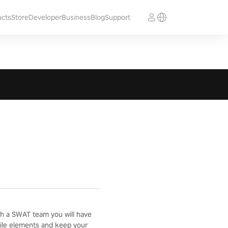
ucts
Store
Developer
Business
Blog
Support
with a SWAT team you will have
ostile elements and keep your