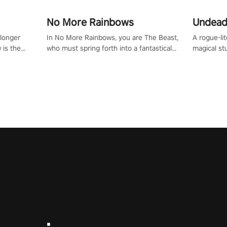
No More Rainbows
Undead
 longer
In No More Rainbows, you are The Beast,
A rogue-li
 is the
who must spring forth into a fantastical
magical st
Slip on
virtual reality world to reclaim your home.
Armed with
dfirst into
Use arm-based locomotion mechanics to
dodge, hit
ur passion
run, jump, claw, and climb using only your
quirky foes. Upgrade your arsenal
tapped
hands and arms to engage with tight
devastatin
elentless
platformer mechanics.
to control
lory!
Uncover t
ion
invasion i
waves in s
offers uni
to face th
Experience
#UndeadQ
#RogueLit