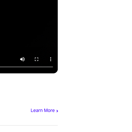
Learn More