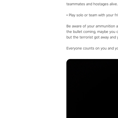
teammates and hostages alive.
• Play solo or team with your f
Be aware of your ammunition a
the bullet coming, maybe you d
but the terrorist got away and 
Everyone counts on you and your