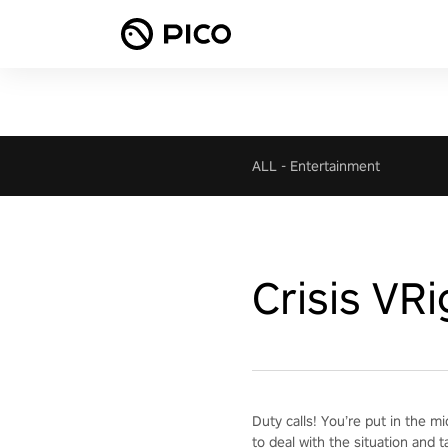
ALL
-
Entertainment
Crisis VR
Duty calls! You’re put in the m
to deal with the situation and t