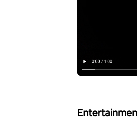
Entertainmen