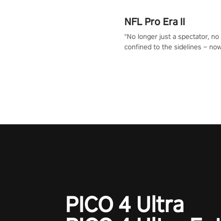
NFL Pro Era II
"No longer just a spectator, no
confined to the sidelines – now
time to step into the limelight! 
your PICO headset and dive hea
the ‘NFL Pro Era 2’. Embody yo
for football, showcase your un
athletic prowess, and make a r
charge towards championship g
#NFLProEra2 #GridironRevolut
#VRFootballExperience
#ImmersiveGameplay
#GlobalCompetitiveArena"
PICO 4 Ultra