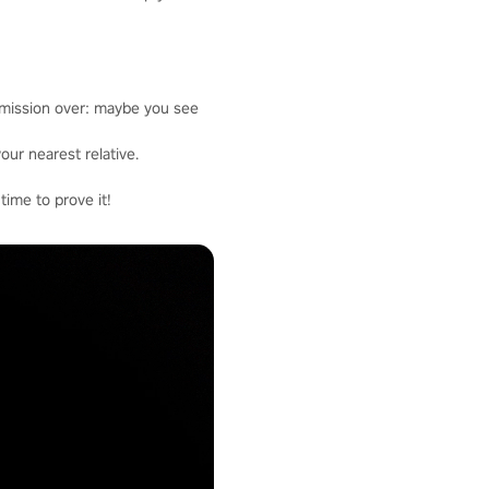
 mission over: maybe you see
our nearest relative.
time to prove it!