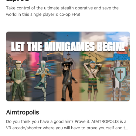
Take control of the ultimate stealth operative and save the
world in this single player & co-op FPS!
Aimtropolis
Do you think you have a good aim? Prove it. AIMTROPOLIS is a
VR arcade/shooter where you will have to prove yourself and the
rest of the world, get the highest score, and let the minigames