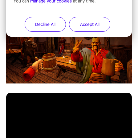
You can
manage your cookies
at any time.
Decline All
Accept All