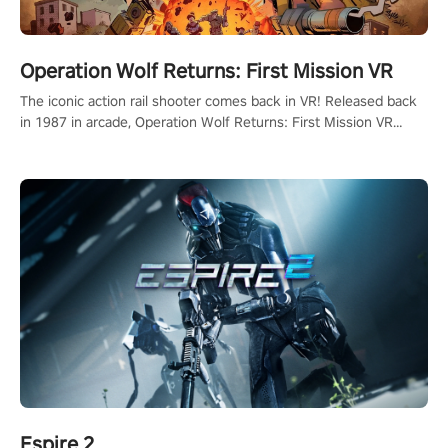
Operation Wolf Returns: First Mission VR
The iconic action rail shooter comes back in VR! Released back
in 1987 in arcade, Operation Wolf Returns: First Mission VR
adopts the same DNA as in the original game with a design
rehaul!
Espire 2