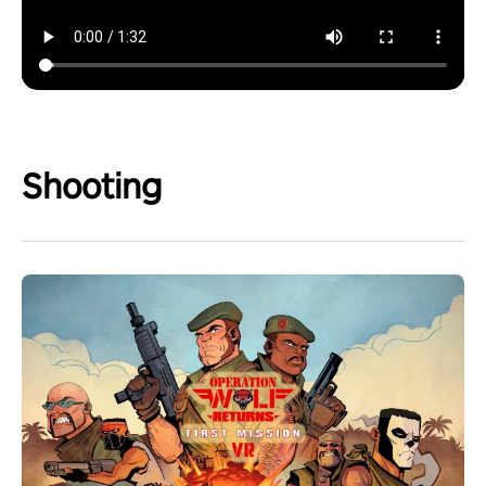
Shooting