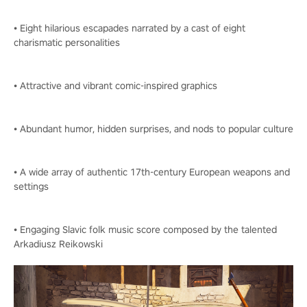
• Eight hilarious escapades narrated by a cast of eight
charismatic personalities
• Attractive and vibrant comic-inspired graphics
• Abundant humor, hidden surprises, and nods to popular culture
• A wide array of authentic 17th-century European weapons and
settings
• Engaging Slavic folk music score composed by the talented
Arkadiusz Reikowski