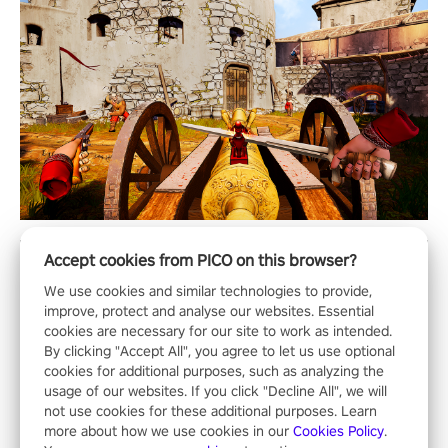
Accept cookies from PICO on this browser?
We use cookies and similar technologies to provide,
improve, protect and analyse our websites. Essential
cookies are necessary for our site to work as intended.
By clicking "Accept All", you agree to let us use optional
cookies for additional purposes, such as analyzing the
usage of our websites. If you click "Decline All", we will
not use cookies for these additional purposes. Learn
more about how we use cookies in our
Cookies Policy
.