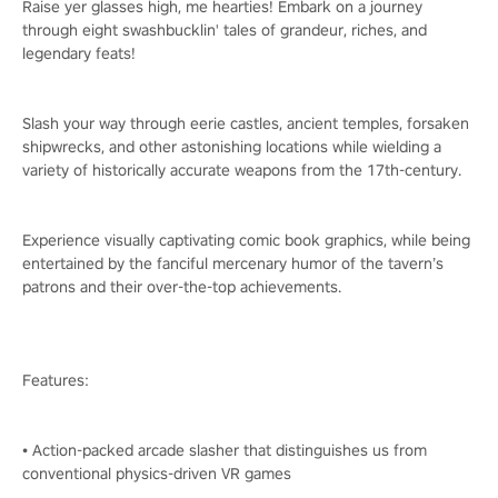
Raise yer glasses high, me hearties! Embark on a journey
through eight swashbucklin' tales of grandeur, riches, and
legendary feats!
Slash your way through eerie castles, ancient temples, forsaken
shipwrecks, and other astonishing locations while wielding a
variety of historically accurate weapons from the 17th-century.
Experience visually captivating comic book graphics, while being
entertained by the fanciful mercenary humor of the tavern’s
patrons and their over-the-top achievements.
Features:
• Action-packed arcade slasher that distinguishes us from
conventional physics-driven VR games