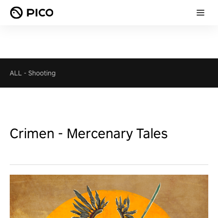
ALL
-
Shooting
Crimen - Mercenary Tales