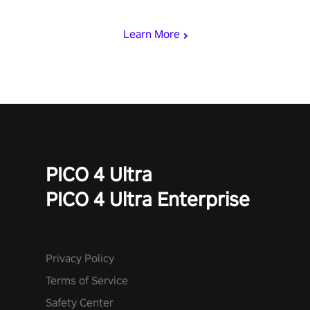
begin!
Learn More
PICO 4 Ultra
PICO 4 Ultra Enterprise
Privacy Policy
Terms of Service
Safety Center