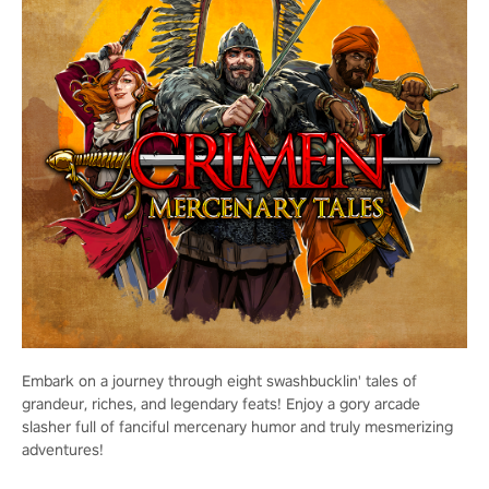
Embark on a journey through eight swashbucklin' tales of
grandeur, riches, and legendary feats! Enjoy a gory arcade
slasher full of fanciful mercenary humor and truly mesmerizing
adventures!