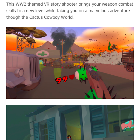
This WW2 themed VR story shooter brings your weapon combat
skills to a new level while taking you on a marvelous adventure
though the Cactus Cowboy World.