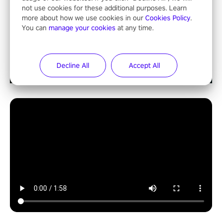
not use cookies for these additional purposes. Learn
more about how we use cookies in our
Cookies Policy
.
You can
manage your cookies
at any time.
Decline All
Accept All