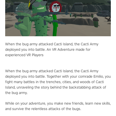
When the bug army attacked Cacti Island, the Cacti Army
deployed you into battle. An VR Adventure made for
experienced VR Players
When the bug army attacked Cacti Island, the Cacti Army
deployed you into battle. Together with your comrade Emilio, you
fight many battles in the trenches, cities, and woods of Cacti
Island, unraveling the story behind the backstabbing attack of
the bug army.
While on your adventure, you make new friends, learn new skills,
and survive the relentless attacks of the bugs.