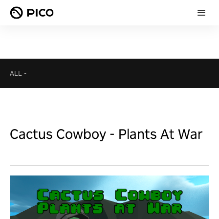
ALL
-
Cactus Cowboy - Plants At War