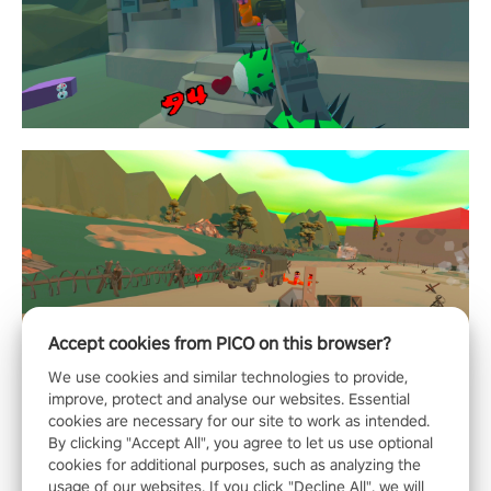
Accept cookies from PICO on this browser?
We use cookies and similar technologies to provide,
improve, protect and analyse our websites. Essential
cookies are necessary for our site to work as intended.
By clicking "Accept All", you agree to let us use optional
cookies for additional purposes, such as analyzing the
usage of our websites. If you click "Decline All", we will