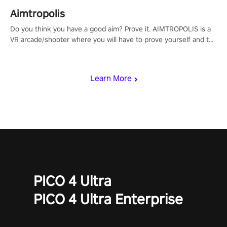
Aimtropolis
Do you think you have a good aim? Prove it. AIMTROPOLIS is a
VR arcade/shooter where you will have to prove yourself and the
rest of the world, get the highest score, and let the minigames
begin!
Learn More
PICO 4 Ultra
PICO 4 Ultra Enterprise