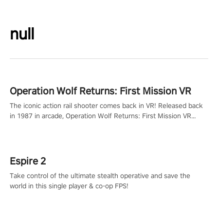
null
Operation Wolf Returns: First Mission VR
The iconic action rail shooter comes back in VR! Released back
in 1987 in arcade, Operation Wolf Returns: First Mission VR
adopts the same DNA as in the original game with a design
rehaul!
Espire 2
Take control of the ultimate stealth operative and save the
world in this single player & co-op FPS!