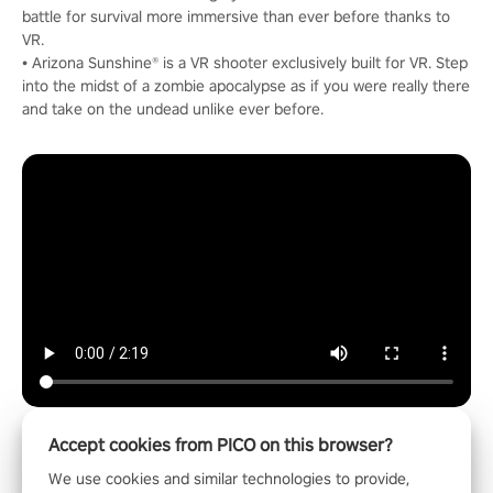
battle for survival more immersive than ever before thanks to
VR.
• Arizona Sunshine® is a VR shooter exclusively built for VR. Step
into the midst of a zombie apocalypse as if you were really there
and take on the undead unlike ever before.
Accept cookies from PICO on this browser?
We use cookies and similar technologies to provide,