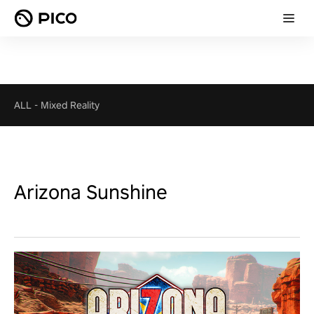
ALL
-
Mixed Reality
Arizona Sunshine