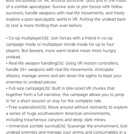
Built exclusively for VR, Arizona Sunshine® puts you in the midst
of a zombie apocalypse. Survive solo or join forces with fellow
survivors, handle weapons with real-life movements, and freely
explore a post-apocalyptic world in VR. Putting the undead back
to rest is more thrilling than ever before.
• Co-op multiplayer[/b]: Join forces with a friend in co-op
campaign mode or multiplayer Horde mode for up to four
players. But beware, more warm brains mean more hungry
undead.
• Real-life weapon handling[/b]: Using VR motion controllers,
handle 25+ weapons with real-life movements. Anticipate
attacks, manage ammo and aim down the sights to blast your
enemies to undead pieces.
• Full-size campaign[/b]: Built in bite-sized VR chunks that
together form a full narrative, the campaign allows you to jump
in for a short session or stay for the complete ride.
• Free exploration[/b]: Move around without restraints to explore
a series of huge southwestern American environments,
including treacherous canyons and deep, dark mines.
• Immersive zombie survival[/b]: Scavenge the environment, loot
undead enemies and manage your ammo and consumables in a