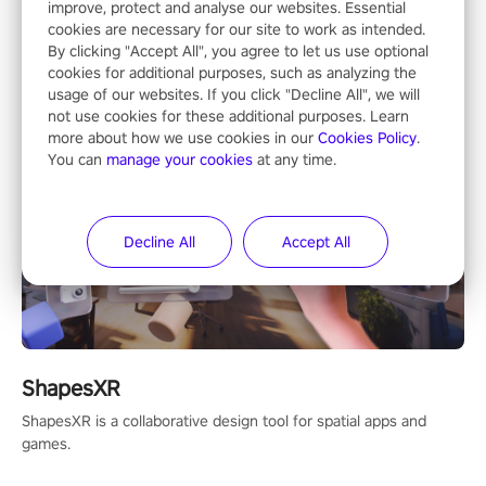
Mixed Reality
improve, protect and analyse our websites. Essential
cookies are necessary for our site to work as intended.
By clicking "Accept All", you agree to let us use optional
cookies for additional purposes, such as analyzing the
usage of our websites. If you click "Decline All", we will
not use cookies for these additional purposes. Learn
more about how we use cookies in our
Cookies Policy
.
You can
manage your cookies
at any time.
Decline All
Accept All
ShapesXR
ShapesXR is a collaborative design tool for spatial apps and
games.