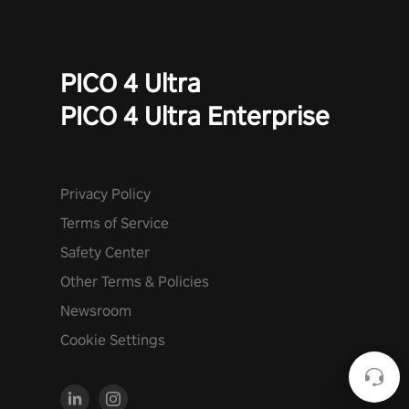
PICO 4 Ultra
PICO 4 Ultra Enterprise
Privacy Policy
Terms of Service
Safety Center
Other Terms & Policies
Newsroom
Cookie Settings