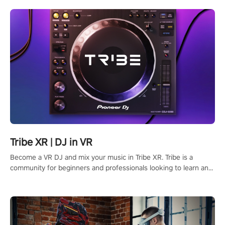
Tribe XR | DJ in VR
Become a VR DJ and mix your music in Tribe XR. Tribe is a
community for beginners and professionals looking to learn and
grow as DJs.