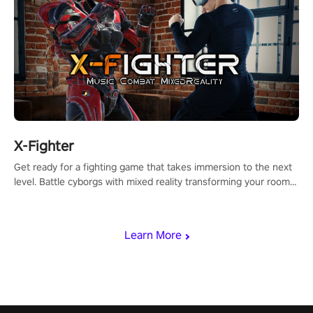
X-Fighter
Get ready for a fighting game that takes immersion to the next
level. Battle cyborgs with mixed reality transforming your room
into a fighting arena, all while playing to the beat of the music.
Learn More