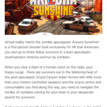
Virtual reality meets the zombie apocalypse! Arizona Sunshine®
is a first-person shooter built exclusively for VR that immerses
you and up to three fellow survivors in a post-apocalyptic
southwestern America overrun by zombies.
When you hear a flash of a human voice on the radio, your
hopes surge - there are survivors out in the blistering heat of
the post-apocalyptic Grand Canyon state! Armed with little more
than your motion-controlled weapons and the scarce ammo and
consumables you find along the way, you need to navigate the
hordes of zombies coming for your brain in your desperate
search for survivors.