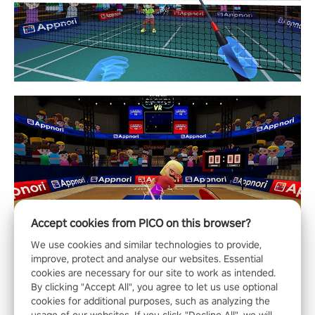
Accept cookies from PICO on this browser?
We use cookies and similar technologies to provide,
improve, protect and analyse our websites. Essential
cookies are necessary for our site to work as intended.
By clicking "Accept All", you agree to let us use optional
cookies for additional purposes, such as analyzing the