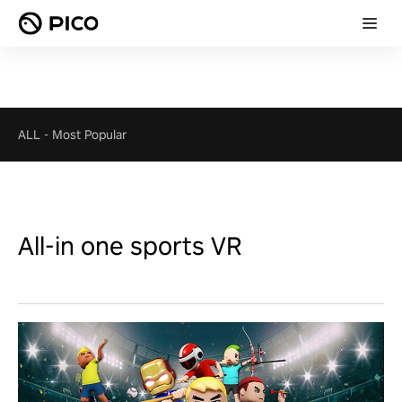
ALL
-
Most Popular
All-in one sports VR