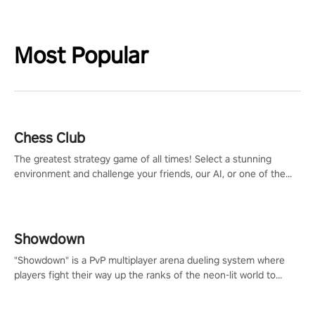
Most Popular
Chess Club
The greatest strategy game of all times! Select a stunning
environment and challenge your friends, our AI, or one of the
millions of Chess fans around the world.
Showdown
"Showdown" is a PvP multiplayer arena dueling system where
players fight their way up the ranks of the neon-lit world to
become the ultimate champion and earn their global rank.