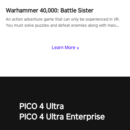
Warhammer 40,000: Battle Sister
An action adventure game that can only be experienced in VR.
You must solve puzzles and defeat enemies along with Haru
who summoned you here. It's up to you to save the world!
Learn More
PICO 4 Ultra
PICO 4 Ultra Enterprise