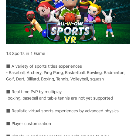
13 Sports in 1 Game !
■ A variety of sports titles experiences
- Baseball, Archery, Ping Pong, Basketball, Bowling, Badminton,
Golf, Dart, Billiard, Boxing, Tennis, Volleyball, squash
■ Real time PvP by multiplay
-boxing, baseball and table tennis are not yet supported
■ Realistic virtual sports experiences by advanced physics
■ Player customization