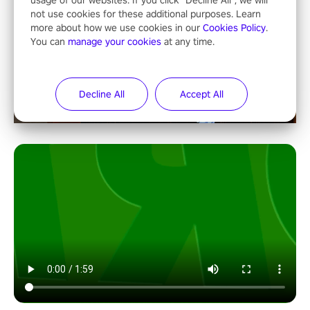
usage of our websites. If you click "Decline All", we will
not use cookies for these additional purposes. Learn
more about how we use cookies in our
Cookies Policy
.
You can
manage your cookies
at any time.
Decline All
Accept All