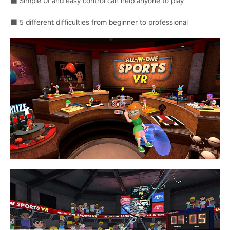
■ Simple UI and easy control can help anyone to play
■ 5 different difficulties from beginner to professional