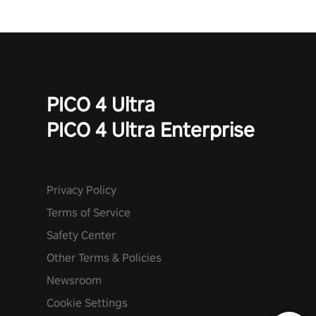
PICO 4 Ultra
PICO 4 Ultra Enterprise
Privacy Policy
Terms of Service
Safety Center
Other Terms & Policies
Newsroom
Cookie Settings