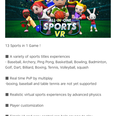
13 Sports in 1 Game !
■ A variety of sports titles experiences
- Baseball, Archery, Ping Pong, Basketball, Bowling, Badminton,
Golf, Dart, Billiard, Boxing, Tennis, Volleyball, squash
■ Real time PvP by multiplay
-boxing, baseball and table tennis are not yet supported
■ Realistic virtual sports experiences by advanced physics
■ Player customization