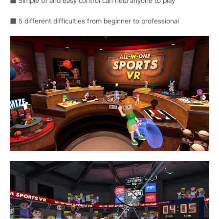
■ Simple UI and easy control can help anyone to play
■ 5 different difficulties from beginner to professional