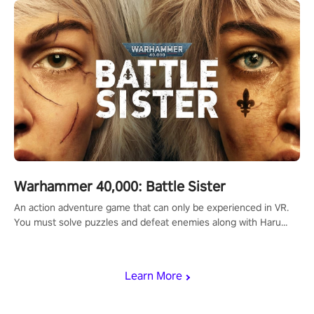
Warhammer 40,000: Battle Sister
An action adventure game that can only be experienced in VR.
You must solve puzzles and defeat enemies along with Haru
who summoned you here. It's up to you to save the world!
Learn More