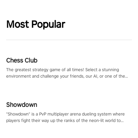
Most Popular
Chess Club
The greatest strategy game of all times! Select a stunning
environment and challenge your friends, our AI, or one of the
millions of Chess fans around the world.
Showdown
"Showdown" is a PvP multiplayer arena dueling system where
players fight their way up the ranks of the neon-lit world to
become the ultimate champion and earn their global rank.