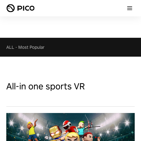
ALL
-
Most Popular
All-in one sports VR