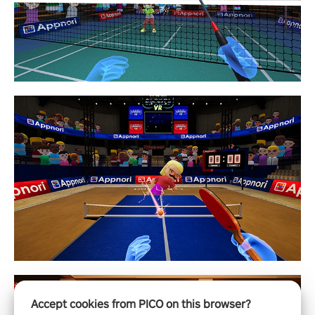
Accept cookies from PICO on this browser?