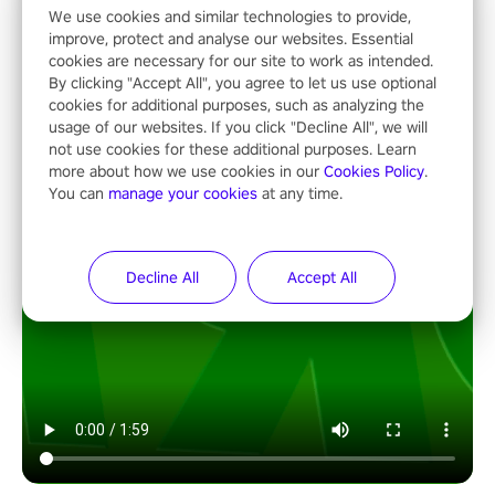
We use cookies and similar technologies to provide,
improve, protect and analyse our websites. Essential
cookies are necessary for our site to work as intended.
By clicking "Accept All", you agree to let us use optional
cookies for additional purposes, such as analyzing the
usage of our websites. If you click "Decline All", we will
not use cookies for these additional purposes. Learn
more about how we use cookies in our
Cookies Policy
.
You can
manage your cookies
at any time.
Decline All
Accept All