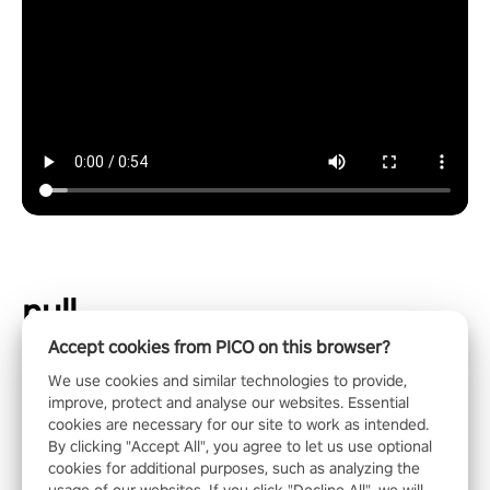
null
Accept cookies from PICO on this browser?
We use cookies and similar technologies to provide,
improve, protect and analyse our websites. Essential
cookies are necessary for our site to work as intended.
By clicking "Accept All", you agree to let us use optional
cookies for additional purposes, such as analyzing the