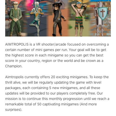
AIMTROPOLIS is a VR shooter/arcade focused on overcoming a
certain number of mini games per run. Your goal will be to get
the highest score in each minigame so you can get the best
score in your country, region or the world and be crown as a
Champion.
Aimtropolis currently offers 20 exciting minigames. To keep the
thrill alive, we will be regularly updating the game with level
packages, each containing 5 new minigames, and all these
updates will be provided to our players completely free. Our
mission is to continue this monthly progression until we reach a
remarkable total of 50 captivating minigames (And more
surprises).