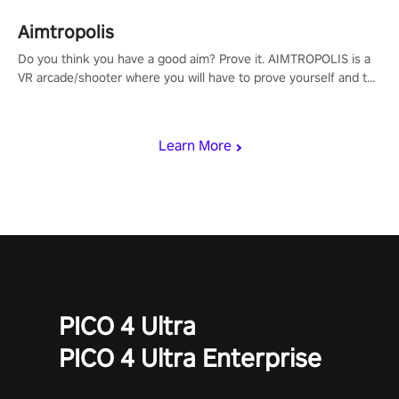
Aimtropolis
Do you think you have a good aim? Prove it. AIMTROPOLIS is a
VR arcade/shooter where you will have to prove yourself and the
rest of the world, get the highest score, and let the minigames
begin!
Learn More
PICO 4 Ultra
PICO 4 Ultra Enterprise