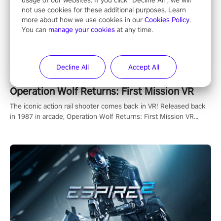
usage of our websites. If you click "Decline All", we will
not use cookies for these additional purposes. Learn
more about how we use cookies in our
Cookies Policy
.
You can
manage your cookies
at any time.
Decline All
Accept All
Operation Wolf Returns: First Mission VR
The iconic action rail shooter comes back in VR! Released back
in 1987 in arcade, Operation Wolf Returns: First Mission VR
adopts the same DNA as in the original game with a design
rehaul!