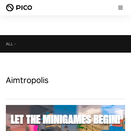
ALL
-
Aimtropolis