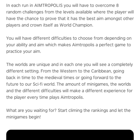
In each run in AIMTROPOLIS you will have to overcome 8
random challenges from the levels available where the player will
have the chance to prove that it has the best aim amongst other
players and crown itself as World Champion.
You will have different difficulties to choose from depending on
your ability and aim which makes Aimtropolis a perfect game to
practice your aim.
The worlds are unique and in each one you will see a completely
different setting. From the Western to the Caribbean, going
back in time to the medieval times or going forward to the
future to our Sci-fi world. The amount of minigames, the worlds
and the different difficulties will make a different experience for
the player every time plays Aimtropolis.
What are you waiting for? Start climing the rankings and let the
minigames begin!