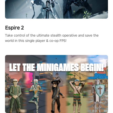
Espire 2
Take control of the ultimate stealth operative and save the
world in this single player & co-op FPS!