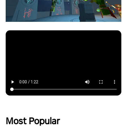
Most Popular