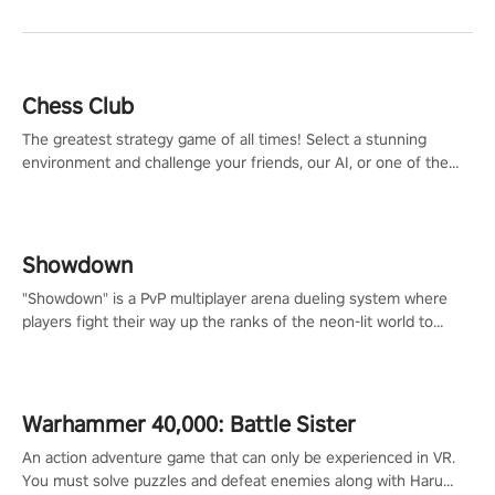
Chess Club
The greatest strategy game of all times! Select a stunning
environment and challenge your friends, our AI, or one of the
millions of Chess fans around the world.
Showdown
"Showdown" is a PvP multiplayer arena dueling system where
players fight their way up the ranks of the neon-lit world to
become the ultimate champion and earn their global rank.
Warhammer 40,000: Battle Sister
An action adventure game that can only be experienced in VR.
You must solve puzzles and defeat enemies along with Haru