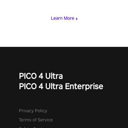
who summoned you here. It's up to you to save the world!
Learn More
PICO 4 Ultra
PICO 4 Ultra Enterprise
Privacy Policy
Terms of Service