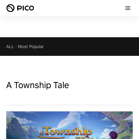
ALL
-
Most Popular
A Township Tale