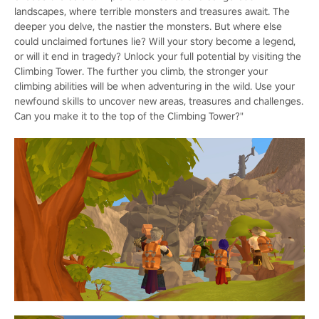
landscapes, where terrible monsters and treasures await. The
deeper you delve, the nastier the monsters. But where else
could unclaimed fortunes lie? Will your story become a legend,
or will it end in tragedy? Unlock your full potential by visiting the
Climbing Tower. The further you climb, the stronger your
climbing abilities will be when adventuring in the wild. Use your
newfound skills to uncover new areas, treasures and challenges.
Can you make it to the top of the Climbing Tower?"