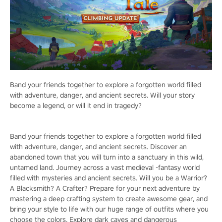
Band your friends together to explore a forgotten world filled
with adventure, danger, and ancient secrets. Will your story
become a legend, or will it end in tragedy?
Band your friends together to explore a forgotten world filled
with adventure, danger, and ancient secrets. Discover an
abandoned town that you will turn into a sanctuary in this wild,
untamed land. Journey across a vast medieval -fantasy world
filled with mysteries and ancient secrets. Will you be a Warrior?
A Blacksmith? A Crafter? Prepare for your next adventure by
mastering a deep crafting system to create awesome gear, and
bring your style to life with our huge range of outfits where you
choose the colors. Explore dark caves and dangerous