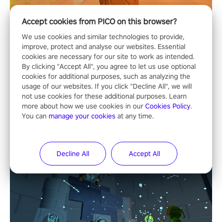
Accept cookies from PICO on this browser?
We use cookies and similar technologies to provide,
improve, protect and analyse our websites. Essential
cookies are necessary for our site to work as intended.
By clicking "Accept All", you agree to let us use optional
cookies for additional purposes, such as analyzing the
usage of our websites. If you click "Decline All", we will
not use cookies for these additional purposes. Learn
more about how we use cookies in our
Cookies Policy
.
You can
manage your cookies
at any time.
Decline All
Accept All