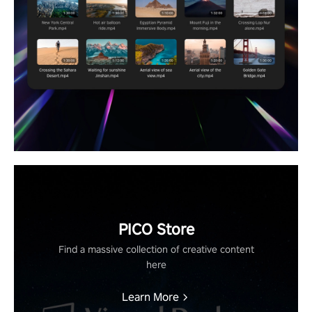
PICO Store
Find a massive collection of creative content
here
Learn More