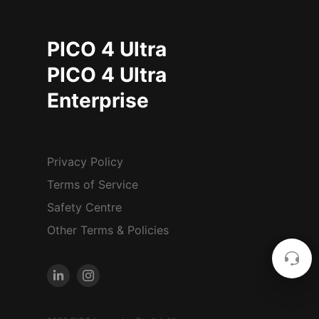
PICO 4 Ultra
PICO 4 Ultra
Enterprise
Privacy Policy
Terms of Service
Safety Centre
Other Terms & Policies