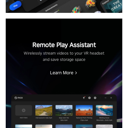
Remote Play Assistant
Wirelessly stream videos to your VR headset
and save storage space
Learn More