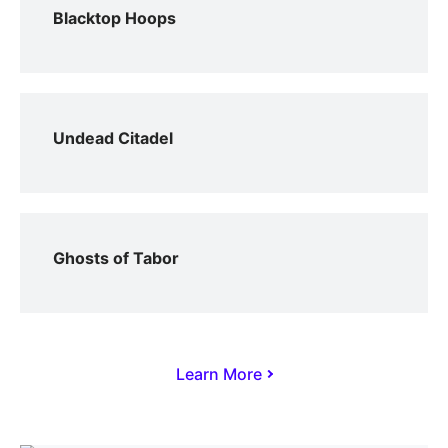
Blacktop Hoops
Undead Citadel
Ghosts of Tabor
Learn More