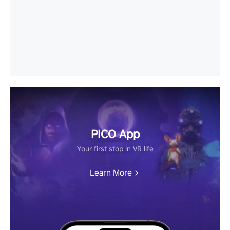
PICO App
Your first stop in VR life
Learn More