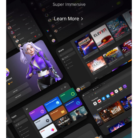
Super Immersive
Learn More