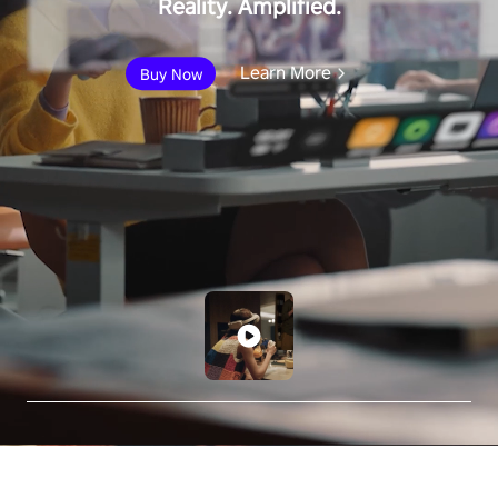
Reality. Amplified.
Learn More
Buy Now