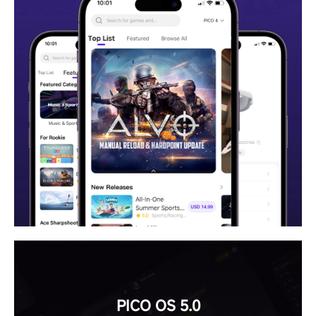
PICO OS 5.0