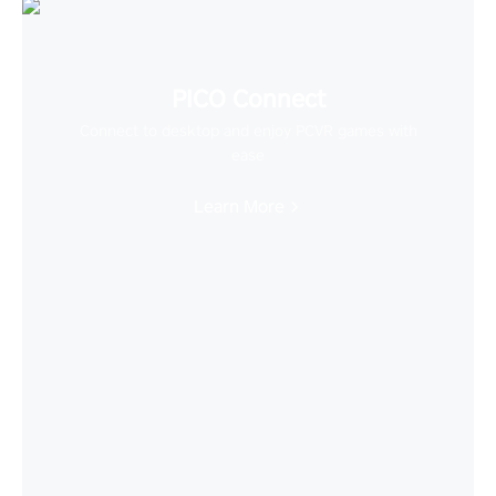
PICO Connect
Connect to desktop and enjoy PCVR games with
ease
Learn More