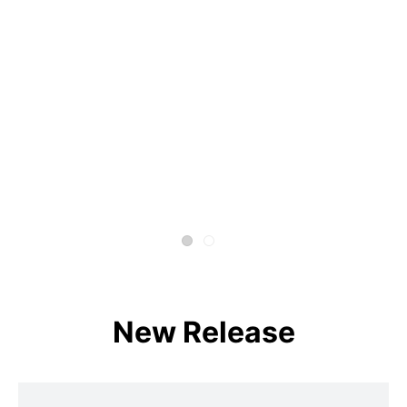
New Release