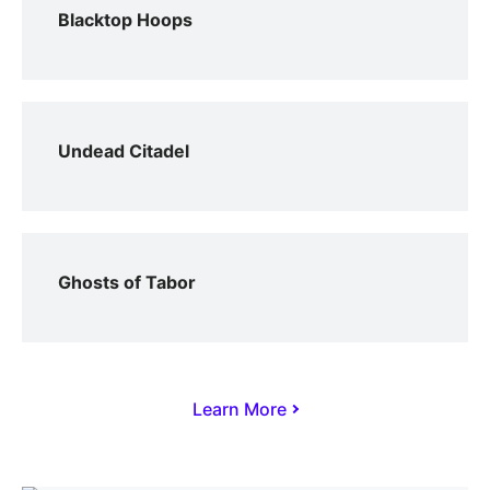
Blacktop Hoops
Undead Citadel
Ghosts of Tabor
Learn More