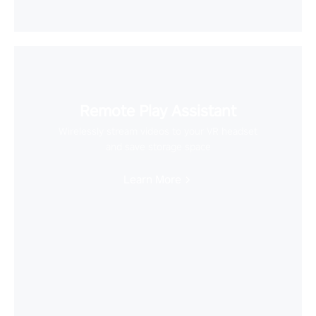
Remote Play Assistant
Wirelessly stream videos to your VR headset
and save storage space
Learn More