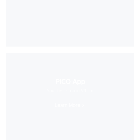
PICO App
Your first stop in VR life
Learn More