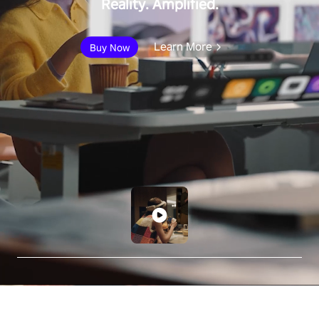
Reality. Amplified.
Learn More
Buy Now