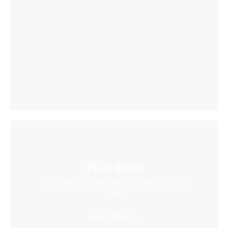
PICO Store
Find a massive collection of creative content
here
Learn More