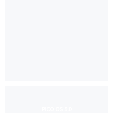
PICO OS 5.0