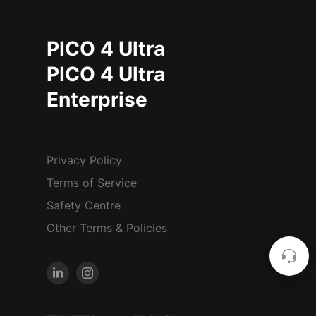
PICO 4 Ultra
PICO 4 Ultra
Enterprise
Privacy Policy
Terms of Service
Safety Centre
Other Terms & Policies