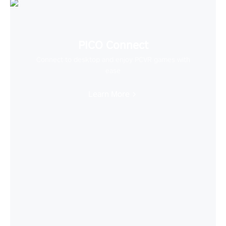
PICO Connect
Connect to desktop and enjoy PCVR games with
ease
Learn More