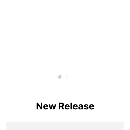
New Release