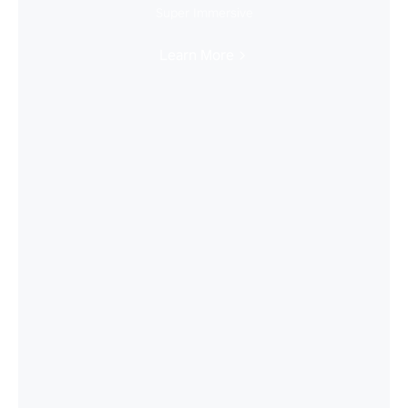
Super Immersive
Learn More