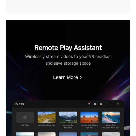
Remote Play Assistant
Wirelessly stream videos to your VR headset
and save storage space
Learn More