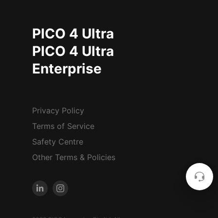
PICO 4 Ultra
PICO 4 Ultra
Enterprise
Privacy Policy
Terms of Service
Safety Centre
Other Terms & Policies