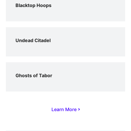
Blacktop Hoops
Undead Citadel
Ghosts of Tabor
Learn More