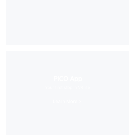
PICO App
Your first stop in VR life
Learn More