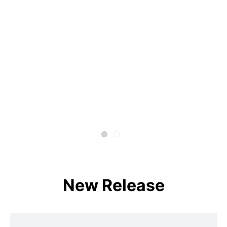
New Release