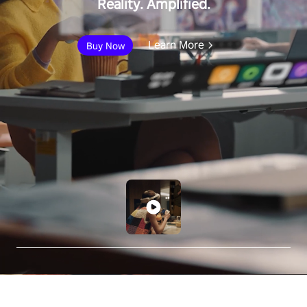
Reality. Amplified.
Learn More
Buy Now