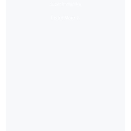
Super Immersive
Learn More