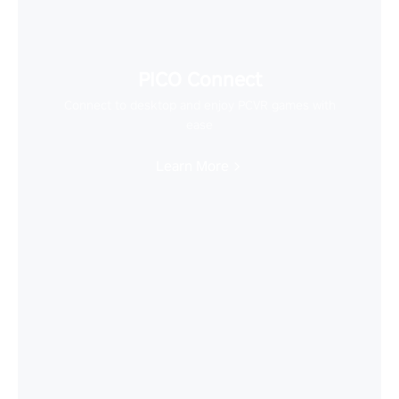
PICO Connect
Connect to desktop and enjoy PCVR games with
ease
Learn More