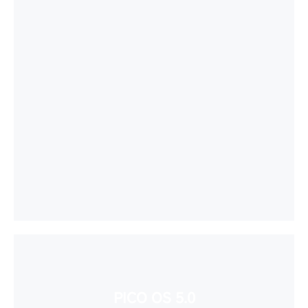
PICO OS 5.0