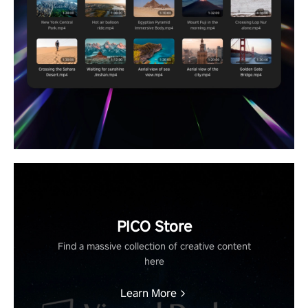
PICO Store
Find a massive collection of creative content
here
Learn More