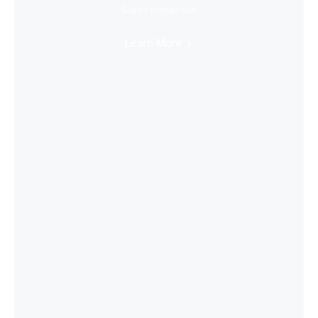
Super Immersive
Learn More