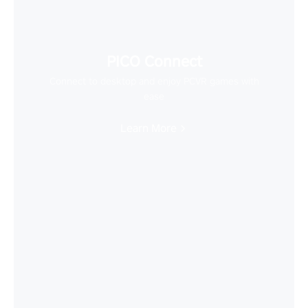
PICO Connect
Connect to desktop and enjoy PCVR games with
ease
Learn More