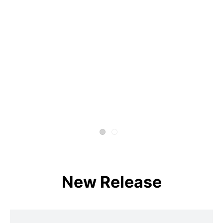
New Release