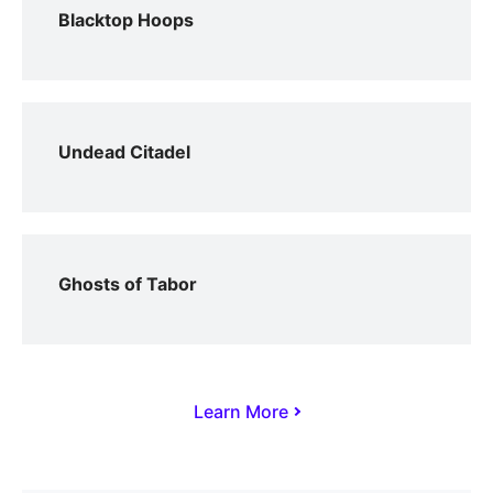
Blacktop Hoops
Undead Citadel
Ghosts of Tabor
Learn More