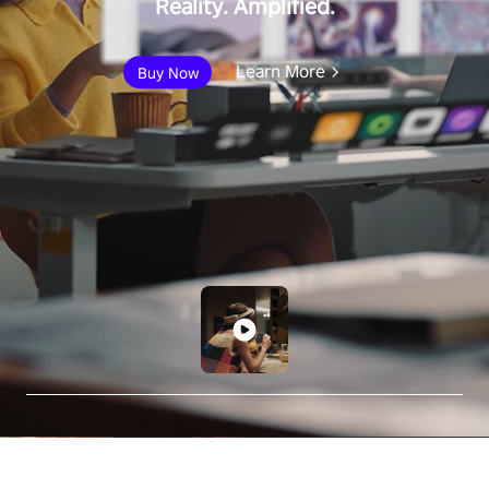
Reality. Amplified.
Learn More
Buy Now