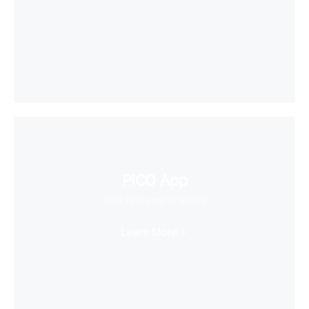
PICO App
Your first stop in VR life
Learn More