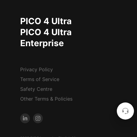
PICO 4 Ultra
PICO 4 Ultra
Enterprise
Privacy Policy
Terms of Service
Safety Centre
Other Terms & Policies