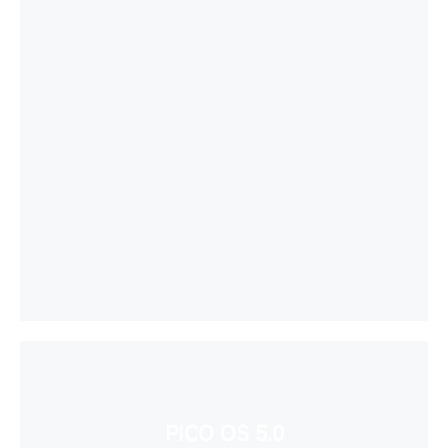
PICO OS 5.0