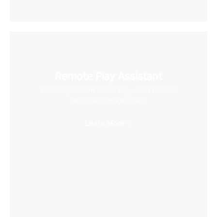
Remote Play Assistant
Wirelessly stream videos to your VR headset
and save storage space
Learn More