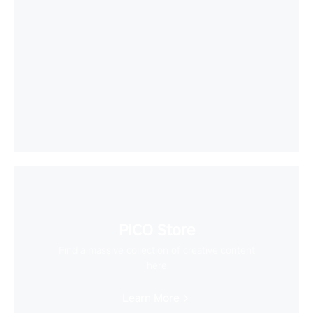
PICO Store
Find a massive collection of creative content
here
Learn More