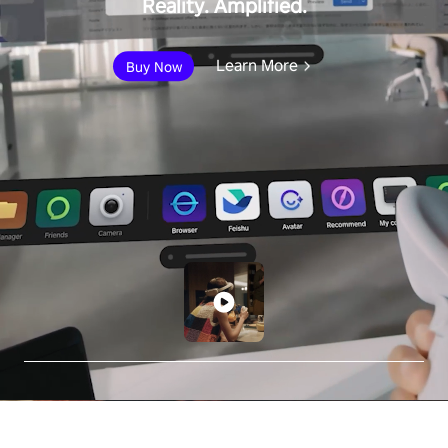
Reality. Amplified.
Learn More
Buy Now