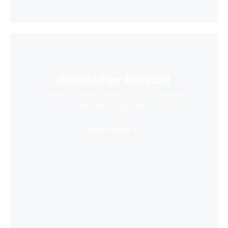
Remote Play Assistant
Wirelessly stream videos to your VR headset
and save storage space
Learn More