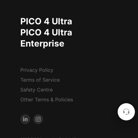
PICO 4 Ultra
PICO 4 Ultra
Enterprise
Privacy Policy
Terms of Service
Safety Centre
Other Terms & Policies