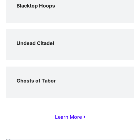
Blacktop Hoops
Undead Citadel
Ghosts of Tabor
Learn More