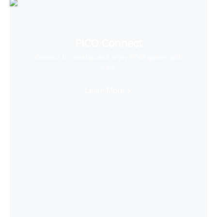
PICO Connect
Connect to desktop and enjoy PCVR games with
ease
Learn More