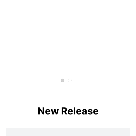
New Release