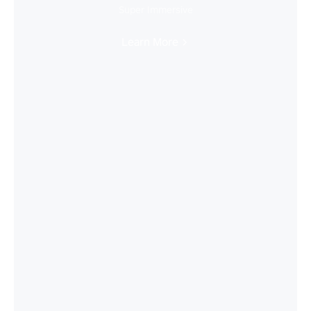
Super Immersive
Learn More