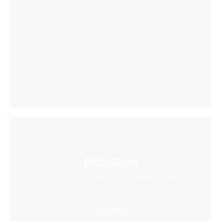
PICO Store
Find a massive collection of creative content
here
Learn More