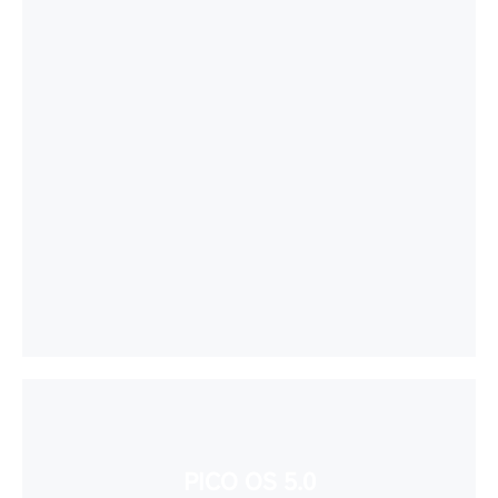
PICO OS 5.0