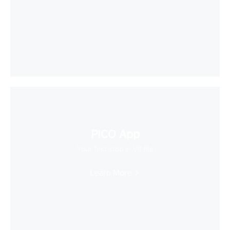
PICO App
Your first stop in VR life
Learn More