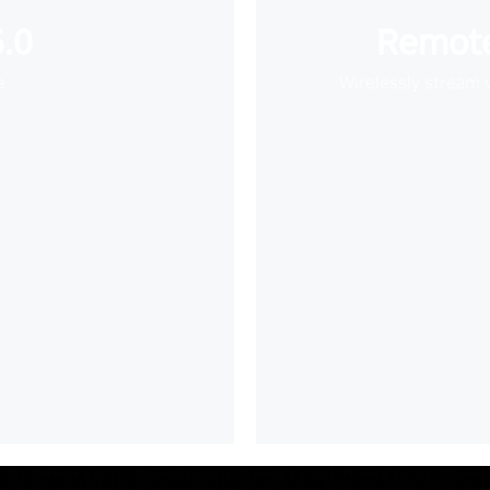
.0
Remote
e
Wirelessly stream 