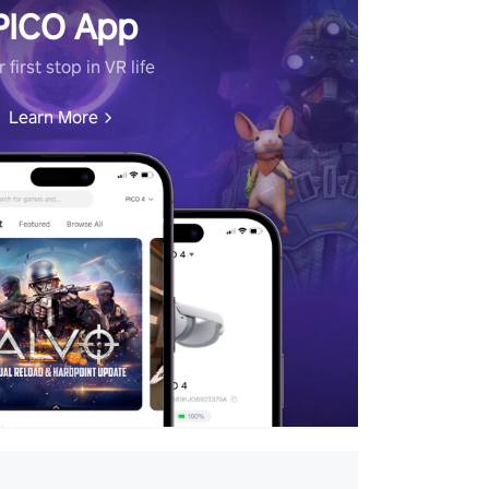
PICO App
 first stop in VR life
Learn More