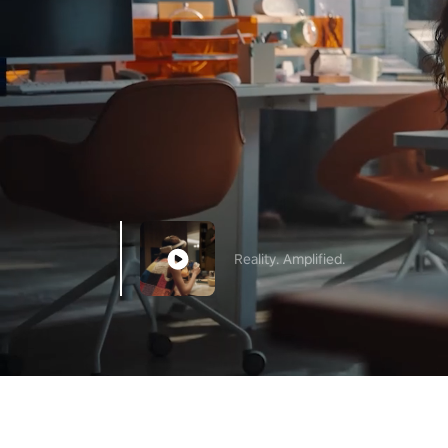
Reality. Amplified.