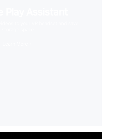
 Play Assistant
videos to your VR headset and save
storage space
Learn More