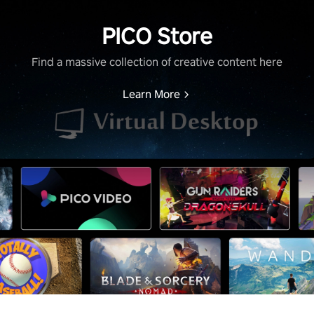
PICO Store
Find a massive collection of creative content here
Learn More