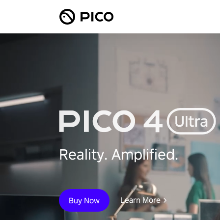
Reality. Amplified.
Learn More
Buy Now