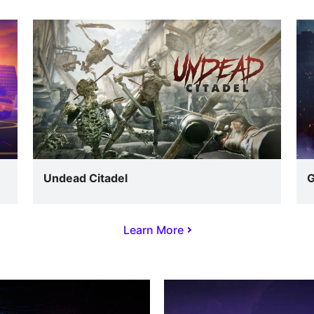
Undead Citadel
G
Learn More