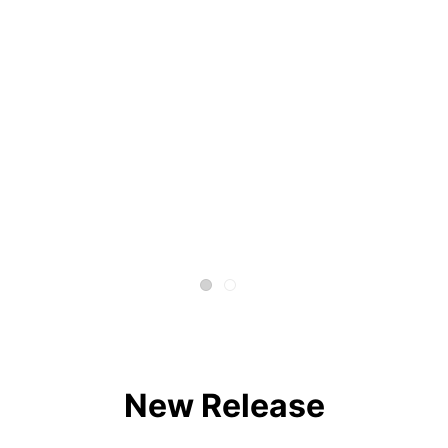
New Release