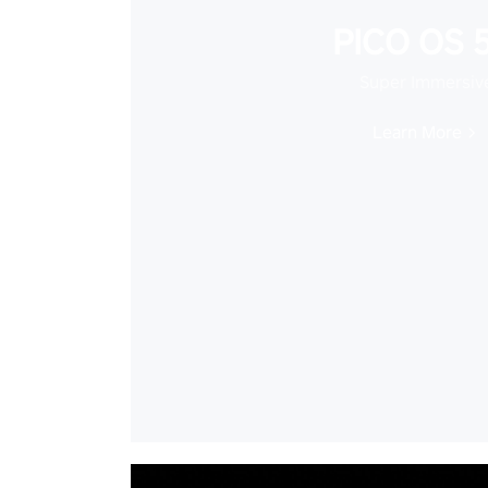
PICO OS 5
Super Immersiv
Learn More