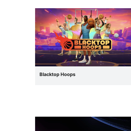
Blacktop Hoops