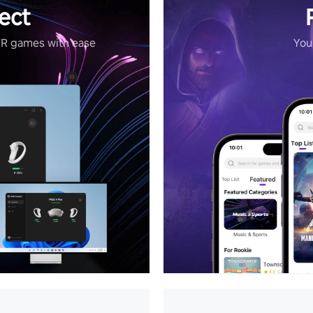
ect
VR games with ease
Your