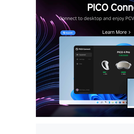
PICO Conn
Connect to desktop and enjoy PC
Learn More