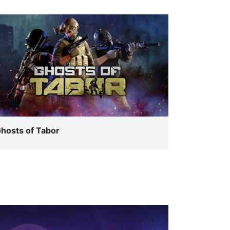
hosts of Tabor