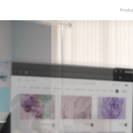
Produ