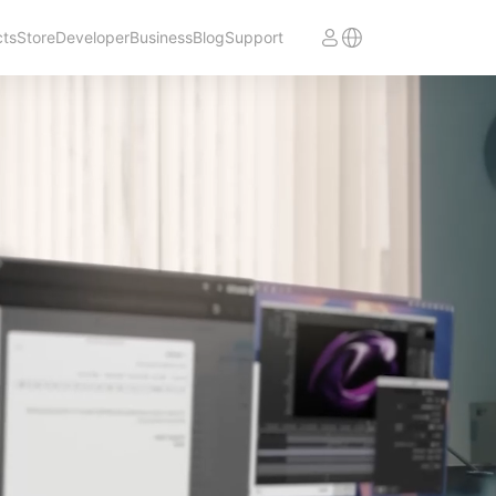
cts
Store
Developer
Business
Blog
Support