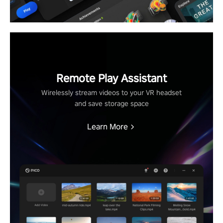
Remote Play Assistant
Wirelessly stream videos to your VR headset
and save storage space
Learn More