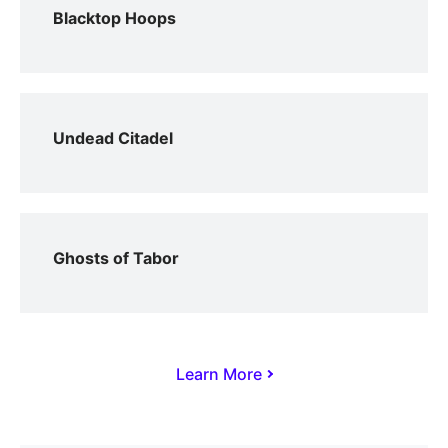
Blacktop Hoops
Undead Citadel
Ghosts of Tabor
Learn More