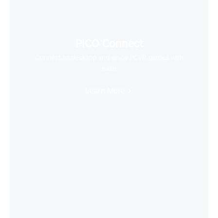
PICO Connect
Connect to desktop and enjoy PCVR games with
ease
Learn More