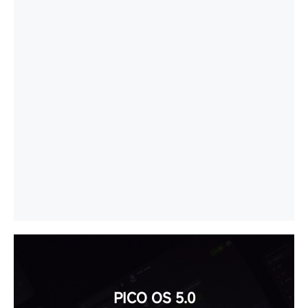
PICO OS 5.0