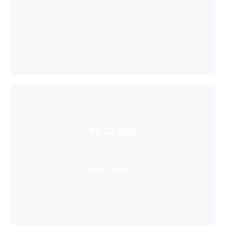
PICO App
Your first stop in VR life
Learn More