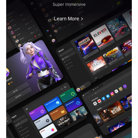
Super Immersive
Learn More