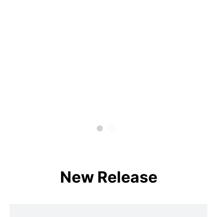
New Release