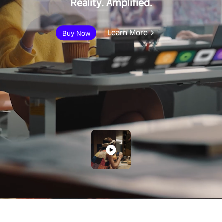
Reality. Amplified.
Learn More
Buy Now