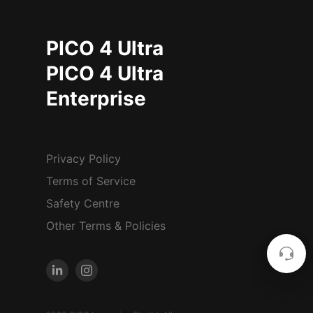
PICO 4 Ultra
PICO 4 Ultra
Enterprise
Privacy Policy
Terms of Service
Safety Centre
Other Terms & Policies