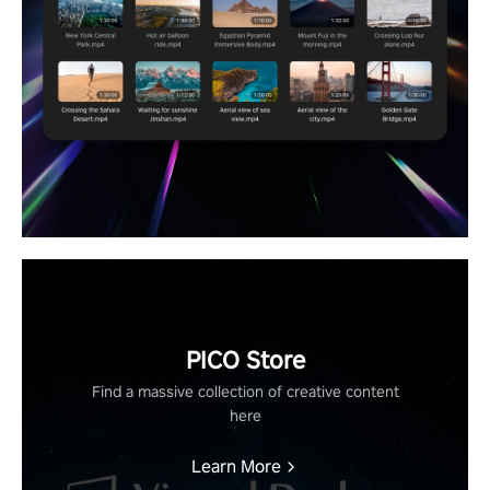
PICO Store
Find a massive collection of creative content
here
Learn More