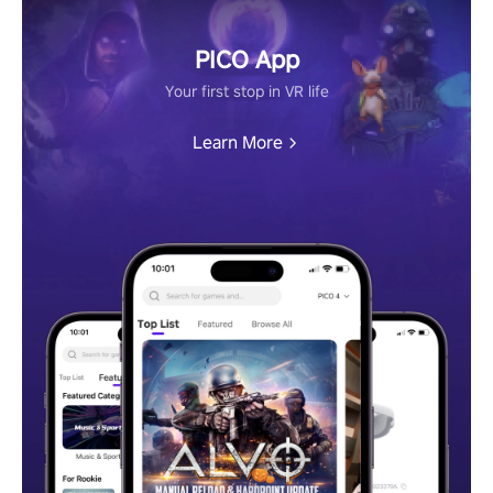
PICO App
Your first stop in VR life
Learn More