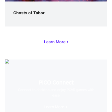
Ghosts of Tabor
Learn More
PICO Connect
Connect to desktop and enjoy PCVR games with
ease
Learn More