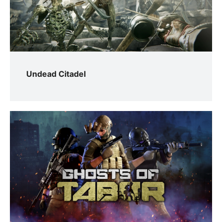
Undead Citadel