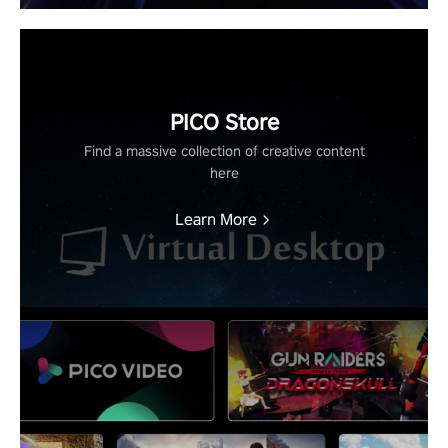
PICO Store
Find a massive collection of creative content
here
Learn More