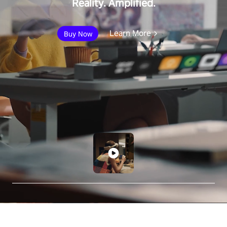
Reality. Amplified.
Learn More
Buy Now