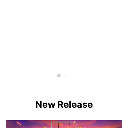
New Release