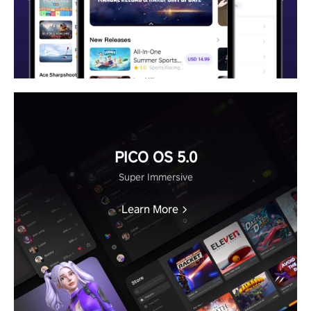
PICO OS 5.0
Super Immersive
Learn More