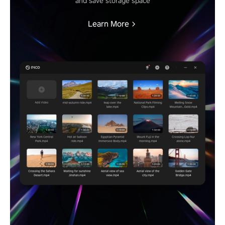
and save storage space
Learn More