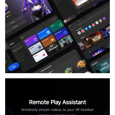
Remote Play Assistant
Wirelessly stream videos to your VR headset