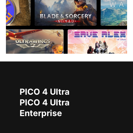
PICO 4 Ultra
PICO 4 Ultra
Enterprise