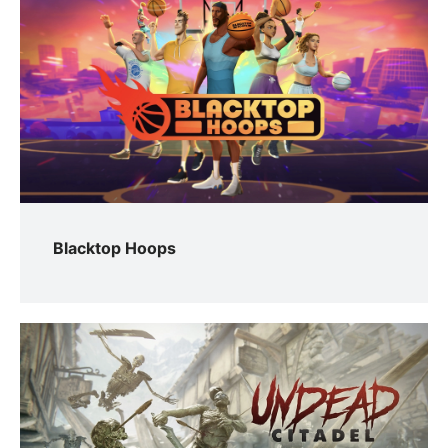
Blacktop Hoops