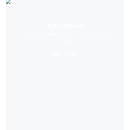
PICO Connect
Connect to desktop and enjoy PCVR games with
ease
Learn More