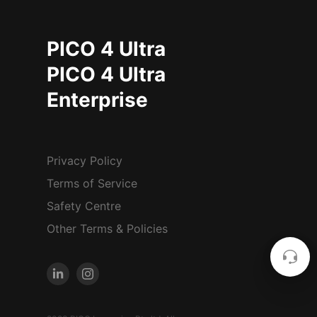
PICO 4 Ultra
PICO 4 Ultra
Enterprise
Privacy Policy
Terms of Service
Safety Centre
Other Terms & Policies