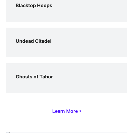
Blacktop Hoops
Undead Citadel
Ghosts of Tabor
Learn More