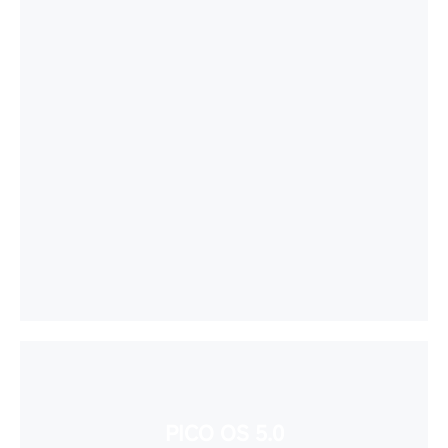
PICO OS 5.0