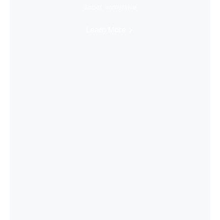
Super Immersive
Learn More