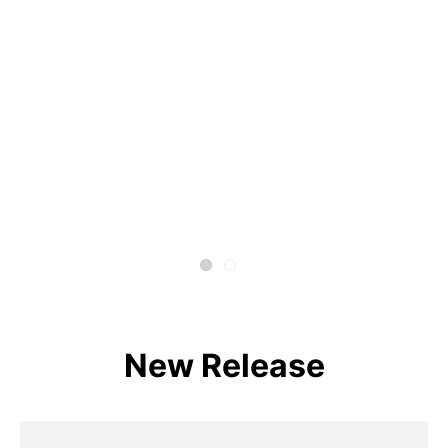
New Release