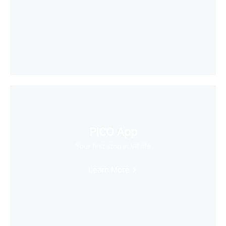
PICO App
Your first stop in VR life
Learn More