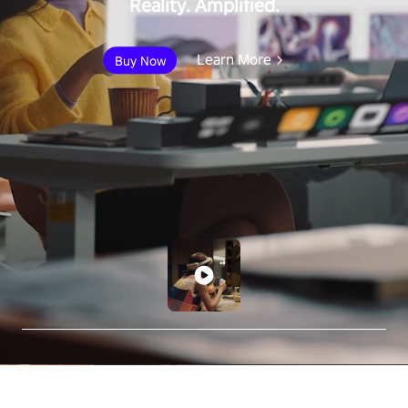
Reality. Amplified.
Learn More
Buy Now