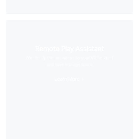
Remote Play Assistant
Wirelessly stream videos to your VR headset
and save storage space
Learn More