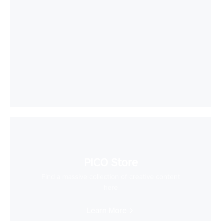
PICO Store
Find a massive collection of creative content
here
Learn More