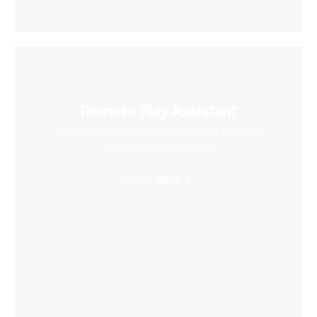
Remote Play Assistant
Wirelessly stream videos to your VR headset
and save storage space
Learn More