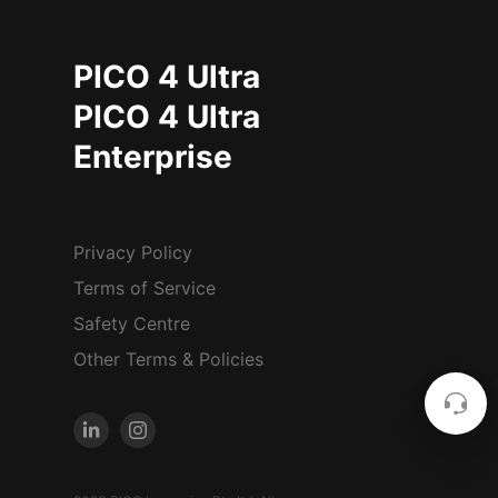
PICO 4 Ultra
PICO 4 Ultra
Enterprise
Privacy Policy
Terms of Service
Safety Centre
Other Terms & Policies