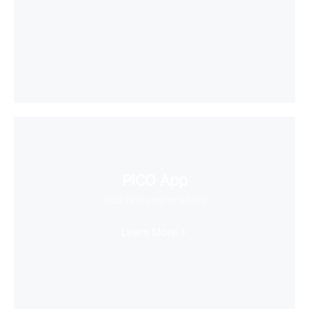
PICO App
Your first stop in VR life
Learn More