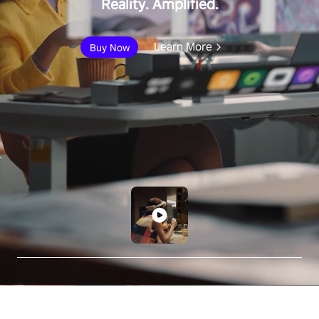
Reality. Amplified.
Learn More
Buy Now