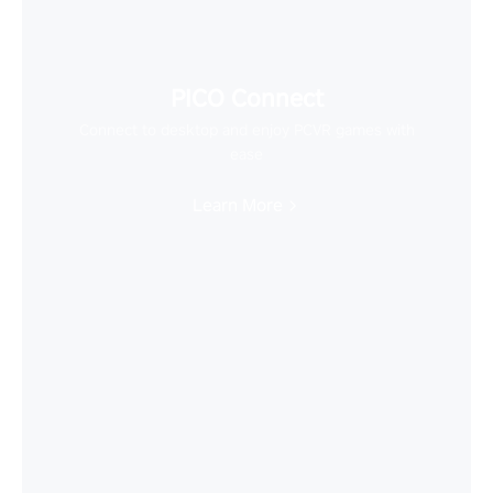
PICO Connect
Connect to desktop and enjoy PCVR games with
ease
Learn More