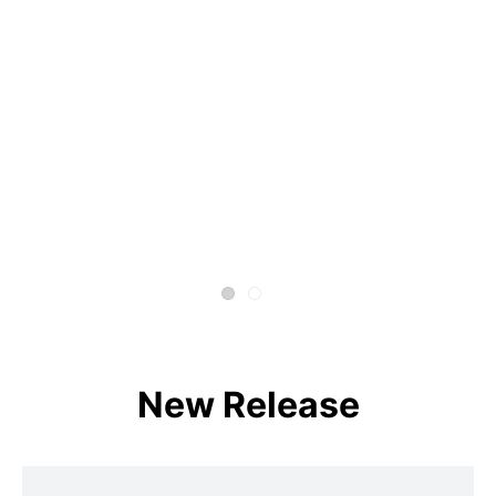
New Release