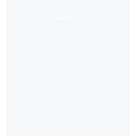
Super Immersive
Learn More