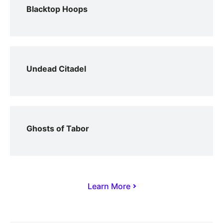
Blacktop Hoops
Undead Citadel
Ghosts of Tabor
Learn More