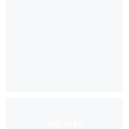
PICO OS 5.0