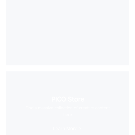
PICO Store
Find a massive collection of creative content
here
Learn More